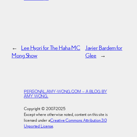
←
Lee Hyori for The Haha MC
Javier Bardem for
Mong Show
Glee
→
PERSONAL.AMY-WONG.COM – A BLOG BY
AMY WONG.
Copyright © 2007-2025
Except where otherwise noted, content on this site is
licensed under a
Creative Commons Attribution 3.0
Unported License
.