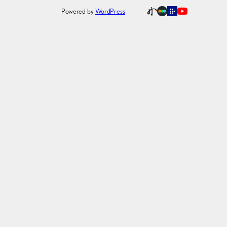
Powered by
WordPress