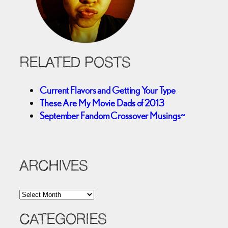
RELATED POSTS
Current Flavors and Getting Your Type
These Are My Movie Dads of 2013
September Fandom Crossover Musings~
ARCHIVES
A
r
c
CATEGORIES