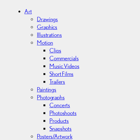
h
i
Art
v
Drawings
e
Graphics
s
Illustrations
Motion
Clips
Commercials
Music Videos
Short Films
Trailers
Paintings
Photographs
Concerts
Photoshoots
Products
Snapshots
Posters/Artwork