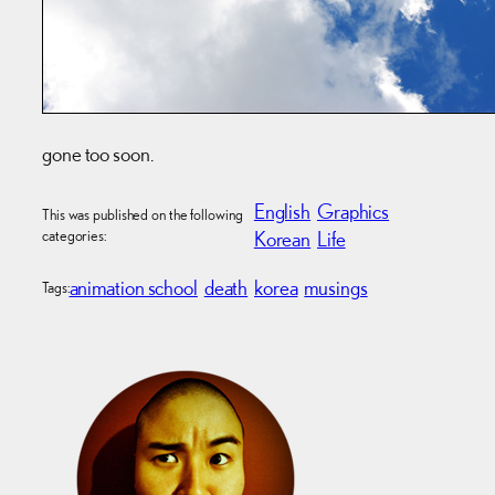
gone too soon.
English
Graphics
This was published on the following
categories:
Korean
Life
animation school
death
korea
musings
Tags: