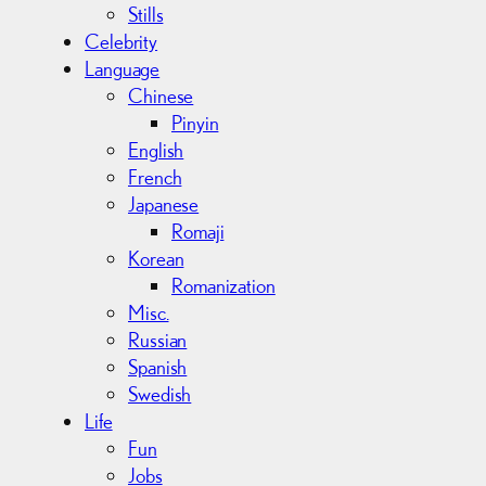
Stills
Celebrity
Language
Chinese
Pinyin
English
French
Japanese
Romaji
Korean
Romanization
Misc.
Russian
Spanish
Swedish
Life
Fun
Jobs