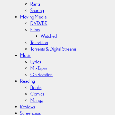
Rants
Sharing
Moving Media
DVD/BR
Films
Watched
Television
Torrents & Digital Streams
Music
Lyrics
MixTapes
On Rotation
Reading
Books
Comics
Manga
Reviews
Screencaps