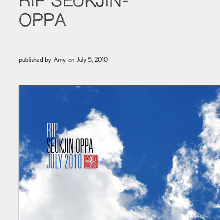
RIP SEUKJIN-
OPPA
published by
Amy
on
July 5, 2010