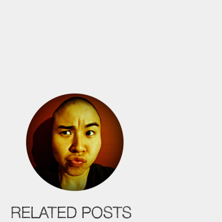
RELATED POSTS