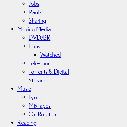
Jobs
Rants
Sharing
Moving Media
DVD/BR
Films
Watched
Television
Torrents & Digital
Streams
Music
Lyrics
MixTapes
On Rotation
Reading