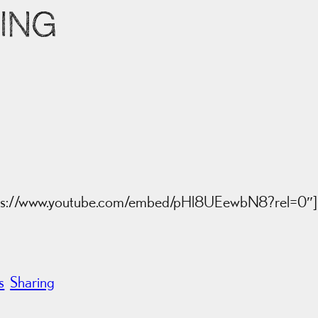
ING
ttps://www.youtube.com/embed/pHl8UEewbN8?rel=0″]
s
Sharing