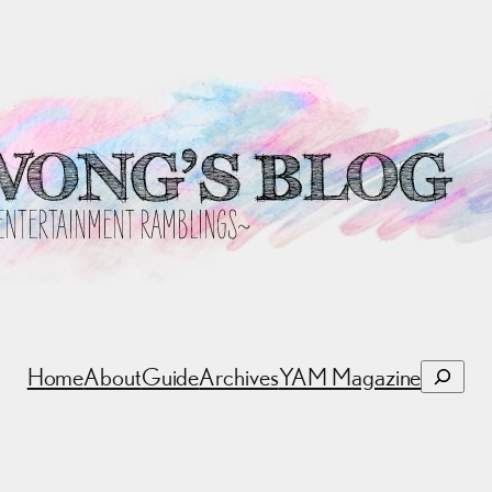
Search
Home
About
Guide
Archives
YAM Magazine