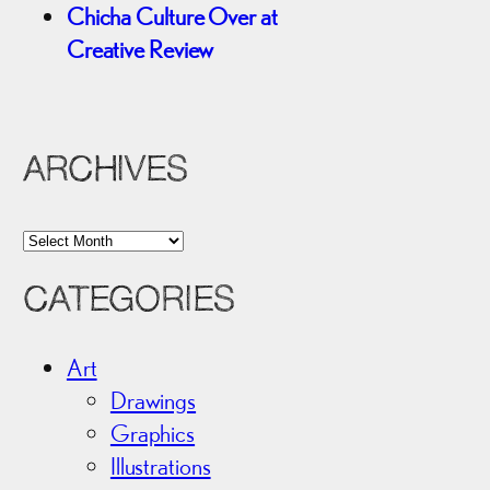
Chicha Culture Over at
Creative Review
ARCHIVES
A
r
CATEGORIES
c
h
i
Art
v
Drawings
e
Graphics
s
Illustrations