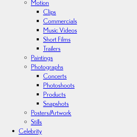
Motion
Clips
Commercials
Music Videos
Short Films
Trailers
Paintings
Photographs
Concerts
Photoshoots
Products
Snapshots
Posters/Artwork
Stills
Celebrity