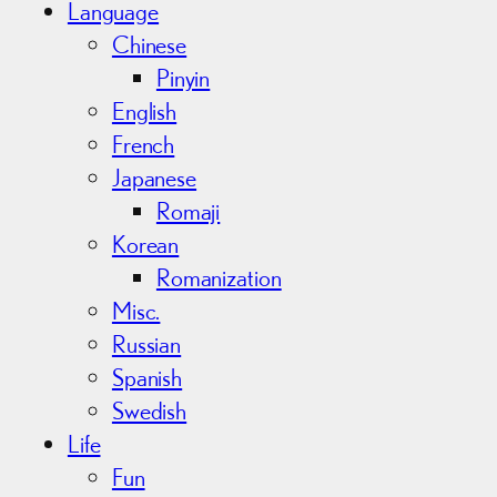
Language
Chinese
Pinyin
English
French
Japanese
Romaji
Korean
Romanization
Misc.
Russian
Spanish
Swedish
Life
Fun