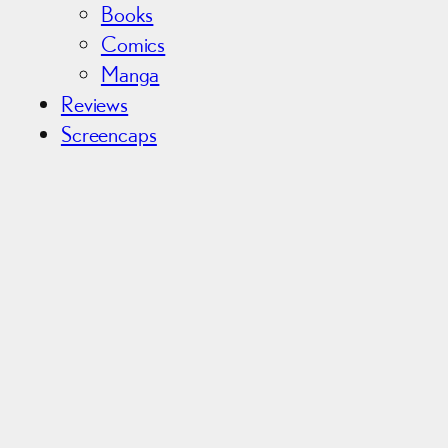
Books
Comics
Manga
Reviews
Screencaps