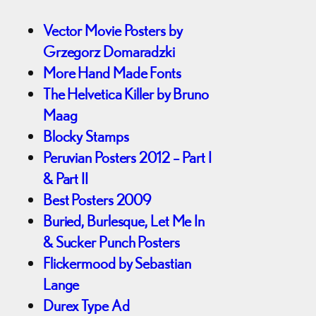
Vector Movie Posters by
Grzegorz Domaradzki
More Hand Made Fonts
The Helvetica Killer by Bruno
Maag
Blocky Stamps
Peruvian Posters 2012 – Part I
& Part II
Best Posters 2009
Buried, Burlesque, Let Me In
& Sucker Punch Posters
Flickermood by Sebastian
Lange
Durex Type Ad