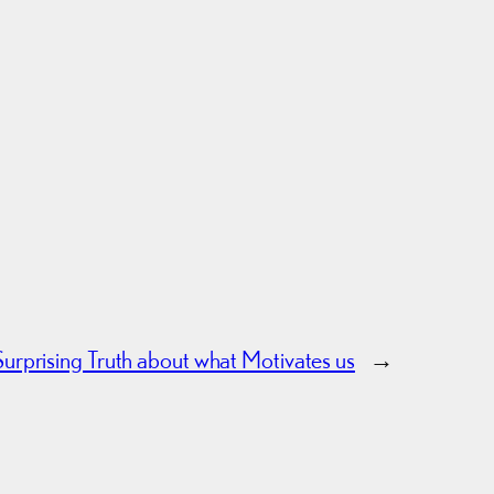
urprising Truth about what Motivates us
→