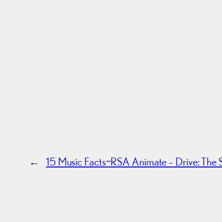
←
15 Music Facts~
RSA Animate – Drive: The S