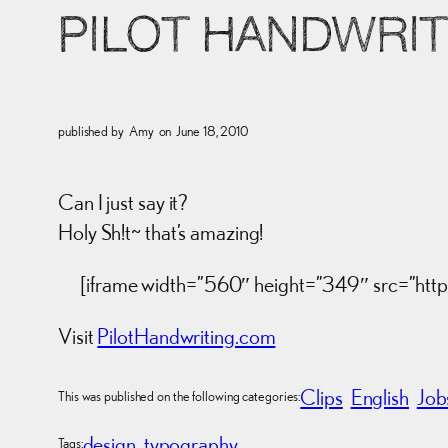
PILOT HANDWRIT
published by
Amy
on
June 18, 2010
Can I just say it?
Holy Sh!t~ that’s amazing!
[iframe width=”560″ height=”349″ src=”h
Visit
PilotHandwriting.com
Clips
English
Job
This was published on the following categories:
design
typography
Tags: