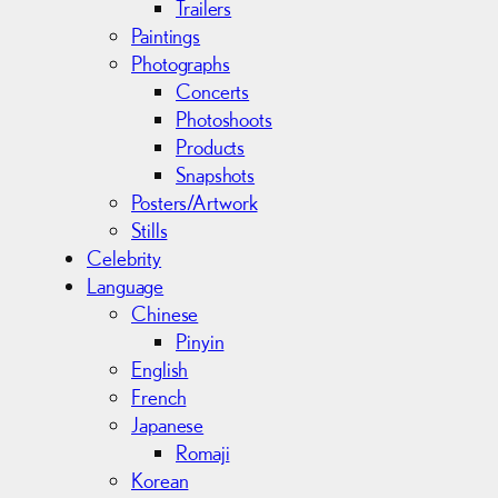
Trailers
Paintings
Photographs
Concerts
Photoshoots
Products
Snapshots
Posters/Artwork
Stills
Celebrity
Language
Chinese
Pinyin
English
French
Japanese
Romaji
Korean