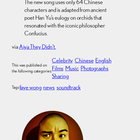
The new song uses only 64 Chinese
characters and is adapted from ancient
poet Han Yu’s eulogy on orchids that
resonated with the iconic philosopher
Confucius.
via
Aiya They Didn’t.
Celebrity
Chinese
English
This was published on
Films
Music
Photographs
the following categories:
Sharing
faye wong
news
soundtrack
Tags: