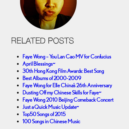
RELATED POSTS
Faye Wong – You Lan Cao MV for Confucius
April Blessings~
30th Hong Kong Film Awards: Best Song
Best Albums of 2000-2009
Faye Wong for Elle China’s 26th Anniversary
Dusting Off my Chinese Skills for Faye~
Faye Wong 2010 Beijing Comeback Concert
Just a Quick Music Update~
Top50 Songs of 2015
100 Songs in Chinese Music