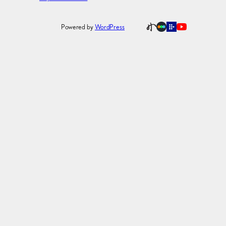
Powered by
WordPress