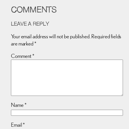
COMMENTS
LEAVE A REPLY
Your email address will not be published.
Required fields
are marked
*
Comment
*
Name
*
Email
*