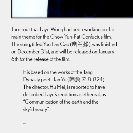
Turns out that Faye Wong had been working on the
main theme for the Chow Yun-Fat Confucius film.
The song, titled You Lan Cao (幽兰操), was finished
on December 31st, and will be released on January
6th for the release of the film.
It is based on the works of the Tang
Dynasty poet Han Yu (韩愈, 768-824).
The director, Hu Mei, is reported to have
described Faye’s rendition as ethereal, as
“Communication of the earth and the
sky’s beauty.”
…