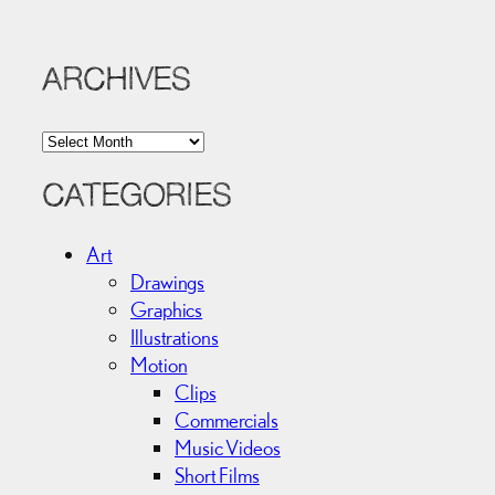
ARCHIVES
A
r
c
CATEGORIES
h
i
Art
v
Drawings
e
Graphics
s
Illustrations
Motion
Clips
Commercials
Music Videos
Short Films