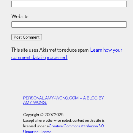
Website
This site uses Akismet to reduce spam.
Learn how your
comment data is processed.
PERSONAL.AMY-WONG.COM – A BLOG BY
AMY WONG.
Copyright © 2007-2025
Except where otherwise noted, content on this site is
licensed under a
Creative Commons Attribution 3.0
Unported License
.