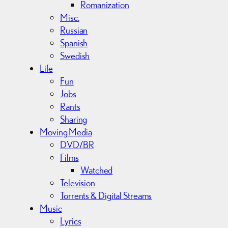
Romanization
Misc.
Russian
Spanish
Swedish
Life
Fun
Jobs
Rants
Sharing
Moving Media
DVD/BR
Films
Watched
Television
Torrents & Digital Streams
Music
Lyrics