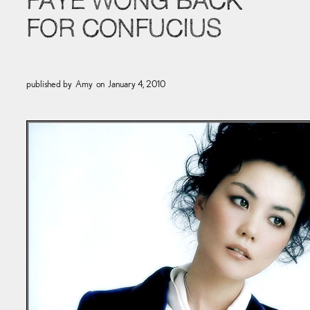
FAYE WONG BACK
FOR CONFUCIUS
published by
Amy
on
January 4, 2010