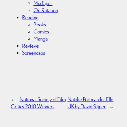
MixTapes
On Rotation
Reading
Books
Comics
Manga
Reviews
Screencaps
←
National Society of Film
Natalie Portman for Elle
Critics 2010 Winners
UK by David Slijper
→