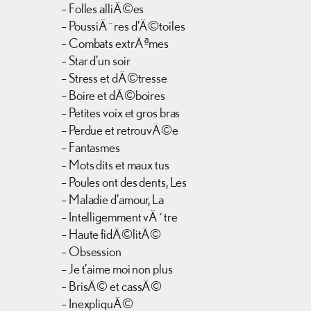
– Folles alliÃ©es
– PoussiÃ¨res d’Ã©toiles
– Combats extrÃªmes
– Star d’un soir
– Stress et dÃ©tresse
– Boire et dÃ©boires
– Petites voix et gros bras
– Perdue et retrouvÃ©e
– Fantasmes
– Mots dits et maux tus
– Poules ont des dents, Les
– Maladie d’amour, La
– Intelligemment vÃ´tre
– Haute fidÃ©litÃ©
– Obsession
– Je t’aime moi non plus
– BrisÃ© et cassÃ©
– InexpliquÃ©