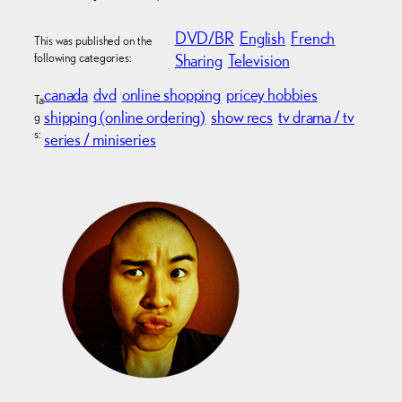
DVD/BR
English
French
This was published on the
following categories:
Sharing
Television
canada
dvd
online shopping
pricey hobbies
Ta
shipping (online ordering)
show recs
tv drama / tv
g
s:
series / miniseries