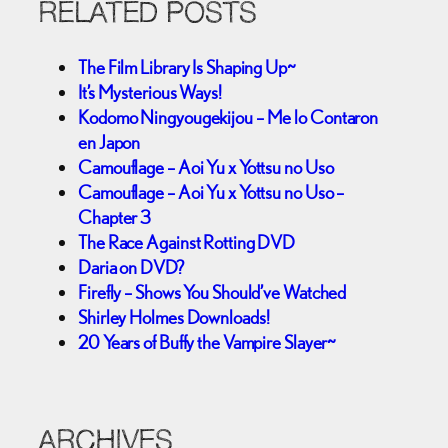
RELATED POSTS
The Film Library Is Shaping Up~
It’s Mysterious Ways!
Kodomo Ningyougekijou – Me lo Contaron
en Japon
Camouflage – Aoi Yu x Yottsu no Uso
Camouflage – Aoi Yu x Yottsu no Uso –
Chapter 3
The Race Against Rotting DVD
Daria on DVD?
Firefly – Shows You Should’ve Watched
Shirley Holmes Downloads!
20 Years of Buffy the Vampire Slayer~
ARCHIVES