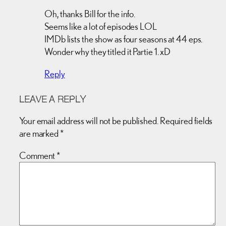
Oh, thanks Bill for the info.
Seems like a lot of episodes LOL
IMDb lists the show as four seasons at 44 eps.
Wonder why they titled it Partie 1. xD
Reply
LEAVE A REPLY
Your email address will not be published.
Required fields
are marked
*
Comment
*