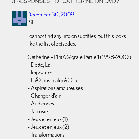
3 RESPONSES TO “CATHERINE ON DVD?”
December 30, 2009
Bill
I cannot find any info on subtitles. But this looks
like the list of episodes.
Catherine – L’intÃ©grale: Partie 1 (1998-2002)
– Dette, La
– Imposture, L’
– HÃ©ros malgrÃ© lui
– Aspirations amoureuses
– Changer d’air
– Audiences
– Jalousie
– Jeux et enjeux (1)
– Jeux et enjeux (2)
– Transformations