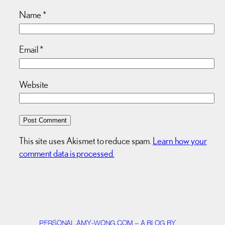
Name
*
Email
*
Website
This site uses Akismet to reduce spam.
Learn how your
comment data is processed.
PERSONAL.AMY-WONG.COM – A BLOG BY