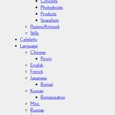
Concerts
Photoshoots
Products
Snapshots
Posters/Artwork
Stills
Celebrity
Language
Chinese
Pinyin
English
French
Japanese
Romaji
Korean
Romanization
Misc.
Russian