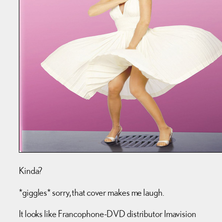
Kinda?
*giggles* sorry, that cover makes me laugh.
It looks like Francophone-DVD distributor Imavision