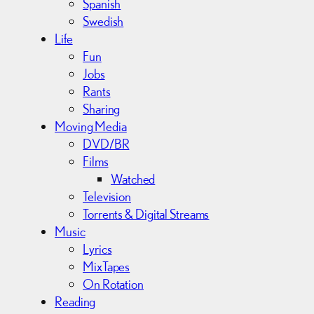
Spanish
Swedish
Life
Fun
Jobs
Rants
Sharing
Moving Media
DVD/BR
Films
Watched
Television
Torrents & Digital Streams
Music
Lyrics
MixTapes
On Rotation
Reading