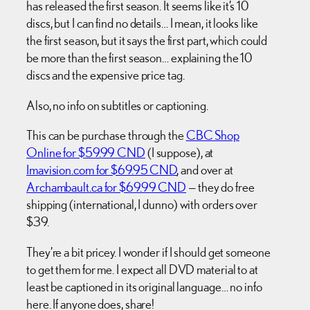
has released the first season. It seems like it’s 10
discs, but I can find no details… I mean, it looks like
the first season, but it says the first part, which could
be more than the first season… explaining the 10
discs and the expensive price tag.
Also, no info on subtitles or captioning.
This can be purchase through the
CBC Shop
Online for $59.99 CND
(I suppose), at
Imavision.com for $69.95 CND
, and over at
Archambault.ca for $69.99 CND
— they do free
shipping (international, I dunno) with orders over
$39.
They’re a bit pricey. I wonder if I should get someone
to get them for me. I expect all DVD material to at
least be captioned in its original language… no info
here. If anyone does, share!