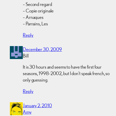
– Second regard
– Copie originale
– Arnaques
– Parrains, Les
Reply
December 30, 2009
Bill
It is 30 hours and seems to have the first four
seasons, 1998-2002, but I don’t speak french, so
only guessing.
Reply
January 2, 2010
Amy