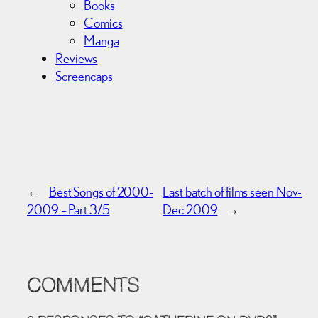
Books
Comics
Manga
Reviews
Screencaps
←
Best Songs of 2000-
Last batch of films seen Nov-
2009 – Part 3/5
Dec 2009
→
COMMENTS