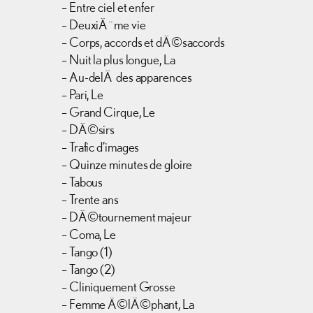
– Entre ciel et enfer
– DeuxiÃ¨me vie
– Corps, accords et dÃ©saccords
– Nuit la plus longue, La
– Au-delÃ des apparences
– Pari, Le
– Grand Cirque, Le
– DÃ©sirs
– Trafic d’images
– Quinze minutes de gloire
– Tabous
– Trente ans
– DÃ©tournement majeur
– Coma, Le
– Tango (1)
– Tango (2)
– Cliniquement Grosse
– Femme Ã©lÃ©phant, La