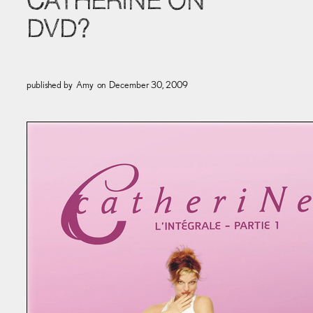
CATHERINE ON
DVD?
published by
Amy
on
December 30, 2009