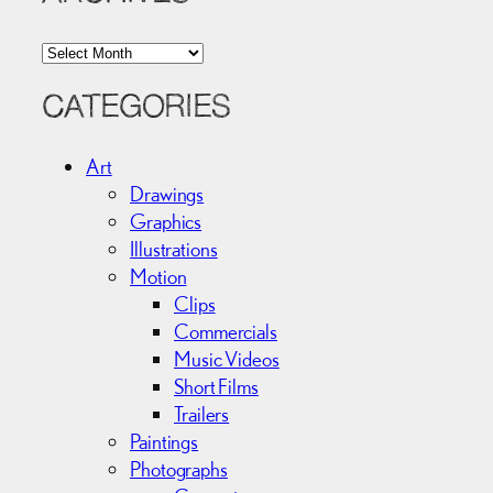
A
r
c
CATEGORIES
h
i
Art
v
Drawings
e
Graphics
s
Illustrations
Motion
Clips
Commercials
Music Videos
Short Films
Trailers
Paintings
Photographs