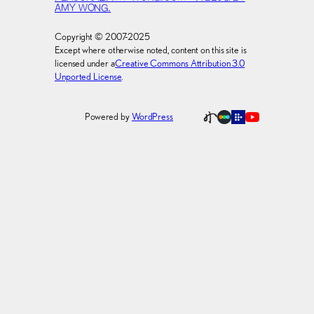
AMY WONG.
Copyright © 2007-2025
Except where otherwise noted, content on this site is
licensed under a
Creative Commons Attribution 3.0
Unported License
.
Powered by
WordPress