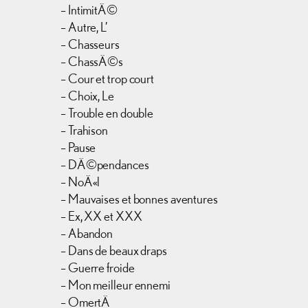
– IntimitÃ©
– Autre, L’
– Chasseurs
– ChassÃ©s
– Cour et trop court
– Choix, Le
– Trouble en double
– Trahison
– Pause
– DÃ©pendances
– NoÃ«l
– Mauvaises et bonnes aventures
– Ex, XX et XXX
– Abandon
– Dans de beaux draps
– Guerre froide
– Mon meilleur ennemi
– OmertÃ