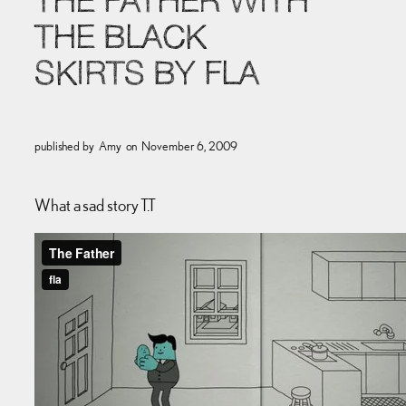
THE FATHER WITH
THE BLACK
SKIRTS BY FLA
published by
Amy
on
November 6, 2009
What a sad story T.T