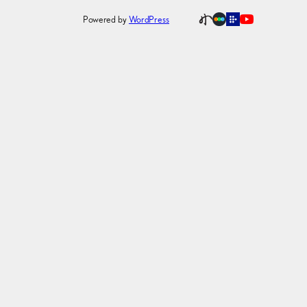
Powered by
WordPress