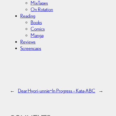
MixTapes
On Rotation
Reading
Books
Comics
Manga
Reviews
Screencaps
←
Dear Hyori-unnie~
In Progress – Kata-ABC
→