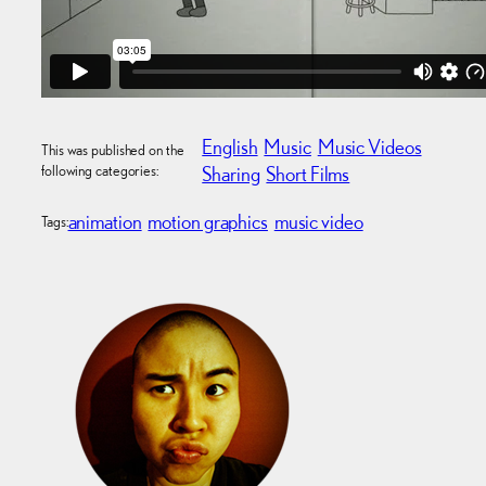
English
Music
Music Videos
This was published on the
following categories:
Sharing
Short Films
animation
motion graphics
music video
Tags: