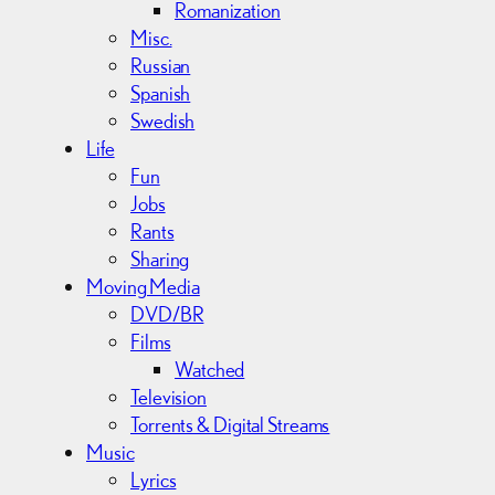
Romanization
Misc.
Russian
Spanish
Swedish
Life
Fun
Jobs
Rants
Sharing
Moving Media
DVD/BR
Films
Watched
Television
Torrents & Digital Streams
Music
Lyrics