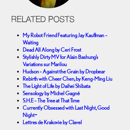
RELATED POSTS
My Robot Friend Featuring Jay Kauffman –
Waiting
Dead All Along by Ceri Frost
Stylishly Dirty MV for Alain Bashung’s
Variations sur Marilou
Hudson – Against the Grain by Dropbear
Rebirth with Cheer Chen, by Keng-Ming Liu
The Light of Life by Daihei Shibata
Sensology by Michel Gagné
S.H.E – The Tree at That Time
Currently Obsessed with Last Night, Good
Night~
Lettres de Krakovie by Clavel