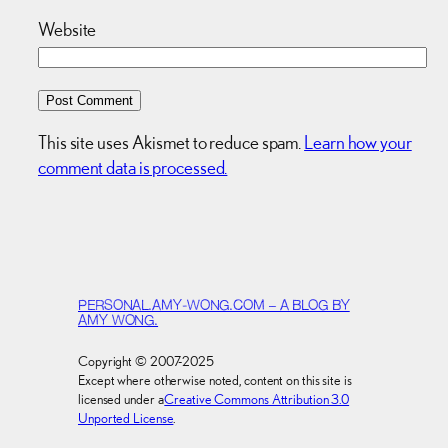
Website
This site uses Akismet to reduce spam.
Learn how your
comment data is processed.
PERSONAL.AMY-WONG.COM – A BLOG BY
AMY WONG.
Copyright © 2007-2025
Except where otherwise noted, content on this site is
licensed under a
Creative Commons Attribution 3.0
Unported License
.