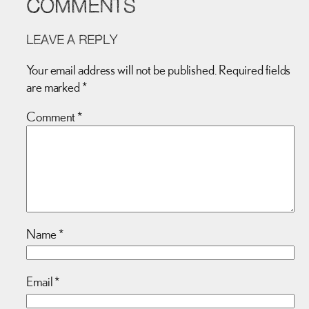
COMMENTS
LEAVE A REPLY
Your email address will not be published.
Required fields
are marked
*
Comment
*
Name
*
Email
*