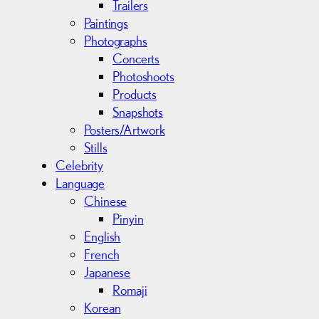
Trailers
Paintings
Photographs
Concerts
Photoshoots
Products
Snapshots
Posters/Artwork
Stills
Celebrity
Language
Chinese
Pinyin
English
French
Japanese
Romaji
Korean