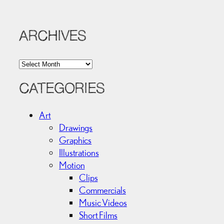
ARCHIVES
A
r
c
CATEGORIES
h
i
Art
v
Drawings
e
Graphics
s
Illustrations
Motion
Clips
Commercials
Music Videos
Short Films