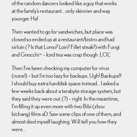
of the random dancers looked like a guy that works
at the family’s restaurant… only skinnier and way
younger. Ha!
Then wanted to go for sandwiches, but place was
closed so ended up at a restaurant/bistro and had
sirloin (? Is that Lomo? Loin? Fillet steak?) with Fungi
and Gnocchi~ – Iced tea was crap though. LOL’
Then I’ve been checking my computer for virus
(none!) – but I’m too lazy for backups. Ugh! Backups!!
I should buy extra harddisk space instead… I asked a
few weeks back about a terabyte storage system, but
they said they were out. (?) – right. In the meantime,
I’m filling it up even more with two Bibi (zhou
bichang) films xD. Saw some clips of one of them, and
almost died myself laughing. Will tell you how they
were…