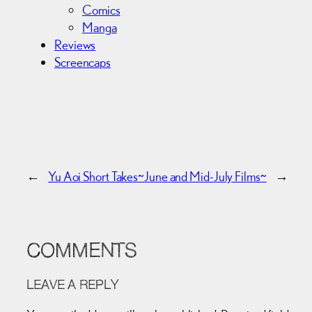
Comics
Manga
Reviews
Screencaps
←
Yu Aoi Short Takes~
June and Mid-July Films~
→
COMMENTS
LEAVE A REPLY