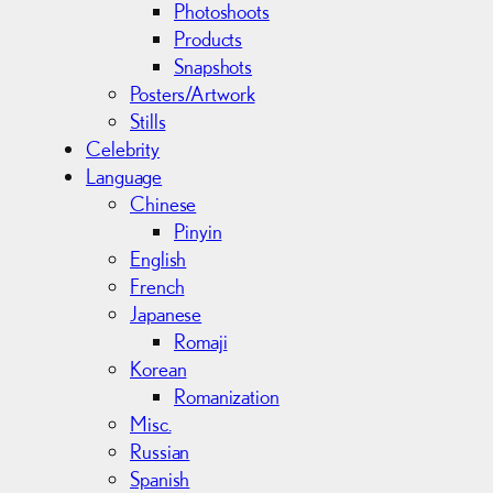
Photoshoots
Products
Snapshots
Posters/Artwork
Stills
Celebrity
Language
Chinese
Pinyin
English
French
Japanese
Romaji
Korean
Romanization
Misc.
Russian
Spanish