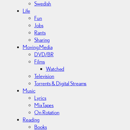
Swedish
Life
Fun
Jobs
Rants
Sharing
Moving Media
DVD/BR
Films
Watched
Television
Torrents & Digital Streams
Music
Lyrics
MixTapes
On Rotation
Reading
Books