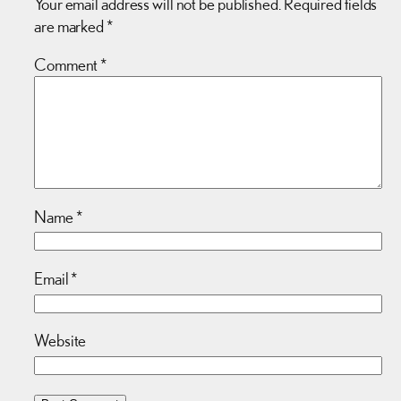
Your email address will not be published.
Required fields
are marked
*
Comment
*
Name
*
Email
*
Website