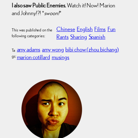
I also saw Public Enemies.
Watch it! Now! Marion
and Johnny!?! *
swoon!
*
Chinese
English
Films
Fun
This was published on the
following categories:
Rants
Sharing
Spanish
amy adams
amy wong
bibi chow (zhou bichang)
Ta
gs:
marion cotillard
musings