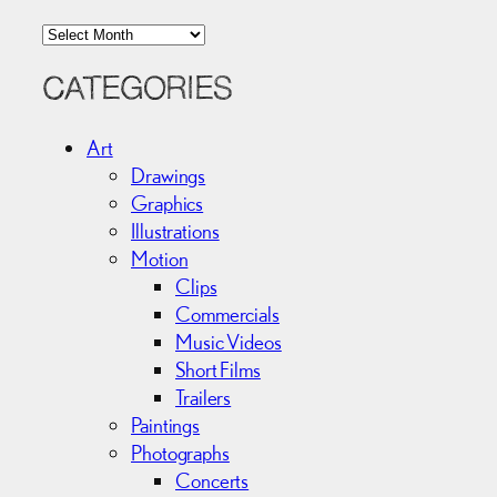
A
r
c
CATEGORIES
h
i
Art
v
Drawings
e
Graphics
s
Illustrations
Motion
Clips
Commercials
Music Videos
Short Films
Trailers
Paintings
Photographs
Concerts