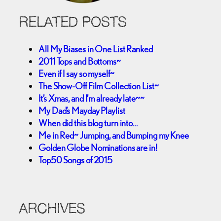
RELATED POSTS
All My Biases in One List Ranked
2011 Tops and Bottoms~
Even if I say so myself~
The Show-Off Film Collection List~
It’s Xmas, and I’m already late~~
My Dad’s Mayday Playlist
When did this blog turn into…
Me in Red~ Jumping, and Bumping my Knee
Golden Globe Nominations are in!
Top50 Songs of 2015
ARCHIVES