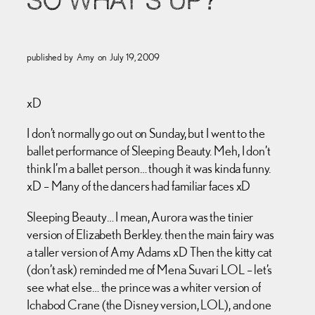
SO WHAT’S UP?
published by
Amy
on
July 19, 2009
xD
I don’t normally go out on Sunday, but I went to the
ballet performance of Sleeping Beauty. Meh, I don’t
think I’m a ballet person… though it was kinda funny.
xD – Many of the dancers had familiar faces xD
Sleeping Beauty… I mean, Aurora was the tinier
version of Elizabeth Berkley. then the main fairy was
a taller version of Amy Adams xD Then the kitty cat
(don’t ask) reminded me of Mena Suvari LOL – let’s
see what else… the prince was a whiter version of
Ichabod Crane (the Disney version, LOL), and one