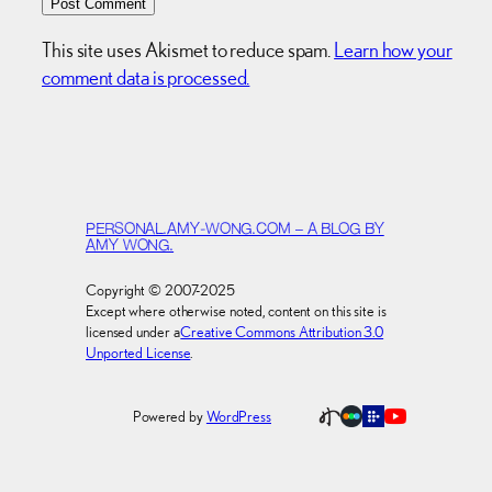
This site uses Akismet to reduce spam.
Learn how your
comment data is processed.
PERSONAL.AMY-WONG.COM – A BLOG BY
AMY WONG.
Copyright © 2007-2025
Except where otherwise noted, content on this site is
licensed under a
Creative Commons Attribution 3.0
Unported License
.
Powered by
WordPress