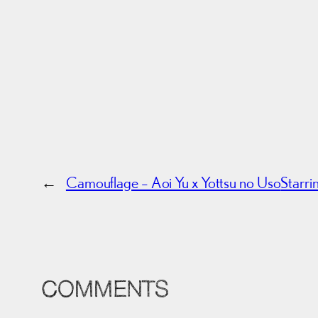
←
Camouflage – Aoi Yu x Yottsu no Uso
Starr
COMMENTS