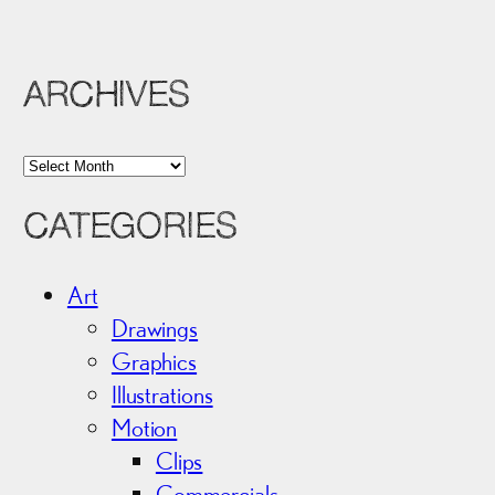
ARCHIVES
A
r
CATEGORIES
c
h
i
Art
v
Drawings
e
Graphics
s
Illustrations
Motion
Clips
Commercials