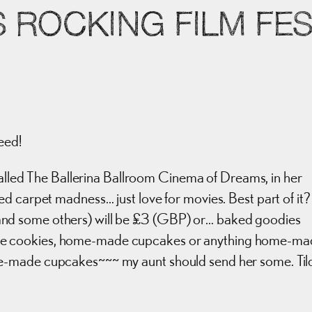
S ROCKING FILM FE
eed!
lled The Ballerina Ballroom Cinema of Dreams, in her
d carpet madness… just love for movies. Best part of it?
es, and some others) will be £3 (GBP) or… baked goodies
de cookies, home-made cupcakes or anything home-ma
e-made cupcakes~~~ my aunt should send her some. Til