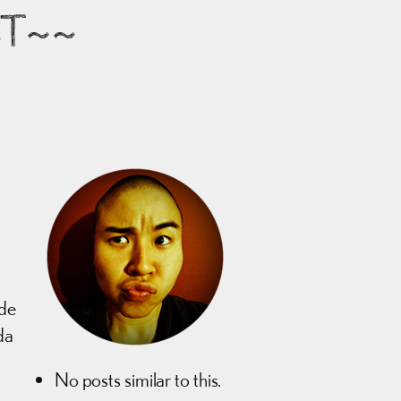
ST~~
de
da
No posts similar to this.