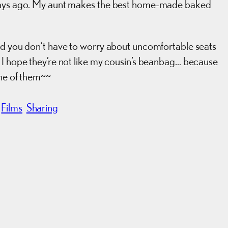
 days ago. My aunt makes the best home-made baked
and you don’t have to worry about uncomfortable seats
 I hope they’re not like my cousin’s beanbag… because
one of them~~
Films
Sharing