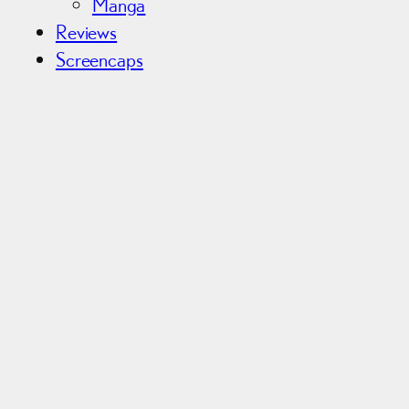
Manga
Reviews
Screencaps