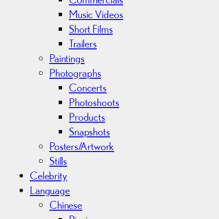
Music Videos
Short Films
Trailers
Paintings
Photographs
Concerts
Photoshoots
Products
Snapshots
Posters/Artwork
Stills
Celebrity
Language
Chinese