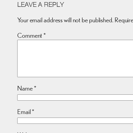
LEAVE A REPLY
Your email address will not be published.
Require
Comment
*
Name
*
Email
*