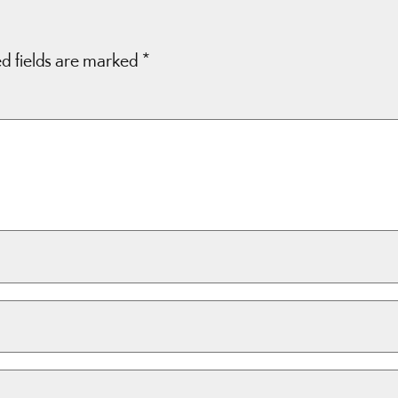
d fields are marked
*