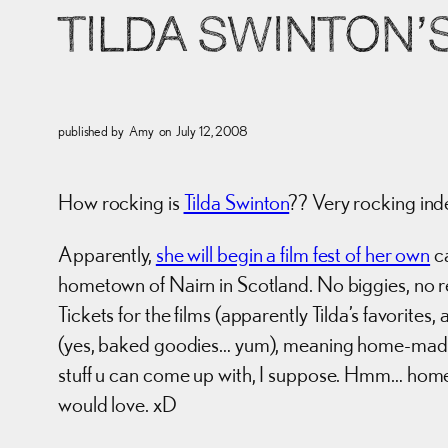
TILDA SWINTON’
published by
Amy
on
July 12, 2008
How rocking is
Tilda Swinton
?? Very rocking ind
Apparently,
she will begin a film fest of her own
ca
hometown of Nairn in Scotland. No biggies, no re
Tickets for the films (apparently Tilda’s favorit
(yes, baked goodies… yum), meaning home-ma
stuff u can come up with, I suppose. Hmm… hom
would love. xD