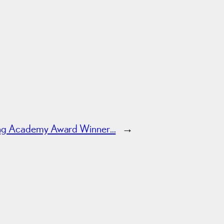
ing Academy Award Winner…
→