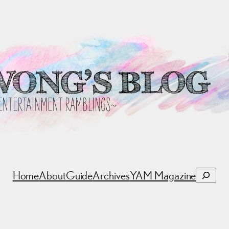
Search
Home
About
Guide
Archives
YAM Magazine