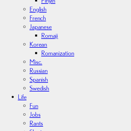
Pinyin
English
French
Japanese
Romaji
Korean
Romanization
Misc.
Russian
Spanish
Swedish
Life
Fun
Jobs
Rants