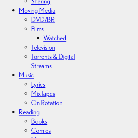
Sharing
Moving Media
DVD/BR
Films
Watched
Television
Torrents & Digital
Streams
Music
Lyrics
MixTapes
On Rotation
Reading
Books
Comics