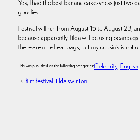
Yes, I had the best banana cake-yness just two
goodies.
Festival will run from August 15 to August 23, 
because apparently Tilda will be using beanbags.
there are nice beanbags, but my cousin’s is not 
Celebrity
English
This was published on the following categories:
film festival
tilda swinton
Tags: