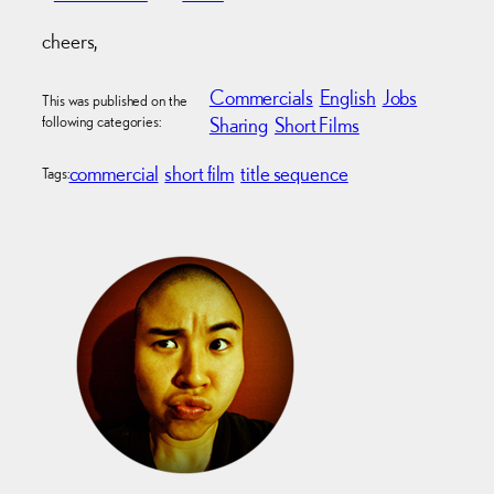
cheers,
Commercials
English
Jobs
This was published on the
following categories:
Sharing
Short Films
commercial
short film
title sequence
Tags: