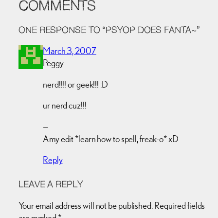
COMMENTS
ONE RESPONSE TO “PSYOP DOES FANTA~”
March 3, 2007
Peggy
nerd!!!! or geek!!! :D
ur nerd cuz!!!
—
Amy edit *learn how to spell, freak-o* xD
Reply
LEAVE A REPLY
Your email address will not be published.
Required fields
are marked
*