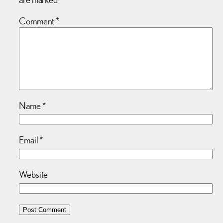
Comment
*
Name
*
Email
*
Website