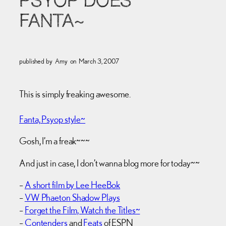
PSYOP DOES
FANTA~
published by
Amy
on
March 3, 2007
This is simply freaking awesome.
Fanta, Psyop style~
Gosh, I’m a freak~~~
And just in case, I don’t wanna blog more for today~~
–
A short film by Lee HeeBok
–
VW Phaeton Shadow Plays
–
Forget the Film, Watch the Titles~
–
Contenders
and
Feats
of ESPN