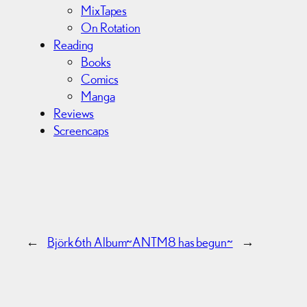
MixTapes
On Rotation
Reading
Books
Comics
Manga
Reviews
Screencaps
←
Björk 6th Album~
ANTM8 has begun~
→