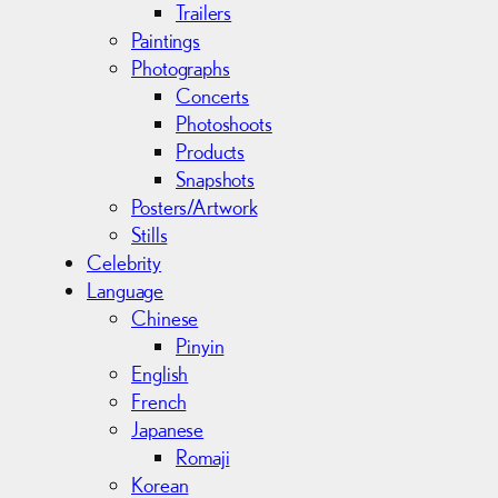
Trailers
Paintings
Photographs
Concerts
Photoshoots
Products
Snapshots
Posters/Artwork
Stills
Celebrity
Language
Chinese
Pinyin
English
French
Japanese
Romaji
Korean