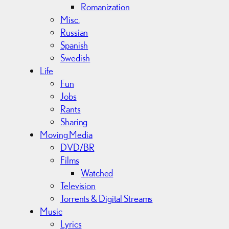
Romanization
Misc.
Russian
Spanish
Swedish
Life
Fun
Jobs
Rants
Sharing
Moving Media
DVD/BR
Films
Watched
Television
Torrents & Digital Streams
Music
Lyrics