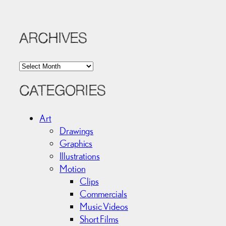
ARCHIVES
A
r
c
CATEGORIES
h
i
Art
v
Drawings
e
Graphics
s
Illustrations
Motion
Clips
Commercials
Music Videos
Short Films