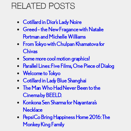
RELATED POSTS
Cotillard in Dior’s Lady Noire
Greed – the New Fragance with Natalie
Portman and Michelle Williams
From Tokyo with Chulpan Khamatova for
Chivas
Some more cool motion graphics!
Parallel Lines: Five Films, One Piece of Dialog
Welcome to Tokyo
Cotillard in Lady Blue Shanghai
The Man Who Had Never Been to the
Cinema by BEELD.
Konkona Sen Sharma for Nayantara’s
Necklace
PepsiCo Bring Happiness Home 2016: The
Monkey King Family