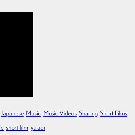
Japanese
Music
Music Videos
Sharing
Short Films
ic
short film
yu aoi