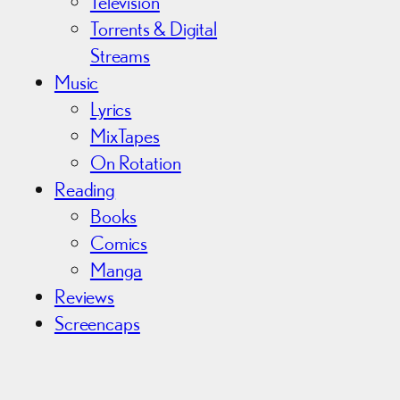
Television
Torrents & Digital
Streams
Music
Lyrics
MixTapes
On Rotation
Reading
Books
Comics
Manga
Reviews
Screencaps