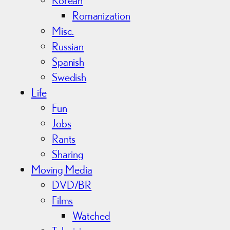
Romanization
Misc.
Russian
Spanish
Swedish
Life
Fun
Jobs
Rants
Sharing
Moving Media
DVD/BR
Films
Watched