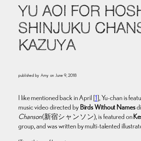
YU AOI FOR HOS
SHINJUKU CHANS
KAZUYA
published by
Amy
on
June 9, 2018
I like mentioned back in April [
1
], Yu-chan is 
music video directed by
Birds Without Names
di
Chanson
(新宿シャンソン), is featured on
Ke
group, and was written by multi-talented illustrat