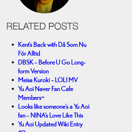
RELATED POSTS
Kent’s Back with Då Som Nu
För Alltid
DBSK – Before U Go Long-
form Version
Meisa Kuroki – LOL! MV
Yu Aoi Naver Fan Cafe
Members~
Looks like someone’s a Yu Aoi
fan – NINA’s Love Like This
Yu Aoi Updated Wiki Entry