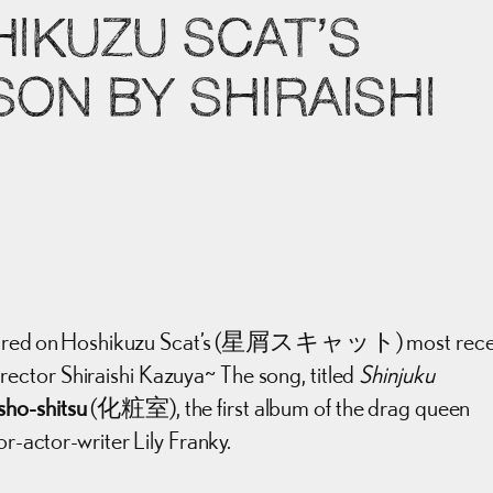
HIKUZU SCAT’S
ON BY SHIRAISHI
featured on Hoshikuzu Scat’s (星屑スキャット) most rece
rector Shiraishi Kazuya~ The song, titled
Shinjuku
sho-shitsu
(化粧室), the first album of the drag queen
or-actor-writer Lily Franky.