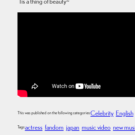
‘Tis a thing of beauty~
Celebrity
English
This was published on the following categories:
actress
fandom
japan
music video
new mus
Tags: