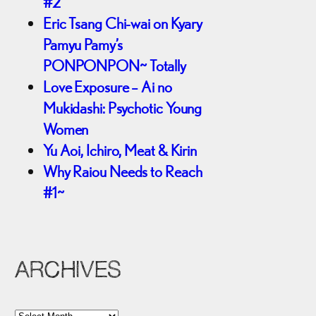
#2
Eric Tsang Chi-wai on Kyary
Pamyu Pamy’s
PONPONPON~ Totally
Love Exposure – Ai no
Mukidashi: Psychotic Young
Women
Yu Aoi, Ichiro, Meat & Kirin
Why Raiou Needs to Reach
#1~
ARCHIVES
A