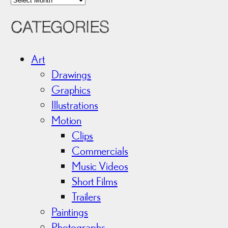
r
CATEGORIES
c
h
i
Art
v
Drawings
e
Graphics
s
Illustrations
Motion
Clips
Commercials
Music Videos
Short Films
Trailers
Paintings
Photographs