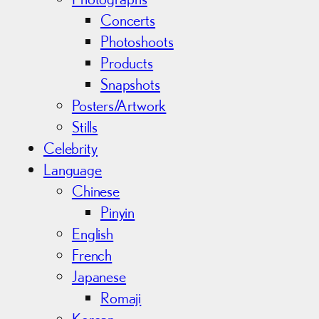
Concerts
Photoshoots
Products
Snapshots
Posters/Artwork
Stills
Celebrity
Language
Chinese
Pinyin
English
French
Japanese
Romaji
Korean