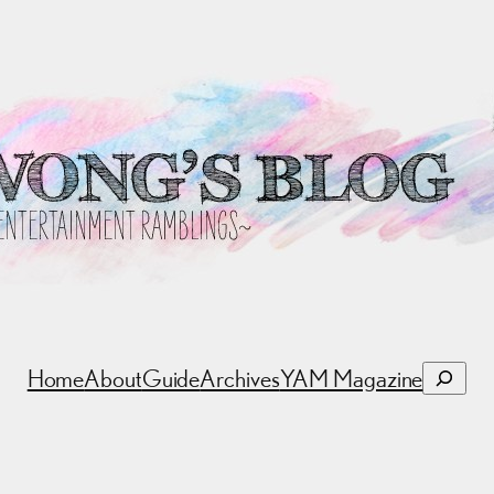
Search
Home
About
Guide
Archives
YAM Magazine