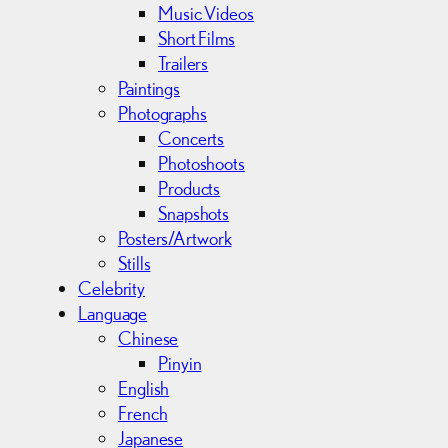
Music Videos
Short Films
Trailers
Paintings
Photographs
Concerts
Photoshoots
Products
Snapshots
Posters/Artwork
Stills
Celebrity
Language
Chinese
Pinyin
English
French
Japanese