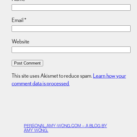
Email
*
Website
This site uses Akismet to reduce spam.
Learn how your
comment data is processed.
PERSONAL.AMY-WONG.COM – A BLOG BY
AMY WONG.