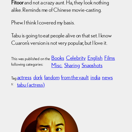
Fitoor
and not a crazy aunt. Ha, they look nothing
alike. Reminds me of Chinese movie-casting.
Phew. I think I covered my basis.
Tabu is going to eat people alive on that set. I know
Cuaron’s version is not very popular, but I love it.
Books
Celebrity
English
Films
This was published on the
following categories:
Misc.
Sharing
Snapshots
actress
dork
fandom
from the vault
india
news
Tag
s:
tabu (actress)