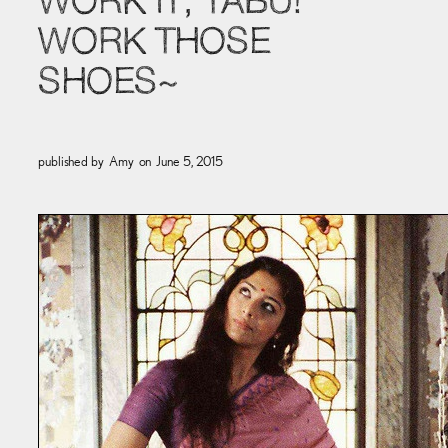
WORK IT, TABU!
WORK THOSE
SHOES~
published by
Amy
on
June 5, 2015