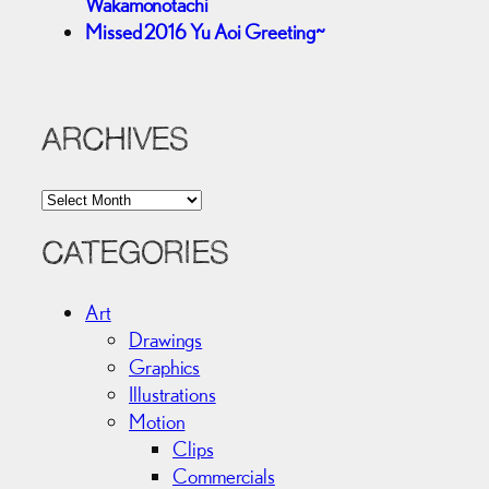
Wakamonotachi
Missed 2016 Yu Aoi Greeting~
ARCHIVES
A
r
c
CATEGORIES
h
i
Art
v
Drawings
e
Graphics
s
Illustrations
Motion
Clips
Commercials