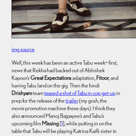
img source
Well, this week has been an active Tabu week~ first,
news that Rekha had backed out of Abhishek
Kapoor’s
Great Expectations
adaptation,
Fitoor
, and
having Tabu land on the gig. Then the hindi
Drishyam
team
teased a shot of Tabu in cop get-up
in
prep for the release of the
trailer
(my gosh, the
movie promotion machine these days). I think they
also announced Manoj Bajpayee’s and Tabu’s
upcoming film
Missing
[
1
], while putting in on the
table that Tabu will be playing Katrina Kaif’s sister in