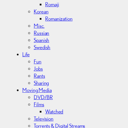
Romaji
Korean
Romanization
Misc.
Russian
Spanish
Swedish
Life
Fun
Jobs
Rants
Sharing
Moving Media
DVD/BR
Films
Watched
Television
Torrents & Digital Streams