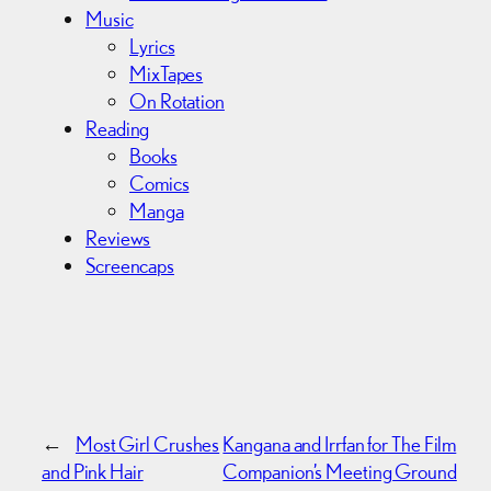
Music
Lyrics
MixTapes
On Rotation
Reading
Books
Comics
Manga
Reviews
Screencaps
←
Most Girl Crushes
Kangana and Irrfan for The Film
and Pink Hair
Companion’s Meeting Ground