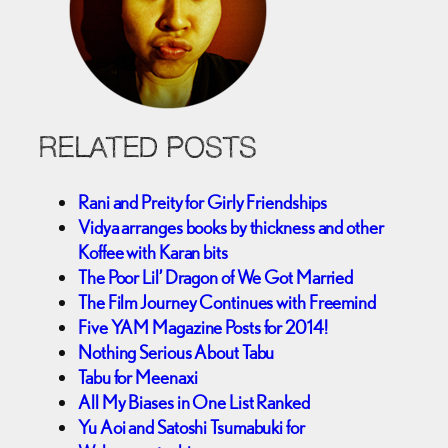
RELATED POSTS
Rani and Preity for Girly Friendships
Vidya arranges books by thickness and other
Koffee with Karan bits
The Poor Lil’ Dragon of We Got Married
The Film Journey Continues with Freemind
Five YAM Magazine Posts for 2014!
Nothing Serious About Tabu
Tabu for Meenaxi
All My Biases in One List Ranked
Yu Aoi and Satoshi Tsumabuki for