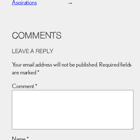
Aspirations
→
COMMENTS
LEAVE A REPLY
Your email address will not be published.
Required fields
are marked
*
Comment
*
Name
*