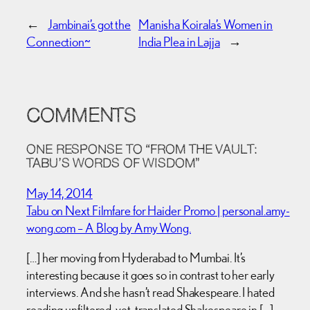
←
Jambinai’s got the
Manisha Koirala’s Women in
Connection~
India Plea in Lajja
→
COMMENTS
ONE RESPONSE TO “FROM THE VAULT:
TABU’S WORDS OF WISDOM”
May 14, 2014
Tabu on Next Filmfare for Haider Promo | personal.amy-
wong.com – A Blog by Amy Wong.
[…] her moving from Hyderabad to Mumbai. It’s
interesting because it goes so in contrast to her early
interviews. And she hasn’t read Shakespeare. I hated
reading unfiltered-yet-translated Shakespeare in […]