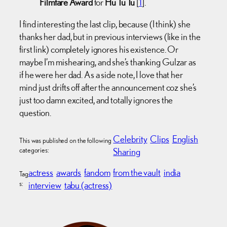
Filmfare Award
for
Hu Tu Tu
[
1
].
I find interesting the last clip, because (I think) she
thanks her dad, but in previous interviews (like in the
first link) completely ignores his existence. Or
maybe I’m mishearing, and she’s thanking Gulzar as
if he were her dad. As a side note, I love that her
mind just drifts off after the announcement coz she’s
just too damn excited, and totally ignores the
question.
Celebrity
Clips
English
This was published on the following
categories:
Sharing
actress
awards
fandom
from the vault
india
Tag
s:
interview
tabu (actress)