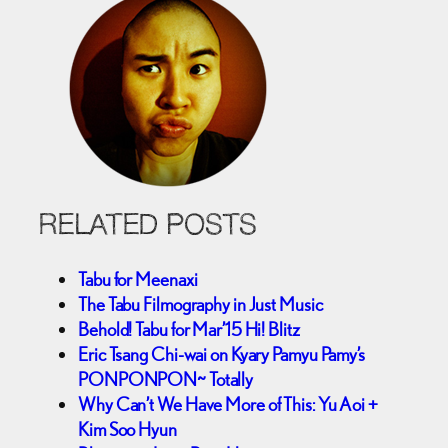
RELATED POSTS
Tabu for Meenaxi
The Tabu Filmography in Just Music
Behold! Tabu for Mar’15 Hi! Blitz
Eric Tsang Chi-wai on Kyary Pamyu Pamy’s
PONPONPON~ Totally
Why Can’t We Have More of This: Yu Aoi +
Kim Soo Hyun