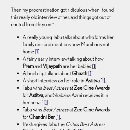
Then my procrastination got ridiculous when I found
this really old interview of her, and things got out of
control from then on~
A really young Tabu talks about who forms her
family unit and mentions how Mumbai is not
home [
1
].
A fairly early interview talking about how
Prem
and
Vijaypath
are her babies [
1
].
A brief clip talking about
Ghaath
[
1
].
A short interview on her role in
Astitva
[
1
].
Tabu wins
Best Actress
at
Zee Cine Awards
for
Astitva
, and Shabana Azmi receives it in
her behalf [
1
].
Tabu wins
Best Actress
at
Zee Cine Awards
for
Chandni Bar
[
1
].
Rekha gives Tabu the
Critics Best Actress