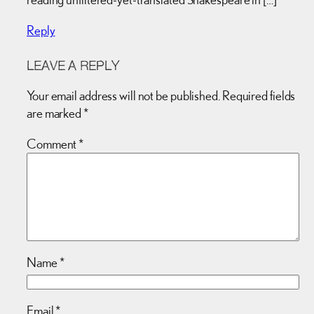
Reply
LEAVE A REPLY
Your email address will not be published.
Required fields
are marked
*
Comment
*
Name
*
Email
*