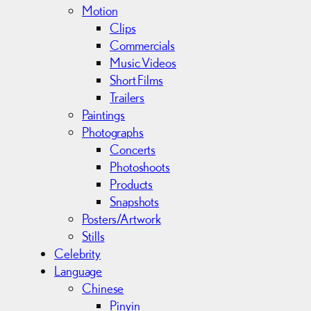
Motion
Clips
Commercials
Music Videos
Short Films
Trailers
Paintings
Photographs
Concerts
Photoshoots
Products
Snapshots
Posters/Artwork
Stills
Celebrity
Language
Chinese
Pinyin