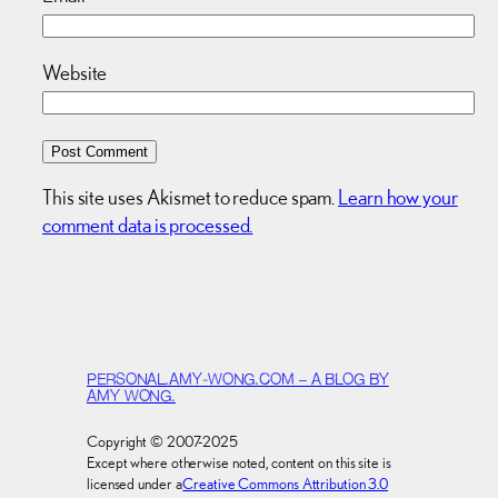
Website
This site uses Akismet to reduce spam.
Learn how your
comment data is processed.
PERSONAL.AMY-WONG.COM – A BLOG BY
AMY WONG.
Copyright © 2007-2025
Except where otherwise noted, content on this site is
licensed under a
Creative Commons Attribution 3.0