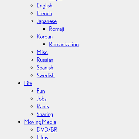
English
French
Japanese
Romaji
Korean
Romanization
Misc.
Russian
Spanish
Swedish
Life
Fun
Jobs
Rants
Sharing
Moving Media
DVD/BR
Films