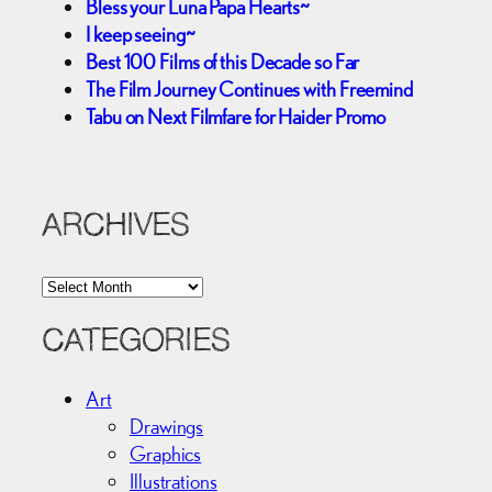
Bless your Luna Papa Hearts~
I keep seeing~
Best 100 Films of this Decade so Far
The Film Journey Continues with Freemind
Tabu on Next Filmfare for Haider Promo
ARCHIVES
A
r
c
CATEGORIES
h
i
Art
v
Drawings
e
Graphics
s
Illustrations