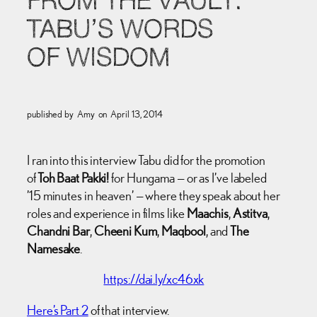
FROM THE VAULT:
TABU’S WORDS
OF WISDOM
published by
Amy
on
April 13, 2014
I ran into this interview Tabu did for the promotion
of
Toh Baat Pakki!
for Hungama — or as I’ve labeled
’15 minutes in heaven’ — where they speak about her
roles and experience in films like
Maachis
,
Astitva
,
Chandni Bar
,
Cheeni Kum
,
Maqbool
, and
The
Namesake
.
https://dai.ly/xc46xk
Here’s Part 2
of that interview.