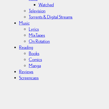
Watched
Television
Torrents & Digital Streams
Music
Lyrics
MixTapes
On Rotation
Reading
Books
Comics
Manga
Reviews
Screencaps