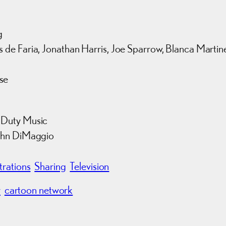
g
 de Faria, Jonathan Harris, Joe Sparrow, Blanca Martin
se
 Duty Music
John DiMaggio
strations
Sharing
Television
y
cartoon network