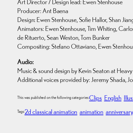
Art Director / Design lead: Ewen Stenhouse
Producer: Ant Baena
Design: Ewen Stenhouse, Sofie Hallor, Shan Jian
Animators: Ewen Stenhouse, Tim Whiting, Carlos
de Rituerto, Sean Weston, Tom Bunker
Compositing: Stefano Ottaviano, Ewen Stenhou
Audio:
Music & sound design by Kevin Seaton at Heavy
Additional voices provided by: Jeremy Shada, 
Clips
English
Illu
This was published on the following categories:
2d classical animation
animation
anniversar
Tags: