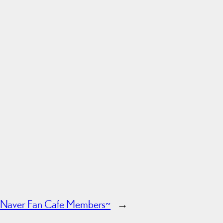
 Naver Fan Cafe Members~
→