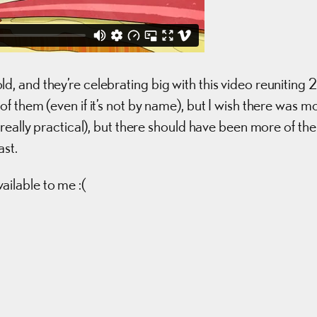
 and they’re celebrating big with this video reuniting 
 them (even if it’s not by name), but I wish there was m
really practical), but there should have been more of the
ast.
ilable to me :(