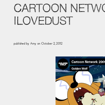
CARTOON NETWO
ILOVEDUST
published by
Amy
on
October 2, 2012