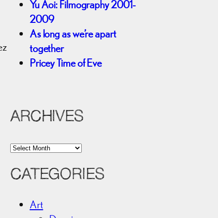
Yu Aoi: Filmography 2001-
2009
As long as we’re apart
ez
together
Pricey Time of Eve
ARCHIVES
A
r
CATEGORIES
c
h
i
Art