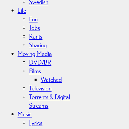
Swedish
Life
Fun
Jobs
Rants
Sharing
Moving Media
DVD/BR
Films
Watched
Television
Torrents & Digital
Streams
Music
Lyrics