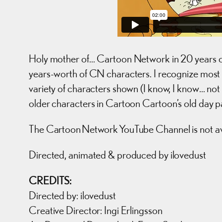
Holy mother of… Cartoon Network in 20 years old,
years-worth of CN characters. I recognize most of
variety of characters shown (I know, I know… not 
older characters in Cartoon Cartoon’s old day p
The Cartoon Network YouTube Channel is not ava
Directed, animated & produced by ilovedust
CREDITS:
Directed by: ilovedust
Creative Director: Ingi Erlingsson