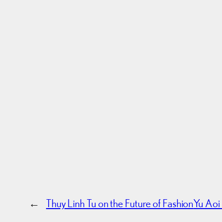
←
Thuy Linh Tu on the Future of Fashion
Yu Aoi