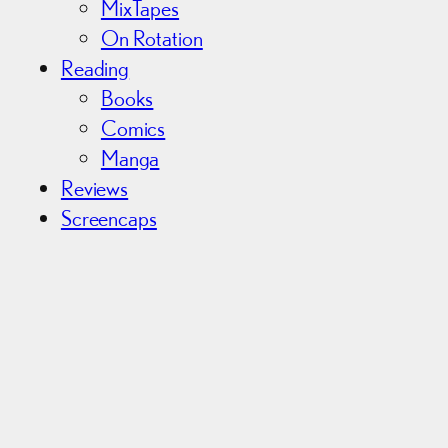
MixTapes
On Rotation
Reading
Books
Comics
Manga
Reviews
Screencaps