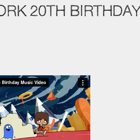
RK 20TH BIRTHDAY