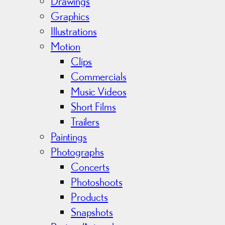
v
Drawings
e
Graphics
s
Illustrations
Motion
Clips
Commercials
Music Videos
Short Films
Trailers
Paintings
Photographs
Concerts
Photoshoots
Products
Snapshots