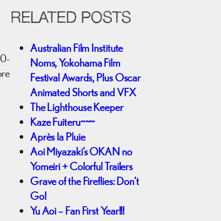
RELATED POSTS
Australian Film Institute
20-
Noms, Yokohama Film
ore
Festival Awards, Plus Oscar
Animated Shorts and VFX
The Lighthouse Keeper
Kaze Fuiteru~~~
Après la Pluie
Aoi Miyazaki’s OKAN no
Yomeiri + Colorful Trailers
Grave of the Fireflies: Don’t
Go!
Yu Aoi – Fan First Year!!!