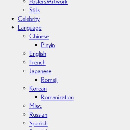
Posters/Artwork
Stills
Celebrity
Language
Chinese
Pinyin
English
French
Japanese
Romaji
Korean
Romanization
Misc.
Russian
Spanish