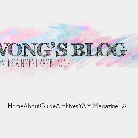
Search
Home
About
Guide
Archives
YAM Magazine