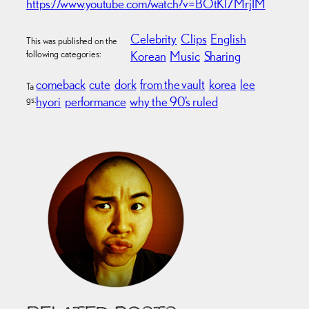
https://www.youtube.com/watch?v=BOtKl7MrjIM
Celebrity
Clips
English
This was published on the
following categories:
Korean
Music
Sharing
comeback
cute
dork
from the vault
korea
lee
Ta
gs:
hyori
performance
why the 90’s ruled