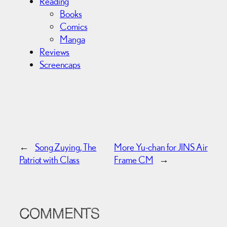
Reading
Books
Comics
Manga
Reviews
Screencaps
←
Song Zuying, The
More Yu-chan for JINS Air
Patriot with Class
Frame CM
→
COMMENTS