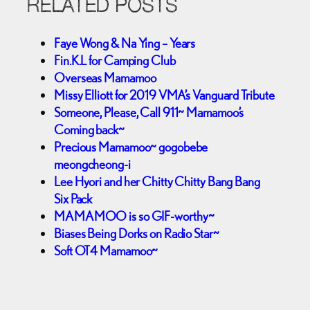
RELATED POSTS
Faye Wong & Na Ying – Years
Fin.K.L for Camping Club
Overseas Mamamoo
Missy Elliott for 2019 VMA’s Vanguard Tribute
Someone, Please, Call 911~ Mamamoo’s
Coming back~
Precious Mamamoo~ gogobebe
meongcheong-i
Lee Hyori and her Chitty Chitty Bang Bang
Six Pack
MAMAMOO is so GIF-worthy~
Biases Being Dorks on Radio Star~
Soft OT4 Mamamoo~