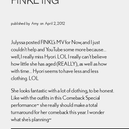
FINKL’ING
published by
Amy
on
April 2, 2012
Julyssa posted FINKL’s MV for Now, and I just
couldn’t help and YouTube some more because…
well, I really miss Hyori. LOL I really can’t believe
how little she has aged (REALLY), as well as how
with time… Hyori seems to have less and less
clothing. LOL
She looks fantastic with a lot of clothing, to be honest.
Like with the outfits in this Comeback Special
performance~ she really should make a total
turnaround for her comeback this year. I wonder
what she’s planning~