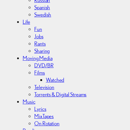
Spanish
Swedish
Life
Fun
Jobs
Rants
Sharing
Moving Media
DVD/BR
Films
Watched
Television
Torrents & Digital Streams
Music
Lyrics
MixTapes
On Rotation