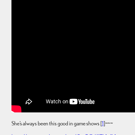
She’s always been this good in game shows [
1
]~~~