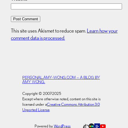
This site uses Akismet to reduce spam.
Learn how your
comment data is processed.
PERSONAL.AMY-WONG.COM – A BLOG BY
AMY WONG.
Copyright © 2007-2025
Except where otherwise noted, content on this site is
licensed under a
Creative Commons Attribution 3.0
Unported License
.
Powered by
WordPress