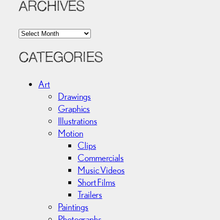
ARCHIVES
A
r
c
CATEGORIES
h
i
Art
v
Drawings
e
Graphics
s
Illustrations
Motion
Clips
Commercials
Music Videos
Short Films
Trailers
Paintings
Photographs