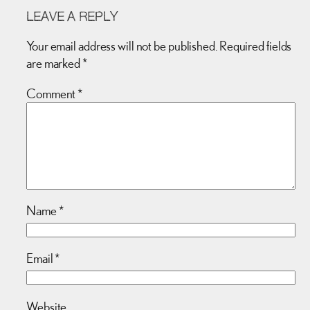
LEAVE A REPLY
Your email address will not be published.
Required fields
are marked
*
Comment
*
Name
*
Email
*
Website