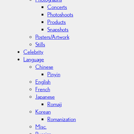
Concerts
Photoshoots
Products
Snapshots
Posters/Artwork
Stills
Celebrity
Language
Chinese
Pinyin
English
French
Japanese
Romaji
Korean
Romanization
Misc.
Russian