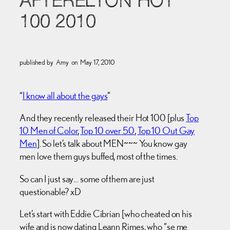
AFTERELTON HOT
100 2010
published by
Amy
on
May 17, 2010
“
I know all about the gays
”
And they recently released their Hot 100 [plus
Top
10 Men of Color
,
Top 10 over 50
,
Top 10 Out Gay
Men
]. So let’s talk about MEN~~~ You know gay
men love them guys buffed, most of the times.
So can I just say… some of them are just
questionable? xD
Let’s start with Eddie Cibrian [who cheated on his
wife and is now dating Leann Rimes, who “se me