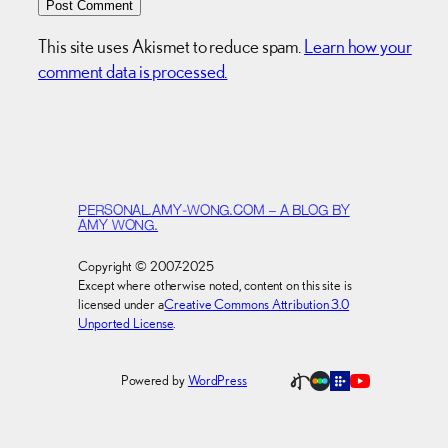
This site uses Akismet to reduce spam.
Learn how your
comment data is processed.
PERSONAL.AMY-WONG.COM – A BLOG BY
AMY WONG.
Copyright © 2007-2025
Except where otherwise noted, content on this site is
licensed under a
Creative Commons Attribution 3.0
Unported License
.
Powered by
WordPress