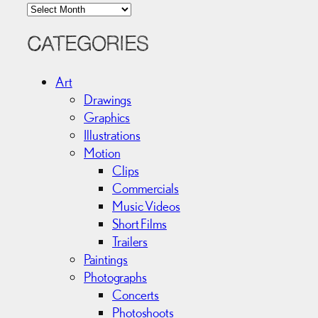
A
r
c
CATEGORIES
h
i
Art
v
Drawings
e
Graphics
s
Illustrations
Motion
Clips
Commercials
Music Videos
Short Films
Trailers
Paintings
Photographs
Concerts
Photoshoots