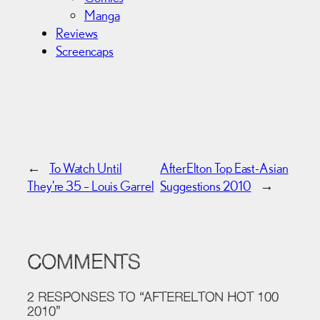
Manga
Reviews
Screencaps
←
To Watch Until
AfterElton Top East-Asian
They’re 35 – Louis Garrel
Suggestions 2010
→
COMMENTS
2 RESPONSES TO “AFTERELTON HOT 100
2010”