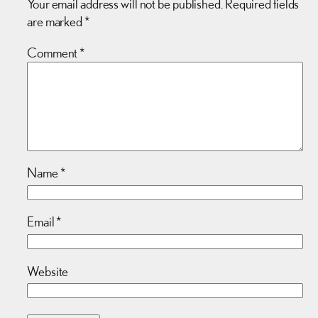
Your email address will not be published.
Required fields
are marked
*
Comment
*
Name
*
Email
*
Website