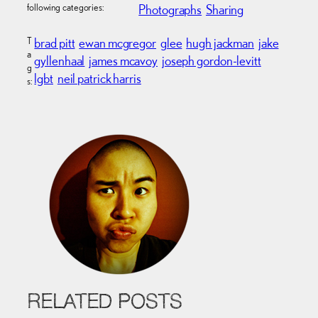
following categories:
Photographs
Sharing
T
brad pitt
ewan mcgregor
glee
hugh jackman
jake
a
gyllenhaal
james mcavoy
joseph gordon-levitt
g
lgbt
neil patrick harris
s:
RELATED POSTS