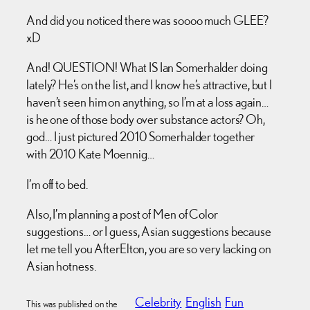
And did you noticed there was soooo much GLEE?
xD
And! QUESTION! What IS Ian Somerhalder doing
lately? He’s on the list, and I know he’s attractive, but I
haven’t seen him on anything, so I’m at a loss again…
is he one of those body over substance actors? Oh,
god… I just pictured 2010 Somerhalder together
with 2010 Kate Moennig…
I’m off to bed.
Also, I’m planning a post of Men of Color
suggestions… or I guess, Asian suggestions because
let me tell you AfterElton, you are so very lacking on
Asian hotness.
Celebrity
English
Fun
This was published on the