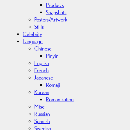
Products
Snapshots
Posters/Artwork
Stills
Celebrity
Language
Chinese
Pinyin
English
French
Japanese
Romaji
Korean
Romanization
Misc.
Russian
Spanish
Swedish