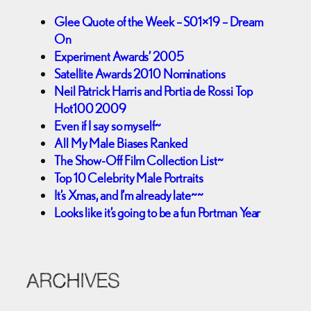
Glee Quote of the Week – S01×19 – Dream
On
Experiment Awards’ 2005
Satellite Awards 2010 Nominations
Neil Patrick Harris and Portia de Rossi Top
Hot100 2009
Even if I say so myself~
All My Male Biases Ranked
The Show-Off Film Collection List~
Top 10 Celebrity Male Portraits
It’s Xmas, and I’m already late~~
Looks like it’s going to be a fun Portman Year
ARCHIVES