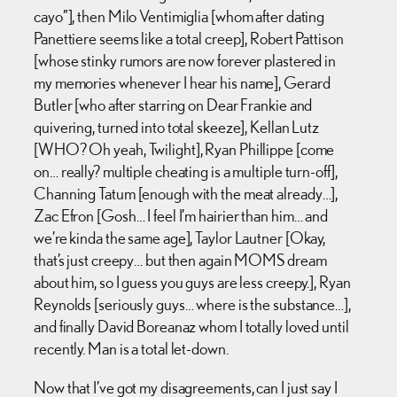
cayo”], then Milo Ventimiglia [whom after dating
Panettiere seems like a total creep], Robert Pattison
[whose stinky rumors are now forever plastered in
my memories whenever I hear his name], Gerard
Butler [who after starring on Dear Frankie and
quivering, turned into total skeeze], Kellan Lutz
[WHO? Oh yeah, Twilight], Ryan Phillippe [come
on… really? multiple cheating is a multiple turn-off],
Channing Tatum [enough with the meat already…],
Zac Efron [Gosh… I feel I’m hairier than him… and
we’re kinda the same age], Taylor Lautner [Okay,
that’s just creepy… but then again MOMS dream
about him, so I guess you guys are less creepy.], Ryan
Reynolds [seriously guys… where is the substance…],
and finally David Boreanaz whom I totally loved until
recently. Man is a total let-down.
Now that I’ve got my disagreements, can I just say I