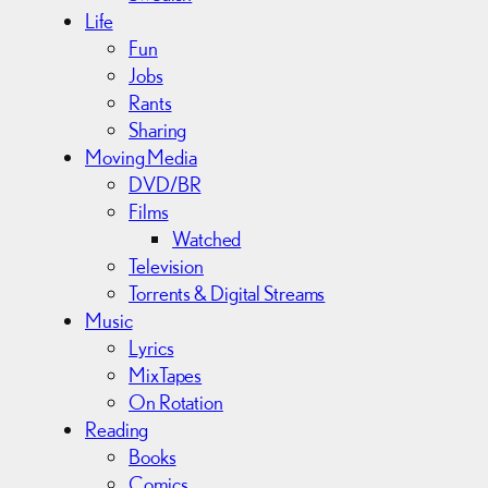
Life
Fun
Jobs
Rants
Sharing
Moving Media
DVD/BR
Films
Watched
Television
Torrents & Digital Streams
Music
Lyrics
MixTapes
On Rotation
Reading
Books
Comics