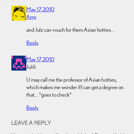
May 17, 2010
Amy
and Julz can vouch for them Asian hotties…
Reply
May 17, 2010
Julili
U may call me the professor of Asian hotties,
which makes me wonder if I can get a degree on
that…. *goes to check*
Reply
LEAVE A REPLY