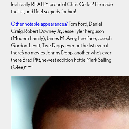
feel really REALLY proud of Chris Colfer? He made
the list, and I feel so giddy for him!
Other notable appearances?
Tom Ford, Daniel
Craig, Robert Downey Jr., Jesse Tyler Ferguson
(Modern Family), James McAvoy, Lee Pace, Joseph
Gordon-Levitt, Taye Diggs, ever on the list even if
there’s no movies Johnny Depp, another who’s ever
there Brad Pitt, newest addition hottie Mark Salling
(Glee)~~~