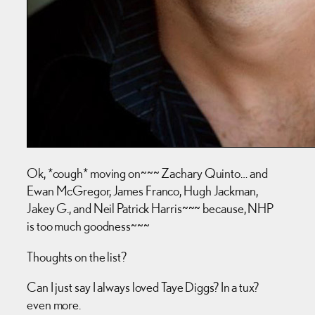
Ok, *cough* moving on~~~ Zachary Quinto… and
Ewan McGregor, James Franco, Hugh Jackman,
Jakey G., and Neil Patrick Harris~~~ because, NHP
is too much goodness~~~
Thoughts on the list?
Can I just say I always loved Taye Diggs? In a tux?
even more.