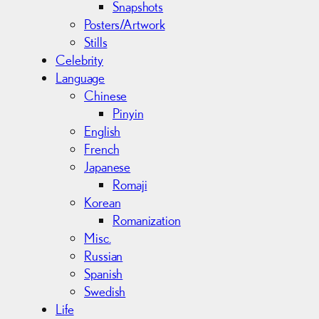
Snapshots
Posters/Artwork
Stills
Celebrity
Language
Chinese
Pinyin
English
French
Japanese
Romaji
Korean
Romanization
Misc.
Russian
Spanish
Swedish
Life