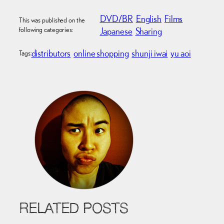
DVD/BR
English
Films
This was published on the
following categories:
Japanese
Sharing
distributors
online shopping
shunji iwai
yu aoi
Tags:
RELATED POSTS