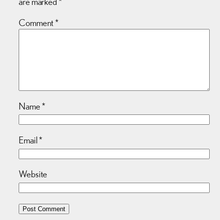
are marked
*
Comment
*
Name
*
Email
*
Website