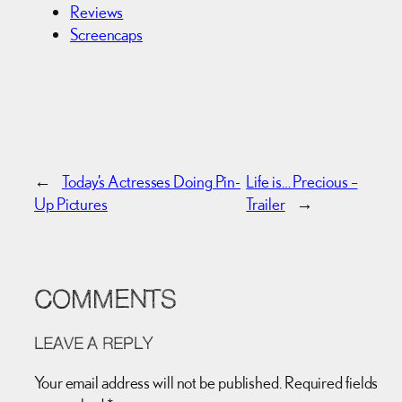
Reviews
Screencaps
←
Today’s Actresses Doing Pin-
Life is… Precious –
Up Pictures
Trailer
→
COMMENTS
LEAVE A REPLY
Your email address will not be published.
Required fields