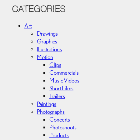
r
c
CATEGORIES
h
i
Art
v
Drawings
e
Graphics
s
Illustrations
Motion
Clips
Commercials
Music Videos
Short Films
Trailers
Paintings
Photographs
Concerts
Photoshoots
Products