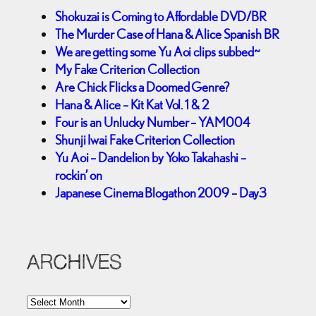
Shokuzai is Coming to Affordable DVD/BR
The Murder Case of Hana & Alice Spanish BR
We are getting some Yu Aoi clips subbed~
My Fake Criterion Collection
Are Chick Flicks a Doomed Genre?
Hana & Alice – Kit Kat Vol. 1 & 2
Four is an Unlucky Number – YAM004
Shunji Iwai Fake Criterion Collection
Yu Aoi – Dandelion by Yoko Takahashi –
rockin’ on
Japanese Cinema Blogathon 2009 – Day3
ARCHIVES
A