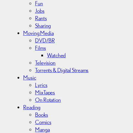
Fun
Jobs
Rants
Sharing
Moving Media
DVD/BR
Films
Watched
Television
Torrents & Digital Streams
Music
Lyrics
MixTapes
On Rotation
Reading
Books
Comics
Manga