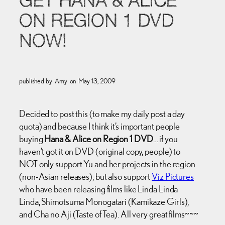
GET HANA & ALICE
ON REGION 1 DVD
NOW!
published by
Amy
on
May 13, 2009
Decided to post this (to make my daily post a day
quota) and because I think it’s important people
buying
Hana & Alice on Region 1 DVD
… if you
haven’t got it on DVD (original copy, people) to
NOT only support Yu and her projects in the region
(non-Asian releases), but also support
Viz Pictures
who have been releasing films like Linda Linda
Linda, Shimotsuma Monogatari (Kamikaze Girls),
and Cha no Aji (Taste of Tea). All very great films~~~