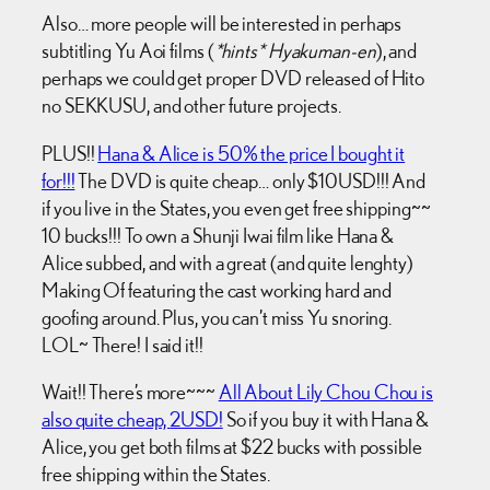
Also… more people will be interested in perhaps
subtitling Yu Aoi films (
*hints* Hyakuman-en
), and
perhaps we could get proper DVD released of Hito
no SEKKUSU, and other future projects.
PLUS!!
Hana & Alice is 50% the price I bought it
for!!!
The DVD is quite cheap… only $10USD!!! And
if you live in the States, you even get free shipping~~
10 bucks!!! To own a Shunji Iwai film like Hana &
Alice subbed, and with a great (and quite lenghty)
Making Of featuring the cast working hard and
goofing around. Plus, you can’t miss Yu snoring.
LOL~ There! I said it!!
Wait!! There’s more~~~
All About Lily Chou Chou is
also quite cheap,
2USD!
So if you buy it with Hana &
Alice, you get both films at $22 bucks with possible
free shipping within the States.