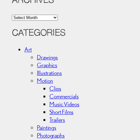
ARCHIVES
A
r
c
CATEGORIES
h
i
Art
v
Drawings
e
Graphics
s
Illustrations
Motion
Clips
Commercials
Music Videos
Short Films
Trailers
Paintings
Photographs