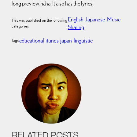
long preview, haha. It also has the lyrics!
English
Japanese
Music
This was published on the following
categories:
Sharing
educational
itunes
japan
linguistic
Tags:
RELATED POSTS