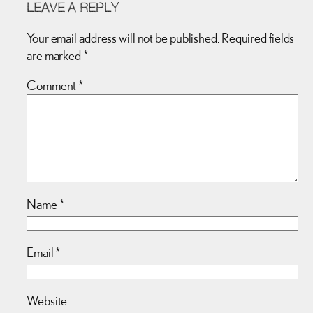
LEAVE A REPLY
Your email address will not be published.
Required fields
are marked
*
Comment
*
Name
*
Email
*
Website