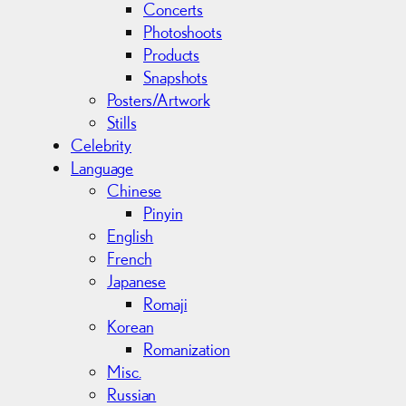
Concerts
Photoshoots
Products
Snapshots
Posters/Artwork
Stills
Celebrity
Language
Chinese
Pinyin
English
French
Japanese
Romaji
Korean
Romanization
Misc.
Russian