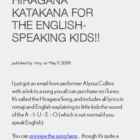
HIRAGANA
KATAKANA FOR
THE ENGLISH-
SPEAKING KIDS!!
published by
Amy
on
May 11, 2008
I just got an email from performer Alyssa Collins
with a link to a song you all can purchase on iTunes.
It’s called the Hiragana Song, and includes all lyrics in
romaji and English explaining to little kids the sound
of the A – I- U – E – O (which is not normal if you
speak English).
You can
preview the song here
… though it’s quite a