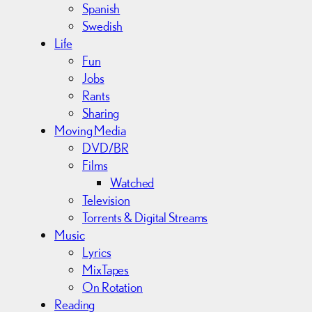
Spanish
Swedish
Life
Fun
Jobs
Rants
Sharing
Moving Media
DVD/BR
Films
Watched
Television
Torrents & Digital Streams
Music
Lyrics
MixTapes
On Rotation
Reading