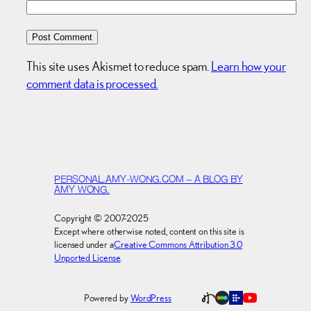
This site uses Akismet to reduce spam.
Learn how your
comment data is processed.
PERSONAL.AMY-WONG.COM – A BLOG BY
AMY WONG.
Copyright © 2007-2025
Except where otherwise noted, content on this site is
licensed under a
Creative Commons Attribution 3.0
Unported License
.
Powered by
WordPress