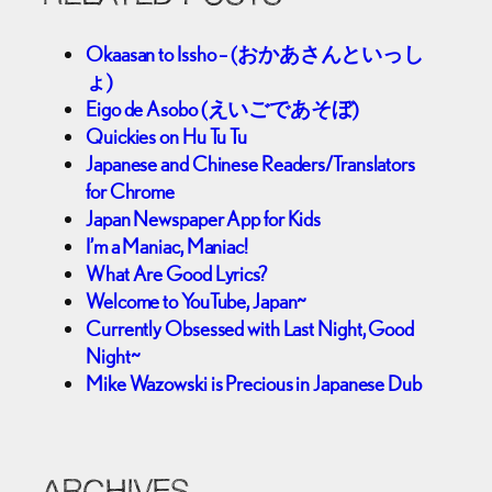
Okaasan to Issho – (おかあさんといっし
ょ)
Eigo de Asobo (えいごであそぼ)
Quickies on Hu Tu Tu
Japanese and Chinese Readers/Translators
for Chrome
Japan Newspaper App for Kids
I’m a Maniac, Maniac!
What Are Good Lyrics?
Welcome to YouTube, Japan~
Currently Obsessed with Last Night, Good
Night~
Mike Wazowski is Precious in Japanese Dub