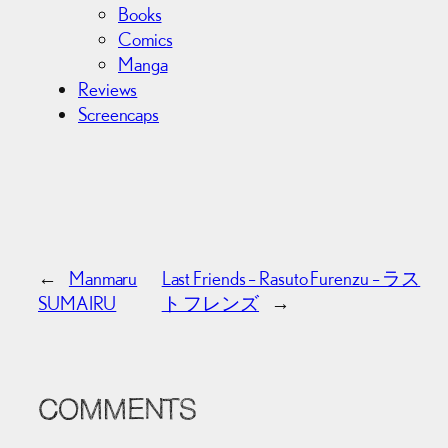
Books
Comics
Manga
Reviews
Screencaps
←
Manmaru
Last Friends – Rasuto Furenzu – ラス
SUMAIRU
ト フレンズ
→
COMMENTS