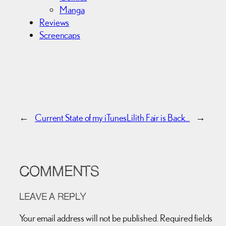
Manga
Reviews
Screencaps
←
Current State of my iTunes
Lilith Fair is Back…
→
COMMENTS
LEAVE A REPLY
Your email address will not be published.
Required fields