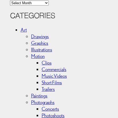
A
r
c
CATEGORIES
h
i
Art
v
Drawings
e
Graphics
s
Illustrations
Motion
Clips
Commercials
Music Videos
Short Films
Trailers
Paintings
Photographs
Concerts
Photoshoots