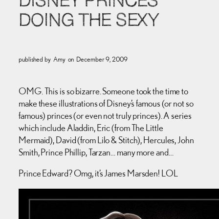
DISNEY PRINCES
DOING THE SEXY
published by
Amy
on
December 9, 2009
OMG. This is so bizarre. Someone took the time to
make these illustrations of Disney’s famous (or not so
famous) princes (or even not truly princes). A series
which include Aladdin, Eric (from The Little
Mermaid), David (from Lilo & Stitch), Hercules, John
Smith, Prince Phillip, Tarzan… many more and…
Prince Edward? Omg, it’s James Marsden! LOL