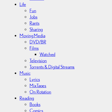
Life
Fun
Jobs
Rants
Sharing
Moving Media
DVD/BR
Films
Watched
Television
Torrents & Digital Streams
Music
Lyrics
MixTapes
On Rotation
Reading
Books
Comics