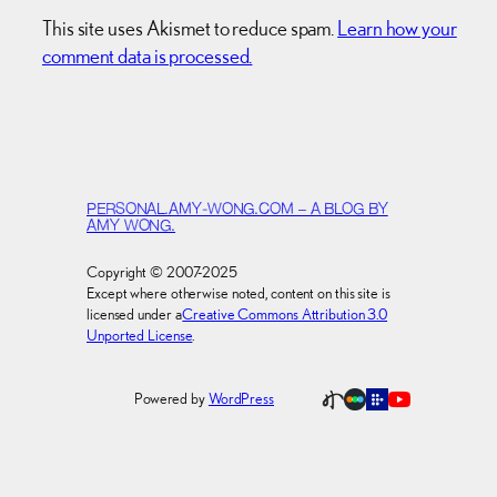
This site uses Akismet to reduce spam.
Learn how your
comment data is processed.
PERSONAL.AMY-WONG.COM – A BLOG BY
AMY WONG.
Copyright © 2007-2025
Except where otherwise noted, content on this site is
licensed under a
Creative Commons Attribution 3.0
Unported License
.
Powered by
WordPress