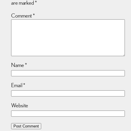
are marked
*
Comment
*
Name
*
Email
*
Website