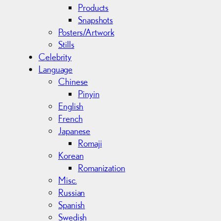
Products
Snapshots
Posters/Artwork
Stills
Celebrity
Language
Chinese
Pinyin
English
French
Japanese
Romaji
Korean
Romanization
Misc.
Russian
Spanish
Swedish