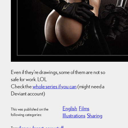
Even if they’re drawings, some of them are not so
safe for work. LOL
Check the
whole series if you can
(might need a
Deviant account)
English
Films
This was published on the
following categories:
Illustrations
Sharing
disney
fanart
sexy stuff
Tags: