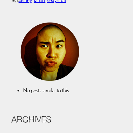
No posts similar to this.
ARCHIVES