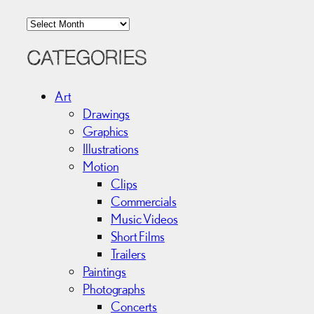
A
r
c
CATEGORIES
h
i
Art
v
Drawings
e
Graphics
s
Illustrations
Motion
Clips
Commercials
Music Videos
Short Films
Trailers
Paintings
Photographs
Concerts