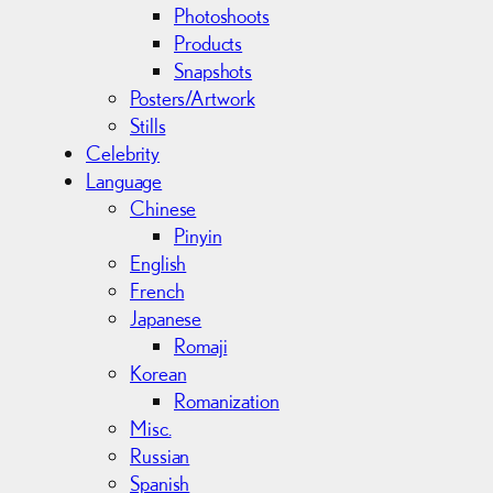
Photoshoots
Products
Snapshots
Posters/Artwork
Stills
Celebrity
Language
Chinese
Pinyin
English
French
Japanese
Romaji
Korean
Romanization
Misc.
Russian
Spanish