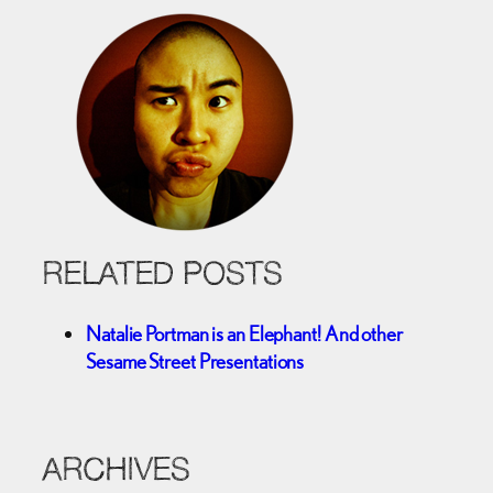
RELATED POSTS
Natalie Portman is an Elephant! And other
Sesame Street Presentations
ARCHIVES