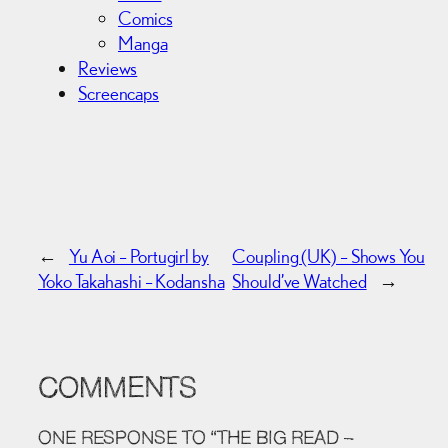
Comics
Manga
Reviews
Screencaps
←
Yu Aoi – Portugirl by
Coupling (UK) – Shows You
Yoko Takahashi – Kodansha
Should’ve Watched
→
COMMENTS
ONE RESPONSE TO “THE BIG READ –