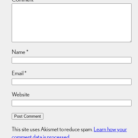
Name
*
Email
*
Website
This site uses Akismet to reduce spam.
Learn how your
comment data is processed.