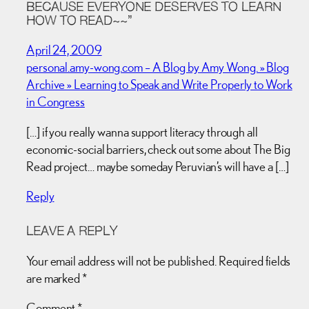
BECAUSE EVERYONE DESERVES TO LEARN
HOW TO READ~~”
April 24, 2009
personal.amy-wong.com – A Blog by Amy Wong. » Blog
Archive » Learning to Speak and Write Properly to Work
in Congress
[…] if you really wanna support literacy through all
economic-social barriers, check out some about The Big
Read project… maybe someday Peruvian’s will have a […]
Reply
LEAVE A REPLY
Your email address will not be published.
Required fields
are marked
*
Comment
*