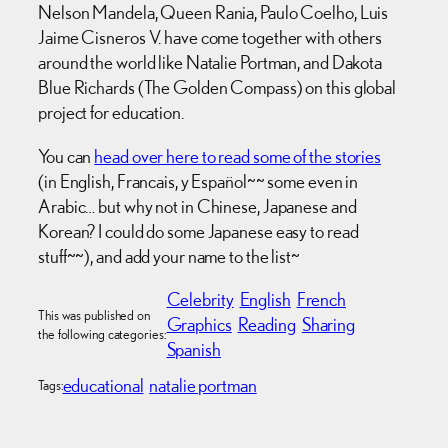
Nelson Mandela, Queen Rania, Paulo Coelho, Luis
Jaime Cisneros V. have come together with others
around the world like Natalie Portman, and Dakota
Blue Richards (The Golden Compass) on this global
project for education.
You can
head over here to read some of the stories
(in English, Francais, y Español~~ some even in
Arabic… but why not in Chinese, Japanese and
Korean? I could do some Japanese easy to read
stuff~~), and add your name to the list~
Celebrity
English
French
This was published on
Graphics
Reading
Sharing
the following categories:
Spanish
educational
natalie portman
Tags: