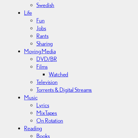
Swedish
Life
Fun
Jobs
Rants
Sharing
Moving Media
DVD/BR
Films
Watched
Television
Torrents & Digital Streams
Music
Lyrics
MixTapes
On Rotation
Reading
Books