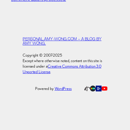
PERSONAL.AMY-WONG.COM – A BLOG BY
AMY WONG.
Copyright © 2007-2025
Except where otherwise noted, content on this site is
licensed under a
Creative Commons Attribution 3.0
Unported License
.
Powered by
WordPress