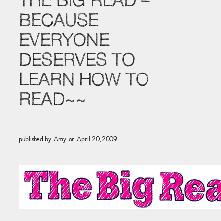
THE BIG READ –
BECAUSE
EVERYONE
DESERVES TO
LEARN HOW TO
READ~~
published by
Amy
on
April 20, 2009