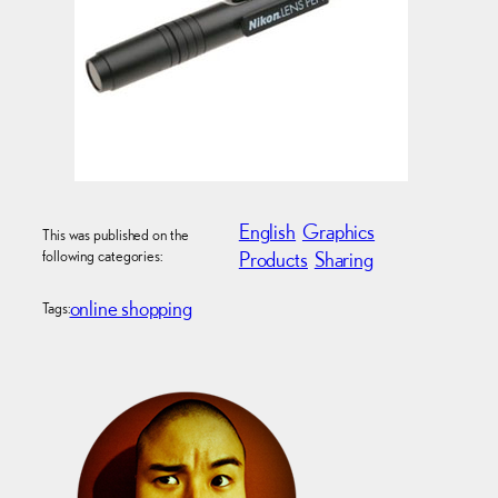
English
Graphics
This was published on the
following categories:
Products
Sharing
online shopping
Tags: