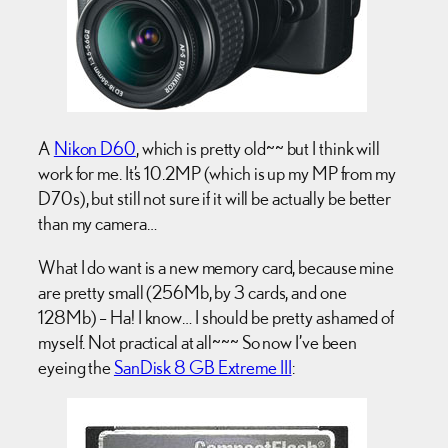
A
Nikon D60
, which is pretty old~~ but I think will
work for me. It’s 10.2MP (which is up my MP from my
D70s), but still not sure if it will be actually be better
than my camera…
What I do want is a new memory card, because mine
are pretty small (256Mb, by 3 cards, and one
128Mb) – Ha! I know… I should be pretty ashamed of
myself. Not practical at all~~~ So now I’ve been
eyeing the
SanDisk 8 GB Extreme III
: