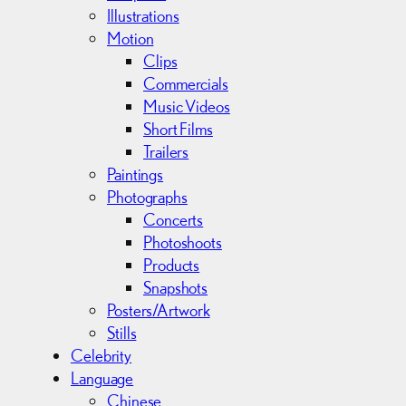
s
Illustrations
Motion
Clips
Commercials
Music Videos
Short Films
Trailers
Paintings
Photographs
Concerts
Photoshoots
Products
Snapshots
Posters/Artwork
Stills
Celebrity
Language
Chinese