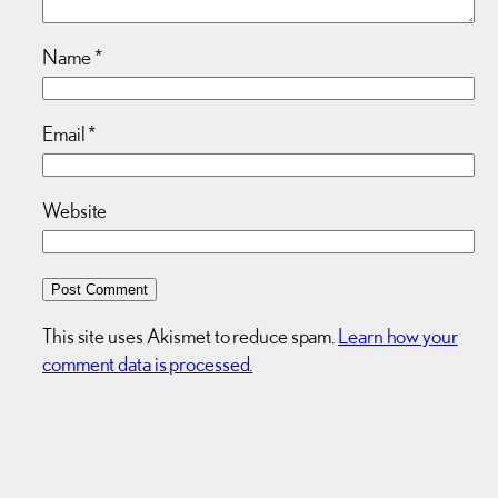
Name
*
Email
*
Website
This site uses Akismet to reduce spam.
Learn how your
comment data is processed.