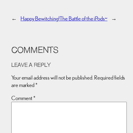
←
Happy Bewitching!
The Battle of the iPods~
→
COMMENTS
LEAVE A REPLY
Your email address will not be published.
Required fields
are marked
*
Comment
*