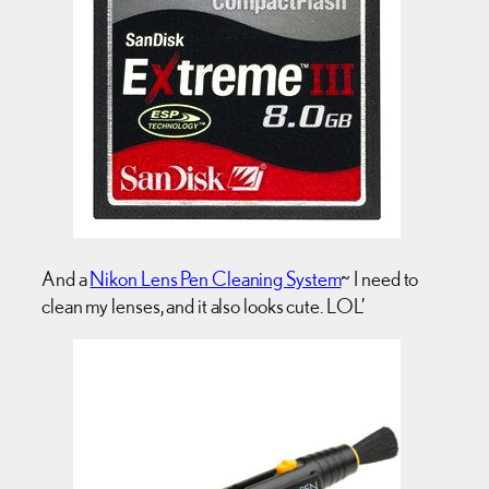
And a
Nikon Lens Pen Cleaning System
~ I need to
clean my lenses, and it also looks cute. LOL’