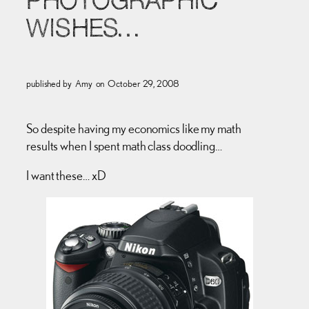
PHOTOGRAPHIC
WISHES…
published by
Amy
on
October 29, 2008
So despite having my economics like my math
results when I spent math class doodling…
I want these… xD