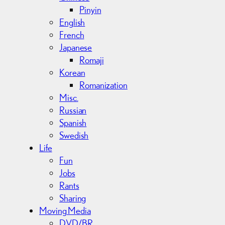
Pinyin
English
French
Japanese
Romaji
Korean
Romanization
Misc.
Russian
Spanish
Swedish
Life
Fun
Jobs
Rants
Sharing
Moving Media
DVD/BR