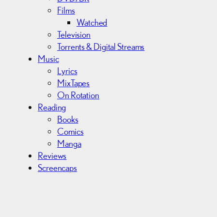
Films
Watched
Television
Torrents & Digital Streams
Music
Lyrics
MixTapes
On Rotation
Reading
Books
Comics
Manga
Reviews
Screencaps