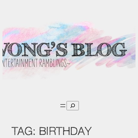
Skip
to
content
Search
TAG:
BIRTHDAY