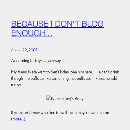
BECAUSE I DON’T BLOG
ENOUGH…
August 22, 2007
According to Julyssa, anyway…
My friend Nate went to Serj’s Bday. See him here… He can’t drink
though. He puffs up like something that puffs up… I know, he told
me so.
If you don’t know who Serj is, well… you may know him from
(more…)