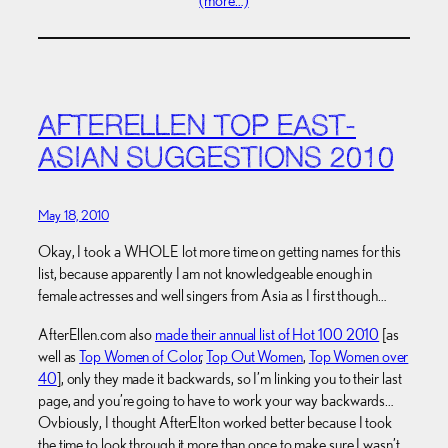
(more…)
AFTERELLEN TOP EAST-
ASIAN SUGGESTIONS 2010
May 18, 2010
Okay, I took a WHOLE lot more time on getting names for this
list, because apparently I am not knowledgeable enough in
female actresses and well singers from Asia as I first though…
AfterEllen.com also
made their annual list of Hot 100 2010
[as
well as
Top Women of Color
,
Top Out Women
,
Top Women over
40
], only they made it backwards, so I’m linking you to their last
page, and you’re going to have to work your way backwards…
Ovbiously, I thought AfterElton worked better because I took
the time to look through it more than once to make sure I wasn’t