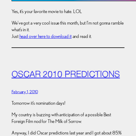
Yes, it’s your favorite movie to hate. LOL
We’ve got a very cool issue this month, but I’m not gonna ramble
what’s in it.
Just
head over here to download it
and read it.
OSCAR 2010 PREDICTIONS
February 1, 2010
Tomorrow it’s nomination days!
My country is buzzing with anticipation of a possible Best
Foreign Film nod for The Milk of Sorrow.
Anyway, I did Oscar predictions last year and I got about 85%