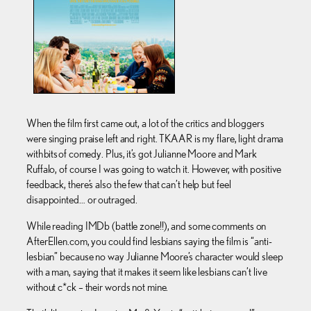
When the film first came out, a lot of the critics and bloggers
were singing praise left and right. TKAAR is my flare, light drama
with bits of comedy. Plus, it’s got Julianne Moore and Mark
Ruffalo, of course I was going to watch it. However, with positive
feedback, there’s also the few that can’t help but feel
disappointed… or outraged.
While reading IMDb (battle zone!!), and some comments on
AfterEllen.com, you could find lesbians saying the film is “anti-
lesbian” because no way Julianne Moore’s character would sleep
with a man, saying that it makes it seem like lesbians can’t live
without c*ck – their words not mine.