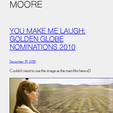
MOORE
YOU MAKE ME LAUGH:
GOLDEN GLOBE
NOMINATIONS 2010
December 15, 2010
Couldn’t resist to use this image as the main film here xD