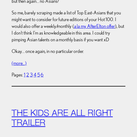
but then again… no Asians?
So me, barely scraping made a list of Top East-Asians that you
might want to consider for future editions of your Hot 100. I
would also offer a weekly/monthly (
a la my AfterElton offer
), but
I don’t think I’m as knowledgeable in this area. I could try
pimping Asian talents on a monthly basis if you want xD
Okay… once again, in no particular order.
(more…)
Pages:
1
2
3
4
5
6
THE KIDS ARE ALL RIGHT
TRAILER