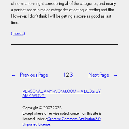
of nominations right considering all of the categories, and nearly
a perfect score in major categories of acting, directing and film.
However, I don’t think I will be getting a score as good as last
time.
(more…)
←
Previous Page
1
2
3
Next Page
→
PERSONAL.AMY-WONG.COM – A BLOG BY
AMY WONG.
Copyright © 2007-2025
Except where otherwise noted, content on this site is
licensed under a
Creative Commons Attribution 3.0
Unported License
.