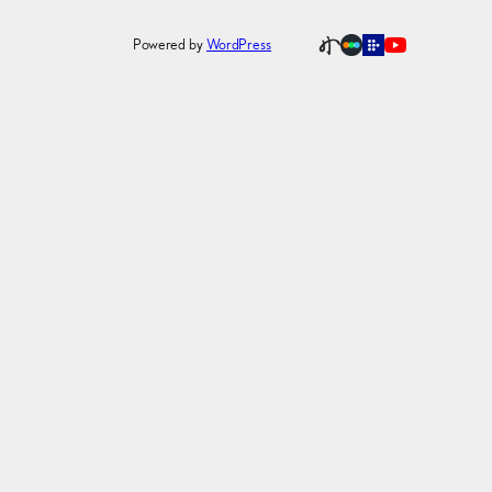
Powered by
WordPress