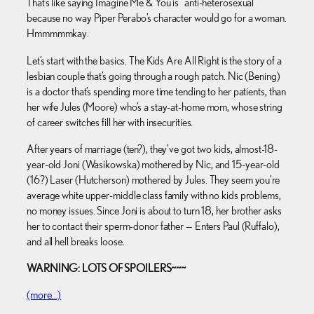
That’s like saying Imagine Me & You is “anti-heterosexual”
because no way Piper Perabo’s character would go for a woman.
Hmmmmmkay.
Let’s start with the basics. The Kids Are All Right is the story of a
lesbian couple that’s going through a rough patch. Nic (Bening)
is a doctor that’s spending more time tending to her patients, than
her wife Jules (Moore) who’s a stay-at-home mom, whose string
of career switches fill her with insecurities.
After years of marriage (ten?), they’ve got two kids, almost-18-
year-old Joni (Wasikowska) mothered by Nic, and 15-year-old
(16?) Laser (Hutcherson) mothered by Jules. They seem you’re
average white upper-middle class family with no kids problems,
no money issues. Since Joni is about to turn 18, her brother asks
her to contact their sperm-donor father — Enters Paul (Ruffalo),
and all hell breaks loose.
WARNING: LOTS OF SPOILERS~~~
(more…)