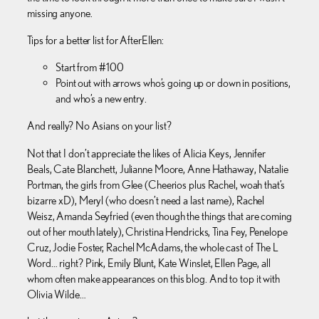
missing anyone.
Tips for a better list for AfterEllen:
Start from #100
Point out with arrows who’s going up or down in positions,
and who’s a new entry.
And really? No Asians on your list?
Not that I don’t appreciate the likes of Alicia Keys, Jennifer
Beals, Cate Blanchett, Julianne Moore, Anne Hathaway, Natalie
Portman, the girls from Glee (Cheerios plus Rachel, woah that’s
bizarre xD), Meryl (who doesn’t need a last name), Rachel
Weisz, Amanda Seyfried (even though the things that are coming
out of her mouth lately), Christina Hendricks, Tina Fey, Penelope
Cruz, Jodie Foster, Rachel McAdams, the whole cast of The L
Word… right? Pink, Emily Blunt, Kate Winslet, Ellen Page, all
whom often make appearances on this blog. And to top it with
Olivia Wilde…