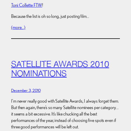
Toni Collette FTW
!
Because the list is oh so long, just posting film…
(more…)
SATELLITE AWARDS 2010
NOMINATIONS
December 3, 2010
I’m never really good with Satellite Awards, I always forget them.
But then again, there’s so many Satellite nominees per category…
it seems a bit excessive. It’s like chucking all the best
performances of the year, instead of choosing five spots even if
three good performances will be left out.