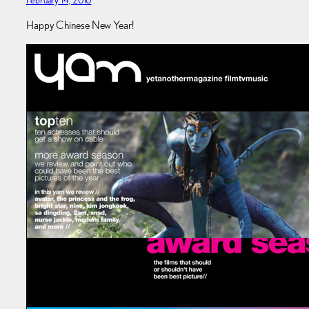
Happy Chinese New Year!