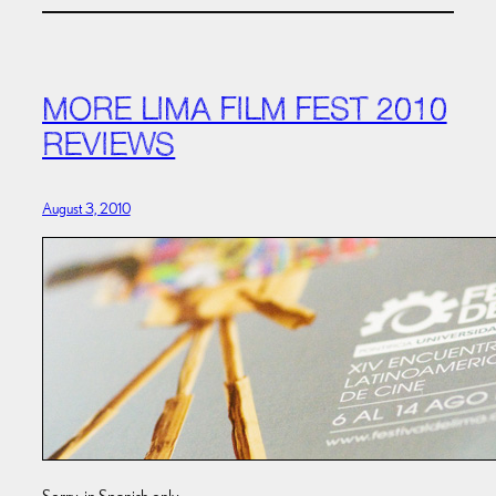
MORE LIMA FILM FEST 2010
REVIEWS
August 3, 2010