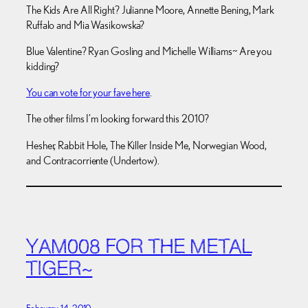
The Kids Are All Right? Julianne Moore, Annette Bening, Mark
Ruffalo and Mia Wasikowska?
Blue Valentine? Ryan Gosling and Michelle Williams~ Are you
kidding?
You can vote for your fave here
.
The other films I’m looking forward this 2010?
Hesher, Rabbit Hole, The Killer Inside Me, Norwegian Wood,
and Contracorriente (Undertow).
YAM008 FOR THE METAL
TIGER~
February 14, 2010