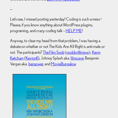
—
Let’s see, I missed posting yesterday! Coding is such a mess~
Please, if you know anything about WordPress plugins,
programing, and crazy coding talk –
HELP ME
!
Anyway, to clear my head from that problem, I was having a
debate on whether or not The Kids Are All Right is anti-male or
not. The participants?
The Film Snob
(
snobbyfilmguy
),
Kevin
Ketchum
(
KevinnK
), Johnny Splash aka.
filmcave
, Benjamin
Vargas aka.
bensower
, and
MovieBungalow
.