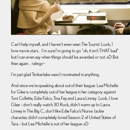
Can’t help myself, and I haven’t even seen The Tourist. Look, I
love movie stars… I’m sure I’m going to go “oh, it isn’t THAT bad”
but I can even say when things should be awarded or not. xD But
then again… ratings~
I’m just glad Timberlake wasn’t nominated in anything.
And since we’re speaking about out of their league: Lea Michelle
for Glee is completely out of her league in her category against
Toni Collette, Edie Falco, Tina Fey and Laura Linney. Look, I love
Glee – don’t really watch 30 Rock, didn’t warm up to Laura
Linney in The Big C, don’t like Edie Falco’s Nurse Jackie
character, didn’t completely loved Season 2 of United States of
Tara – but Lea Michelle is out of her league. xD