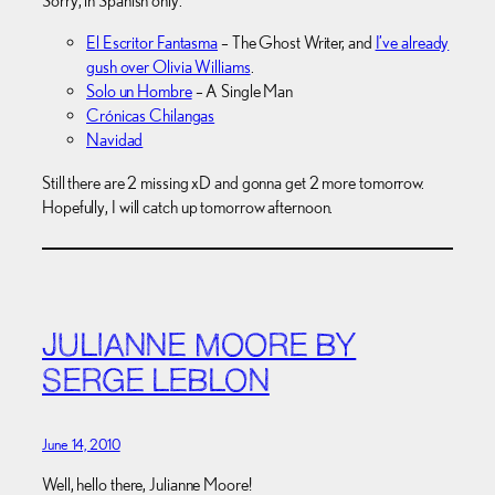
Sorry, in Spanish only.
El Escritor Fantasma
– The Ghost Writer, and
I’ve already
gush over Olivia Williams
.
Solo un Hombre
– A Single Man
Crónicas Chilangas
Navidad
Still there are 2 missing xD and gonna get 2 more tomorrow.
Hopefully, I will catch up tomorrow afternoon.
JULIANNE MOORE BY
SERGE LEBLON
June 14, 2010
Well, hello there, Julianne Moore!