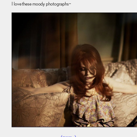
I love these moody photographs~