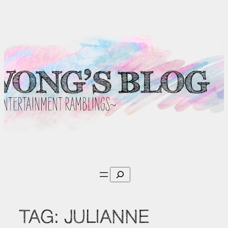
Skip
to
content
Search
TAG:
JULIANNE