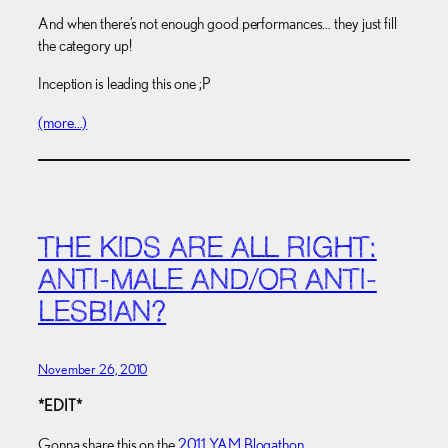
And when there’s not enough good performances… they just fill
the category up!
Inception is leading this one ;P
(more…)
THE KIDS ARE ALL RIGHT:
ANTI-MALE AND/OR ANTI-
LESBIAN?
November 26, 2010
*EDIT*
Gonna share this on the
2011 YAM Blogathon