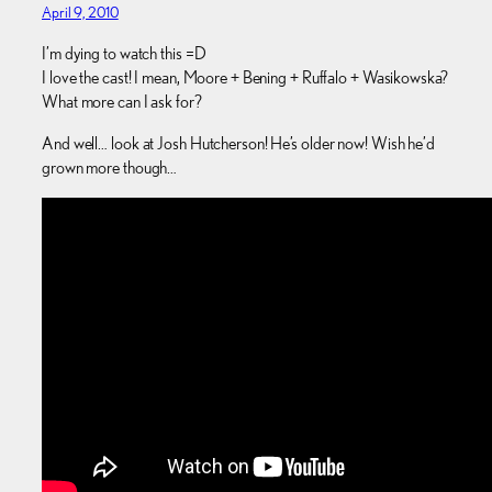
April 9, 2010
I’m dying to watch this =D
I love the cast! I mean, Moore + Bening + Ruffalo + Wasikowska?
What more can I ask for?
And well… look at Josh Hutcherson! He’s older now! Wish he’d
grown more though…