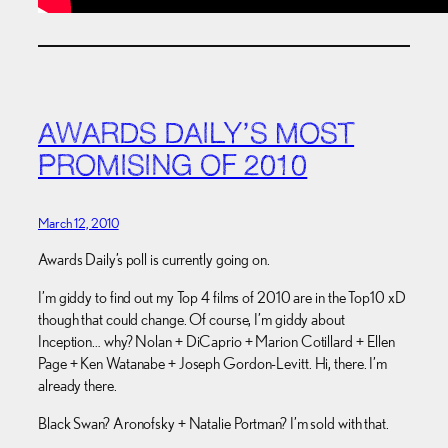
AWARDS DAILY’S MOST
PROMISING OF 2010
March 12, 2010
Awards Daily’s poll is currently going on.
I’m giddy to find out my Top 4 films of 2010 are in the Top10 xD
though that could change. Of course, I’m giddy about
Inception… why? Nolan + DiCaprio + Marion Cotillard + Ellen
Page + Ken Watanabe + Joseph Gordon-Levitt. Hi, there. I’m
already there.
Black Swan? Aronofsky + Natalie Portman? I’m sold with that.