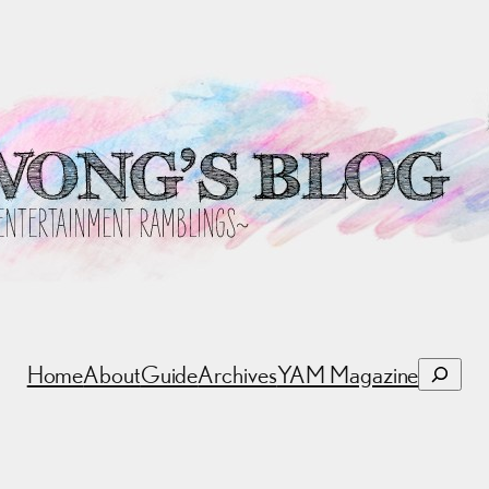
Search
Home
About
Guide
Archives
YAM Magazine