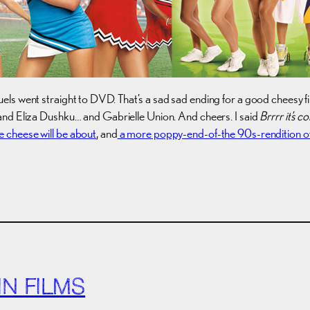
ls went straight to DVD. That’s a sad sad ending for a good cheesy fi
and Eliza Dushku… and Gabrielle Union. And cheers. I said
Brrrr it’s c
e cheese will be about
, and
a more poppy-end-of-the 90s-rendition of
N FILMS