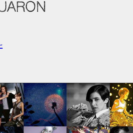
CUARON
~