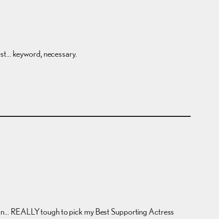
best… keyword, necessary.
 I mean… REALLY tough to pick my Best Supporting Actress