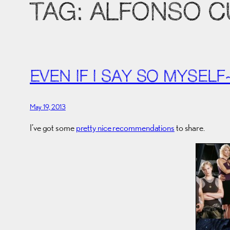
TAG:
ALFONSO 
EVEN IF I SAY SO MYSELF
May 19, 2013
I’ve got some
pretty nice recommendations
to share.