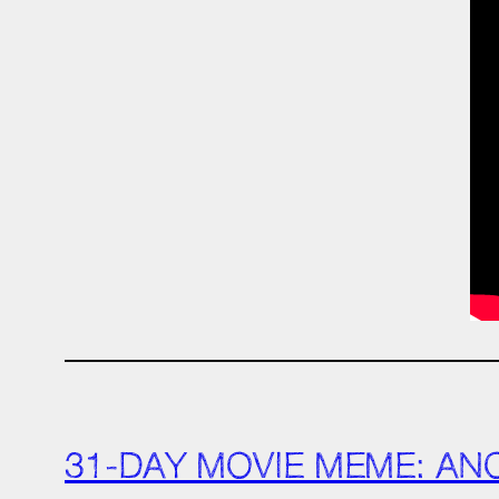
31-DAY MOVIE MEME: AN