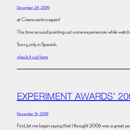
December 28, 2009
at Cinencuentro again!
This time around pointing out some experiences while watchin
Sorry, only in Spanish.
check it out here
.
EXPERIMENT AWARDS’ 20
November 16, 2009
First, let me begin saying that I thought 2006 was a great ye