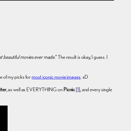
t beautiful movies ever made.
” The result is okay, I guess. I
 of my picks for
most iconic movie images
. xD
tter
, as well as EVERYTHING on
Picnic
[
1
], and every single