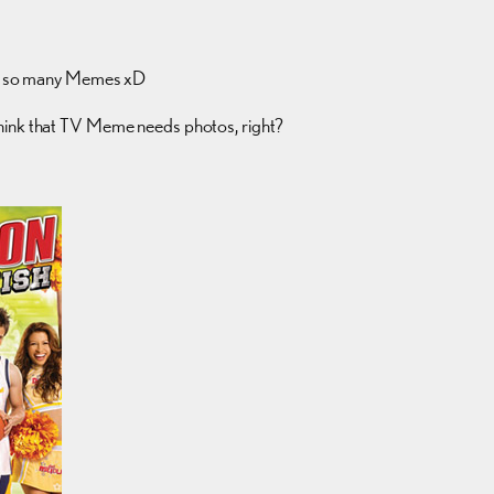
g so many Memes xD
think that TV Meme needs photos, right?