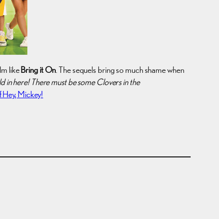
lm like
Bring it On
. The sequels bring so much shame when
old in here! There must be some Clovers in the
 Hey, Mickey!