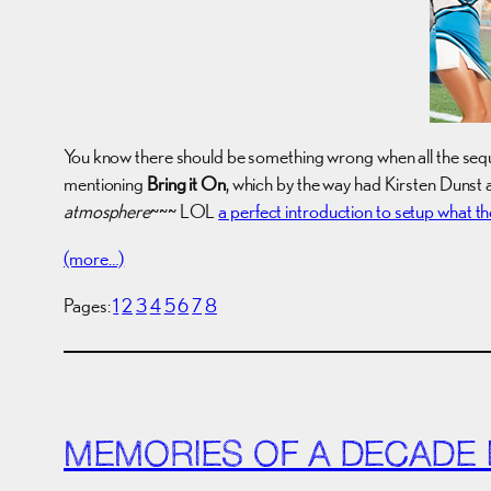
You know there should be something wrong when all the seque
mentioning
Bring it On
, which by the way had Kirsten Dunst 
atmosphere
~~~ LOL
a perfect introduction to setup what th
(more…)
Pages:
1
2
3
4
5
6
7
8
MEMORIES OF A DECADE I