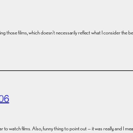
g those films, which doesn’t necessarily reflect what I consider the 
06
ar to watch films. Also, funny thing to point out — it was really, and