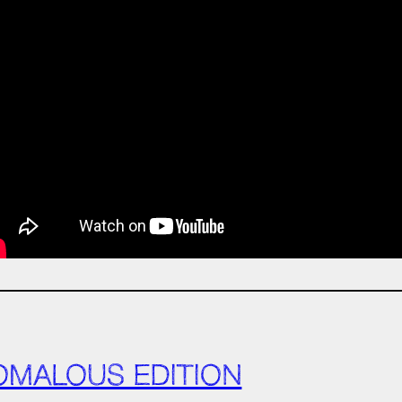
OMALOUS EDITION