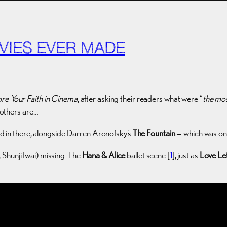
VIES EVER MADE
ore Your Faith in Cinema
, after asking their readers what were “
the mos
s others are…
in there, alongside Darren Aronofsky’s
The Fountain
— which was one
Shunji Iwai) missing. The
Hana & Alice
ballet scene [
1
], just as
Love Le