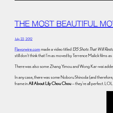
THE MOST BEAUTIFUL MO
July 22, 2012
Flavorwire.com
made a video titled
135 Shots That Will Rest
still don’t think that I’m as moved by Terrence Malick films a
There was also some Zhang Yimou and Wong Kar-wai added 
In any case, there was some Noboru Shinoda (and therefore, 
frame in
All About Lily Chou Chou
— they’re all perfect. LOL