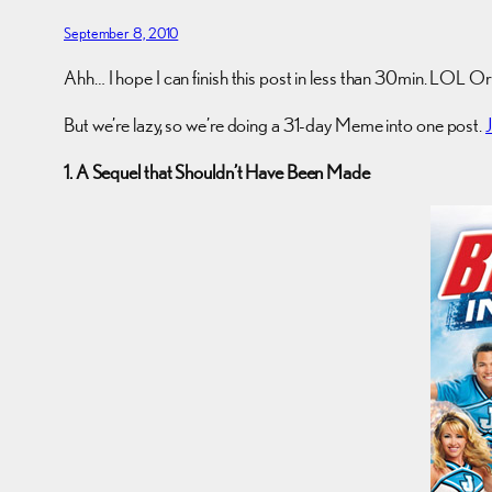
September 8, 2010
Ahh… I hope I can finish this post in less than 30min. LOL Or 
But we’re lazy, so we’re doing a 31-day Meme into one post.
1. A Sequel that Shouldn’t Have Been Made