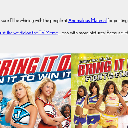
sure I’ll be whining with the people at
Anomalous Material
for postin
Just like we did on the TV Meme
… only with more pictures! Because I 