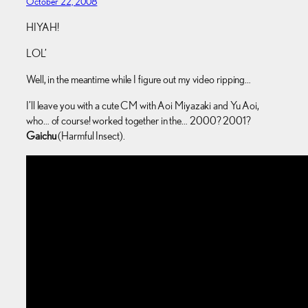
October 22, 2008
HIYAH!
LOL’
Well, in the meantime while I figure out my video ripping…
I’ll leave you with a cute CM with Aoi Miyazaki and Yu Aoi,
who… of course! worked together in the… 2000? 2001?
Gaichu
(Harmful Insect).