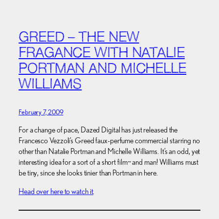
GREED – THE NEW
FRAGANCE WITH NATALIE
PORTMAN AND MICHELLE
WILLIAMS
February 7, 2009
For a change of pace, Dazed Digital has just released the
Francesco Vezzoli’s Greed faux-perfume commercial starring no
other than Natalie Portman and Michelle Williams. It’s an odd, yet
interesting idea for a sort of a short film~ and man! Williams must
be tiny, since she looks tinier than Portman in here.
Head over here to watch it
.