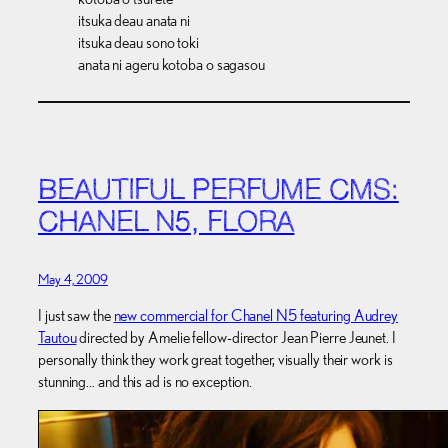
itsuka deau anata ni
itsuka deau sono toki
anata ni ageru kotoba o sagasou
BEAUTIFUL PERFUME CMS:
CHANEL N5, FLORA
May 4, 2009
I just saw the
new commercial for Chanel N5 featuring Audrey
Tautou
directed by Amelie fellow-director Jean Pierre Jeunet. I
personally think they work great together, visually their work is
stunning… and this ad is no exception.