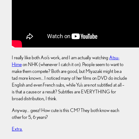
I really like both Aoi’s work, and I am actually watching
Atsu-
Hime
on NHK (whenever I catch it on). People seem to want to
make them compete? Both are good, but Miyazaki might be a
tad more known… I noticed many of her films on DVD do include
English and even French subs, while Yu’s are not subtitled at all –
is that a cause or a result? Subtitles are EVERYTHING for
broad distribution, I think.
Anyway… geez! How cute is this CM? They both know each
other for 5, 6 years?
Extra.