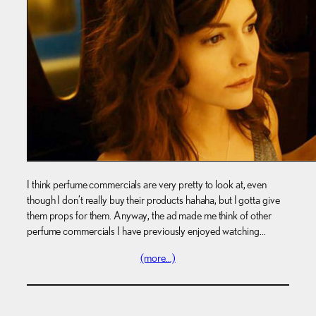
I think perfume commercials are very pretty to look at, even
though I don’t really buy their products hahaha, but I gotta give
them props for them. Anyway, the ad made me think of other
perfume commercials I have previously enjoyed watching…
(more…)