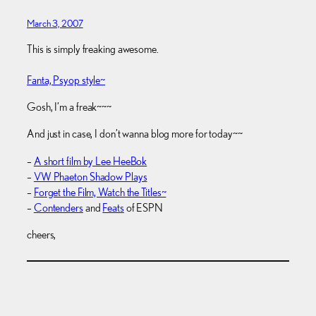
March 3, 2007
This is simply freaking awesome.
Fanta, Psyop style~
Gosh, I’m a freak~~~
And just in case, I don’t wanna blog more for today~~
–
A short film by Lee HeeBok
–
VW Phaeton Shadow Plays
–
Forget the Film, Watch the Titles~
–
Contenders
and
Feats
of ESPN
cheers,