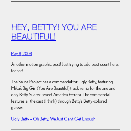
HEY, BETTY! YOU ARE
BEAUTIFUL!
May 8, 2008
Another motion graphic post! Just trying to add post count here,
teehee!
The Saline Project has a commercial for Ugly Betty, featuring
Mika’s Big Girl (You Are Beautiful) track remix for the one and
only Betty Suarez, sweet America Ferrera. The commercial
features all the cast (I think) through Betty’s Betty-colored
glasses.
Ugly Betty – Oh Betty, We Just Can’t Get Enough