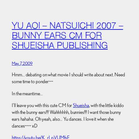
YU AOI – NATSUICHI 2007 –
BUNNY EARS CM FOR
SHUEISHA PUBLISHING
May 7, 2009
Hmm… debating on what movie I should write about next. Need
some time to ponder~~
In the meantime…
I’ll leave you with this cute CM for
Shueisha
, with the little kiddo
with the bunny ears!!! Wahhhhhh, bunnies!!! I want those bunny
ears hahaha. Oh yeah, also… Yu dances. I love it when she
dances~~~ xD
https://youtu.be/K_rLpVUMfsE