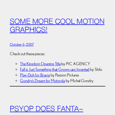
SOME MORE COOL MOTION
GRAPHICS!
October 6, 2007
Check out these pieces:
The Kingdom Opening Title
by PIC AGENCY
Fall is Just Something that Grown-ups Invented
by Shilo
Play-Doh for Bravia
by Passion Pictures
Gondry’s Dream for Motorola
by Michel Gondry
PSYOP DOES FANTA~