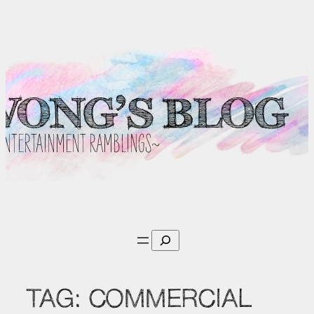
Skip
to
content
Search
TAG:
COMMERCIAL