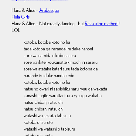
Hana & Alice –
Arabesque
Hula Girls
Hana & Alice – Not exactly dancing… but
Relaxation method
!!!
LOL
kotoba, kotoba koto no ha
tada kotoba ga narande iru dake nanoni
sore wa namida o kobosaseru
sore wa ikite ikoukanatte kimochi ni saseru
sore wa atataka katari suru tada kotoba ga
narande iru dake nanda kedo
kotoba, kotoba koto no ha
natsu no owari ni sabishiku naru ryuu ga wakatta
kanashi sugite warattari suru ryuu ga wakatta
natsu ichiban, natsuichi
natsu ichiban, natsuichi
watashi wa sekai o tabisuru
kotoba o tsurete
watashi wa watashi o tabisuru
kotoba o tsurete