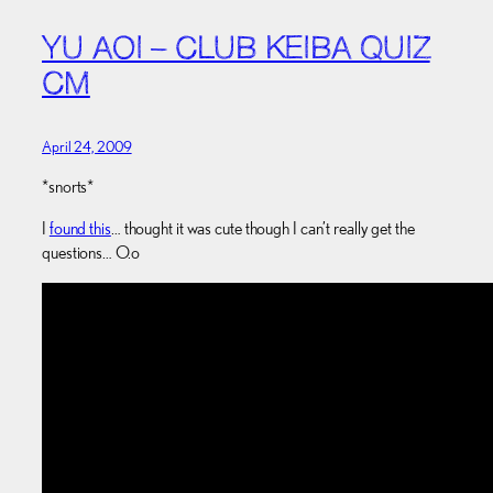
YU AOI – CLUB KEIBA QUIZ
CM
April 24, 2009
*snorts*
I
found this
… thought it was cute though I can’t really get the
questions… O.o