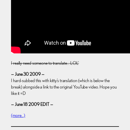
I really need someone to translate… LOL’
— June 30 2009 —
I hard-subbed this with kitty’s translation (which is below the
break) alongside a link to the original YouTube video. Hope you
like it =D
— June 18 2009 EDIT —
(more…)