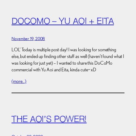
DOCOMO – YU AOI + EITA
November 19, 2008
LOL’ Today is multiple post day! I was looking for something
else, but ended up finding other stuff as well (haven’t found what I
was looking for just yet) – I wanted to share this DoCoMo
commercial with Yu Aoi and Eita, kinda cute~ xD
(more…)
THE AOI’S POWER!