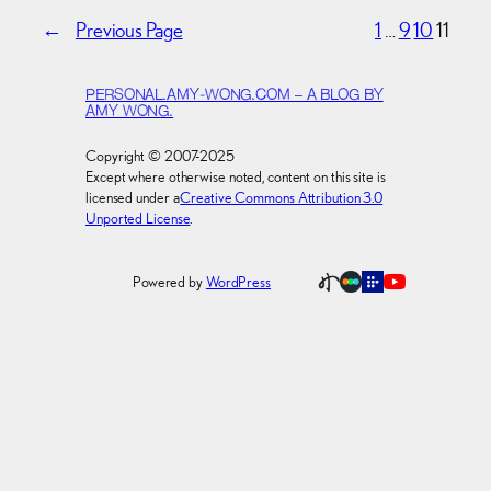
←
Previous Page
1
…
9
10
11
PERSONAL.AMY-WONG.COM – A BLOG BY
AMY WONG.
Copyright © 2007-2025
Except where otherwise noted, content on this site is
licensed under a
Creative Commons Attribution 3.0
Unported License
.
Powered by
WordPress