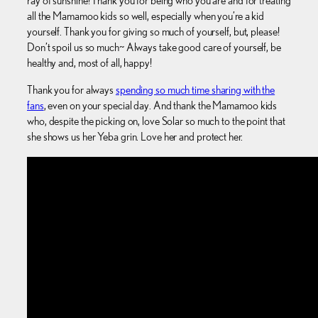
ray of sunshine! Thank you for being who you are and for treating
all the Mamamoo kids so well, especially when you’re a kid
yourself. Thank you for giving so much of yourself, but, please!
Don’t spoil us so much~ Always take good care of yourself, be
healthy and, most of all, happy!
Thank you for always
spending so much time sharing with the
fans
, even on your special day. And thank the Mamamoo kids
who, despite the picking on, love Solar so much to the point that
she shows us her Yeba grin. Love her and protect her.