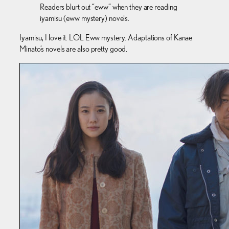
Readers blurt out “eww” when they are reading
iyamisu (eww mystery) novels.
Iyamisu, I love it. LOL Eww mystery. Adaptations of Kanae
Minato’s novels are also pretty good.