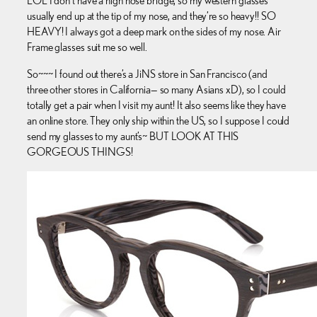
LOL I don’t have a high nose bridge, so my western glasses
usually end up at the tip of my nose, and they’re so heavy!! SO
HEAVY! I always got a deep mark on the sides of my nose. Air
Frame glasses suit me so well.
So~~~ I found out there’s a JiNS store in San Francisco (and
three other stores in California— so many Asians xD), so I could
totally get a pair when I visit my aunt! It also seems like they have
an online store. They only ship within the US, so I suppose I could
send my glasses to my aunt’s~ BUT LOOK AT THIS
GORGEOUS THINGS!