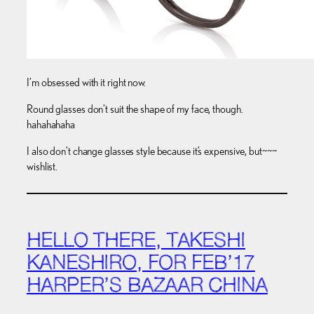
I’m obsessed with it right now.
Round glasses don’t suit the shape of my face, though.
hahahahaha
I also don’t change glasses style because it’s expensive, but~~~
wishlist.
HELLO THERE, TAKESHI
KANESHIRO, FOR FEB’17
HARPER’S BAZAAR CHINA