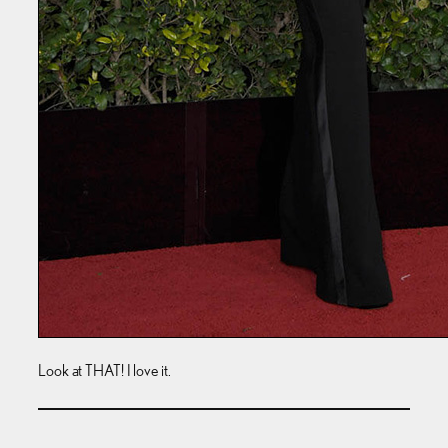
Look at THAT! I love it.