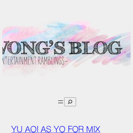
Skip
to
content
Search
YU AOI AS YO FOR MIX