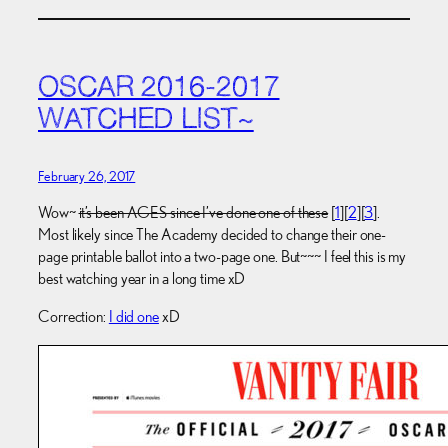
OSCAR 2016-2017
WATCHED LIST~
February 26, 2017
Wow~
it’s been AGES since I’ve done one of these
[
1
][
2
][
3
].
Most likely since The Academy decided to change their one-
page printable ballot into a two-page one. But~~~ I feel this is my
best watching year in a long time xD
Correction:
I did one
xD