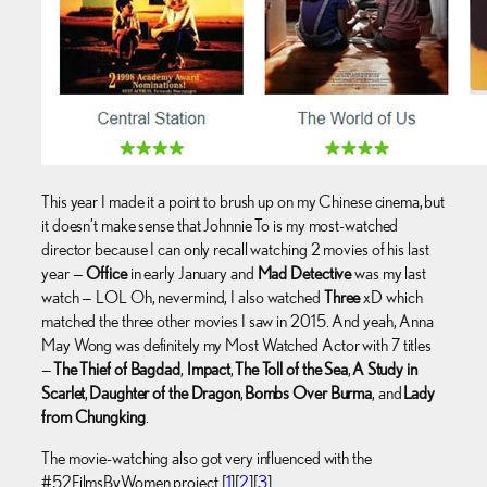
This year I made it a point to brush up on my Chinese cinema, but
it doesn’t make sense that Johnnie To is my most-watched
director because I can only recall watching 2 movies of his last
year —
Office
in early January and
Mad Detective
was my last
watch — LOL Oh, nevermind, I also watched
Three
xD which
matched the three other movies I saw in 2015. And yeah, Anna
May Wong was definitely my Most Watched Actor with 7 titles
—
The Thief of Bagdad
,
Impact
,
The Toll of the Sea
,
A Study in
Scarlet
,
Daughter of the Dragon
,
Bombs Over Burma
, and
Lady
from Chungking
.
The movie-watching also got very influenced with the
#52FilmsByWomen project [
1
][
2
][
3
].