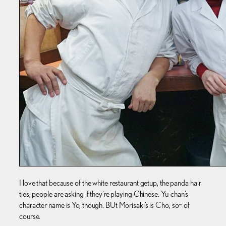
I love that because of the white restaurant getup, the panda hair
ties, people are asking if they’re playing Chinese. Yu-chan’s
character name is Yo, though. BUt Morisaki’s is Cho, so~ of
course.