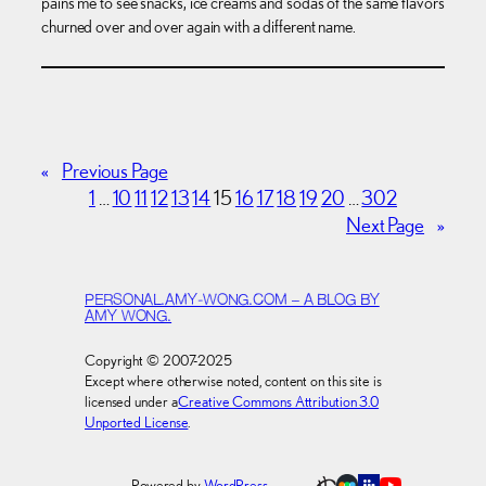
pains me to see snacks, ice creams and sodas of the same flavors
churned over and over again with a different name.
«
Previous Page
1
…
10
11
12
13
14
15
16
17
18
19
20
…
302
Next Page
»
PERSONAL.AMY-WONG.COM – A BLOG BY
AMY WONG.
Copyright © 2007-2025
Except where otherwise noted, content on this site is
licensed under a
Creative Commons Attribution 3.0
Unported License
.
Powered by
WordPress