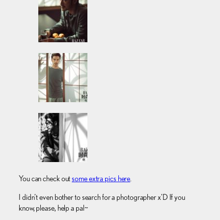
You can check out
some extra pics here
.
I didn’t even bother to search for a photographer x’D If you
know, please, help a pal~