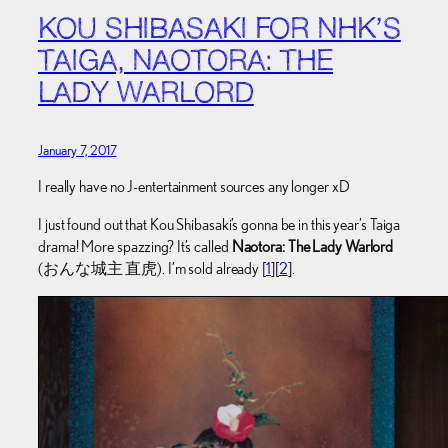
KOU SHIBASAKI FOR NHK’S
TAIGA, NAOTORA: THE
LADY WARLORD
January 7, 2017
I really have no J-entertainment sources any longer xD
I just found out that Kou Shibasaki’s gonna be in this year’s Taiga
drama! More spazzing? It’s called
Naotora: The Lady Warlord
(おんな城主 直虎). I’m sold already [
1
][
2
].