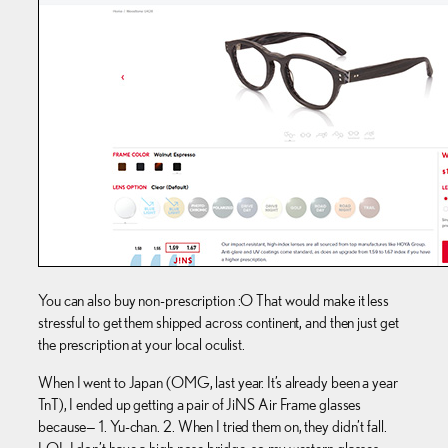
You can also buy non-prescription :O That would make it less
stressful to get them shipped across continent, and then just get
the prescription at your local oculist.
When I went to Japan (OMG, last year. It’s already been a year
TnT), I ended up getting a pair of JiNS Air Frame glasses
because— 1. Yu-chan. 2. When I tried them on, they didn’t fall.