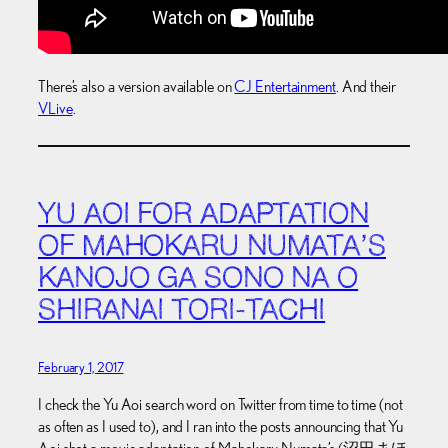
There’s also a version available on
CJ Entertainment
. And their
VLive
.
YU AOI FOR ADAPTATION
OF MAHOKARU NUMATA’S
KANOJO GA SONO NA O
SHIRANAI TORI-TACHI
February 1, 2017
I check the Yu Aoi search word on Twitter from time to time (not
as often as I used to), and I ran into the posts announcing that Yu