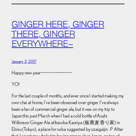
GINGER HERE, GINGER
THERE, GINGER
EVERYWHERE~
January 3, 2017
Happy new year~~~~~~~~~~~~~~~
YO!
For the last couple of months, and ever since I started making my
own chai at home, I’ve been obsessed over ginger. I’ve always
been a fan of commercial ginger ale, but it was on my trip to
Japan this past March when I had a cold bottle of Asahi
Wilkinson Ginger Ale at Itasoba Kaoriya (板蕎麦 香り家) in
Ebisu (Tokyo), a place for soba suggested by uzaigaijin. :P After
that, I spent my whole trip having ginger ale in Japan, on top of