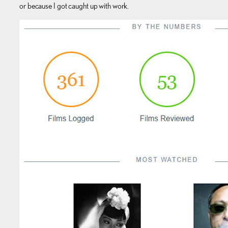
or because I got caught up with work.