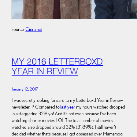
source:
Cinra.net
MY 2016 LETTERBOXD
YEAR IN REVIEW
January 12, 2017
I was secretly looking forward to my Letterboxd Year in Review
newsletter :P Compared to
last year
, my hours watched dropped
in a staggering 32% yo! And it’s not even because I’ve been
watching shorter movies LOL The total number of movies
watched also dropped around 32% (31.89%). I still haven’t
decided whether that’s because I got obsessed over Mamamoo