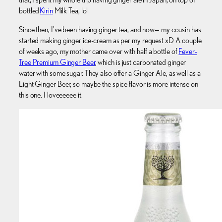
bottled
Kirin
Milk Tea, lol
Since then, I’ve been having ginger tea, and now— my cousin has
started making ginger ice-cream as per my request xD A couple
of weeks ago, my mother came over with half a bottle of
Fever-
Tree Premium Ginger Beer
, which is just carbonated ginger
water with some sugar. They also offer a Ginger Ale, as well as a
Light Ginger Beer, so maybe the spice flavor is more intense on
this one. I loveeeeee it.