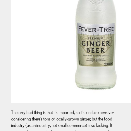
The only bad thing is that it’s imported, so it’s kinda expensive~
considering there’s tons of locally-grown ginger, but the food
industry (as an industry, not small commerce) is so lacking. It