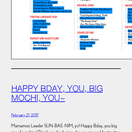
HAPPY BDAY, YOU, BIG
MOCHI, YOU~
February 21, 2017
Mamamoo Leader SUN-BAE-NIM, yo! Happy Bday, you big