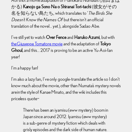
Aoi shot a movie adaptation of Mahokaru Numata’s (沼田まほ
かる)
Kanojo ga Sono Na o Shiranai Tori-tachi
(彼女がその
名を知らない鳥たち, which translates to ‘
The Birds She
Doesn’t Know the Names Of
‘ but there isn’t an official
translation of the novel… yet.), alongside Sadao Abe.
I’ve still yet to watch
Over Fence
and
Haruko Azumi
, but with
the Giuseppe Tornatore movie
and the adaptation of
Tokyo
Ghoul
, and this… 2017 is proving to be an active Yu-Aoi-fan
year!
I’m a happy fan!
I’m also a lazy fan, I’ve only google-translate the article so I don’t
know much about the movie, other than Numata’s mystery novels
are in the style of Kanae Minato, and the wiki includes this
priceless quote~
There has been an iyamisu (eww mystery) boom in
Japan since around 2012. Iyamisu (eww mystery)
is a sub-genre of mystery fiction which deals with
grisly episodes and the dark side of human nature.