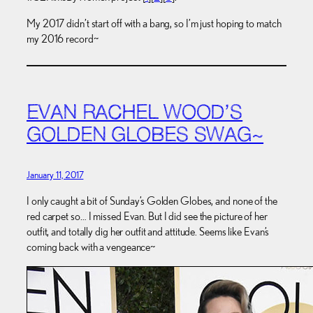
My 2017 didn’t start off with a bang, so I’m just hoping to match
my 2016 record~
EVAN RACHEL WOOD’S
GOLDEN GLOBES SWAG~
January 11, 2017
I only caught a bit of Sunday’s Golden Globes, and none of the
red carpet so… I missed Evan. But I did see the picture of her
outfit, and totally dig her outfit and attitude. Seems like Evan’s
coming back with a vengeance~