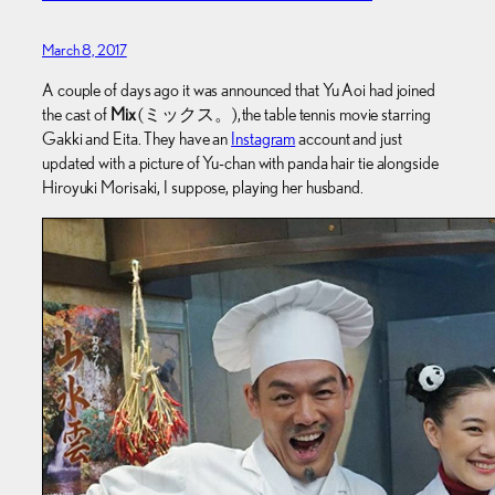
March 8, 2017
A couple of days ago it was announced that Yu Aoi had joined
the cast of
Mix
(ミックス。), the table tennis movie starring
Gakki and Eita. They have an
Instagram
account and just
updated with a picture of Yu-chan with panda hair tie alongside
Hiroyuki Morisaki, I suppose, playing her husband.