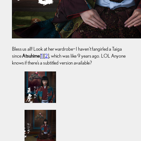
Bless us all! Look at her wardrobe~ I haven’t fangirled a Taiga
since
Atsuhime
[
1
][
2
], which was like 9 years ago. LOL Anyone
knows if there’s a subtitled version available?