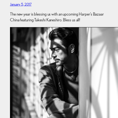
January 5, 2017
The new year is blessing us with an upcoming Harper’s Bazaar
China featuring Takeshi Kaneshiro. Bless us all!