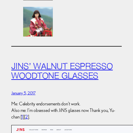
JINS’ WALNUT ESPRESSO
WOODTONE GLASSES
January 5, 2017
Me: Celebrity endorsements don’t work.
Also me: I’m obsessed with JiNS glasses now. Thank you, Yu-
chan [
1
][
2
].