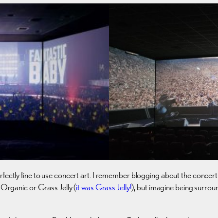
rfectly fine to use concert art. I remember blogging about the concert
-Organic or Grass Jelly (
it was Grass Jelly!
), but imagine being surro