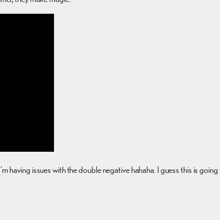
I’m having issues with the double negative hahaha. I guess this is goin