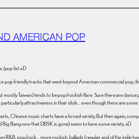
ND AMERICAN POP
a Jpop list xD
ce pop friendly tracks that went beyond American commercial pop, this
 mostly Taiwan) tends to be pop/rockish flare. Sure there are dance 
t particularly attractiveness in their idols… even though there are so
rts, Chinese music charts have a broad variety. But then again, comp
Big Bang now that DBSK is gone) seem to have some variety. xD
om R&B, pop/rock… more rockish, ballads (regular and of the indie type)