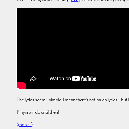
The lyrics seem… simple. I mean there’s not much lyrics… but 
Pinyin will do until then!
(more…)