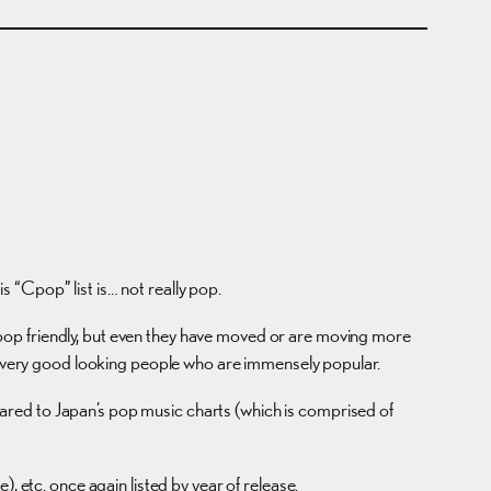
 “Cpop” list is… not really pop.
pop friendly, but even they have moved or are moving more
me very good looking people who are immensely popular.
ared to Japan’s pop music charts (which is comprised of
, etc. once again listed by year of release.