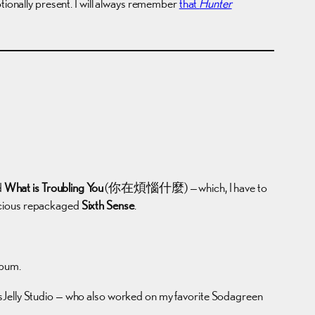
otionally present. I will always remember
that
Hunter
d
What is Troubling You
(你在煩惱什麼) — which, I have to
licious repackaged
Sixth Sense
.
lbum.
ssJelly Studio — who also worked on my favorite Sodagreen