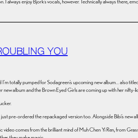
n. I always enjoy Bjork’s vocals, however. Technically always there, em
ROUBLING YOU
, and I’m totally pumped for Sodagreen’s upcoming new album… also title
er new album and the Brown Eyed Girls are coming up with her nifty-
sucker.
 just pre-ordered the repackaged version too. Alongside Bibi’s new a
sic video comes from the brilliant mind of Muh Chen Yi Ren, from Gra
ther, they make magic.