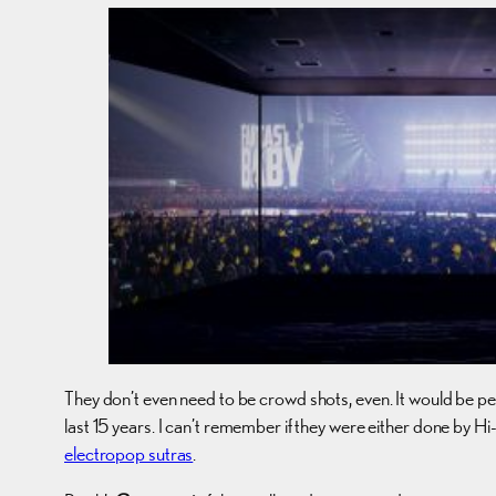
They don’t even need to be crowd shots, even. It would be pe
last 15 years. I can’t remember if they were either done by Hi
electropop sutras
.