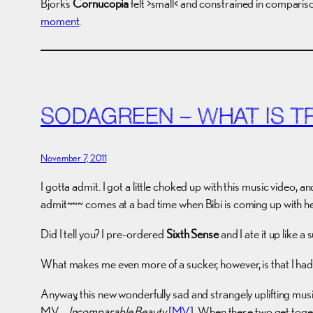
Bjork’s
Cornucopia
felt >small< and constrained in compariso
moment
.
SODAGREEN – WHAT IS T
November 7, 2011
I gotta admit. I got a little choked up with this music video
admit~~~ comes at a bad time when Bibi is coming up with h
Did I tell you? I pre-ordered
Sixth Sense
and I ate it up like a 
What makes me even more of a sucker, however, is that I had
Anyway, this new wonderfully sad and strangely uplifting mu
MV…
Incomparable Beauty
[
MV
]. When these two get toge