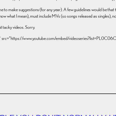
ome to make suggestions (for any year). A few guidelines would be that 
 know what I mean), must include MVs (so songs released as singles), no
tacky videos. Sorry.
15″ src=”https://www.youtube.com/embed/videoseries?list=PL0