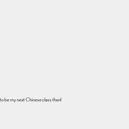
g to be my next Chinese class then!