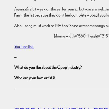
Again, it’s a bit weak on the earlier years… but you are welc
Fan in the list because they don’t feel completely pop, if you
Also… song must work as MV too. So no awesome songs but 
[iframe width=”560″ height=”3
YouTube link.
—
What do you like about the Cpop industry?
Who are your fave artists?