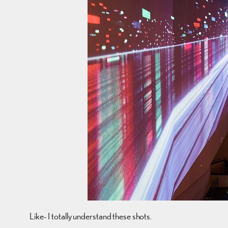
Like- I totally understand these shots.