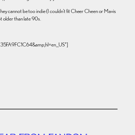
they cannot be too indie (I couldn’t fit Cheer Cheen or Mavis
t older than late 90s.
C06C35FA9FC1C64&amp;hl=en_US”]