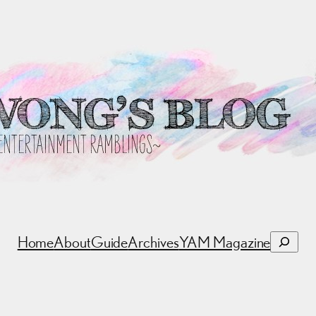
Search
Home
About
Guide
Archives
YAM Magazine