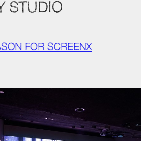
Y STUDIO
EASON FOR SCREENX