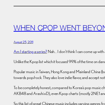
WHEN CPOP WENT BEYO
August 25, 2011
Am I starting a series?
Nah… I don’t think I can come up with 
Unlike the Kpop list which it focused 99% of the time on dan
Popular music in Taiwan, Hong Kong and Mainland China (but
towards pop/rock. They also love indie flavor, and accept no
To be completely honest, compared to Korea’s pop music cha
AKB48 and Arashi xD), even Kpop charts (mostly 2NE1 and 
So this list of great Chinese music includes varying genres fr