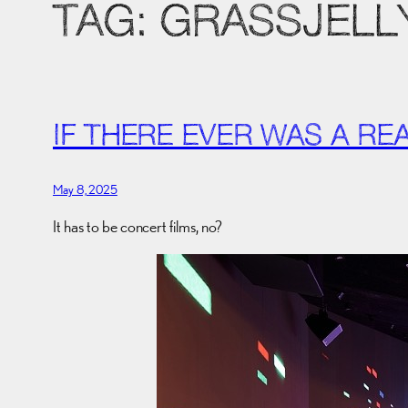
TAG:
GRASSJELL
IF THERE EVER WAS A R
May 8, 2025
It has to be concert films, no?