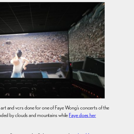
 art and vcrs done for one of Faye Wong’s concerts of the
unded by clouds and mountains while
Faye does her