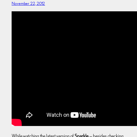
November 22, 2012
While watching the latest version of
Sparkle
— besides checking