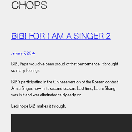
CHOPS
BIBI FOR I AM A SINGER 2
January 7, 2014
BiBi, Papa would’ve been proud of that performance. It brought
so many feelings.
BiBi’s participating in the Chinese version of the Korean contest I
Am a Singer, now in its second season. Last time, Laure Shang
was in it and was eliminated fairly early on.
Let’s hope BiBi makes it through.