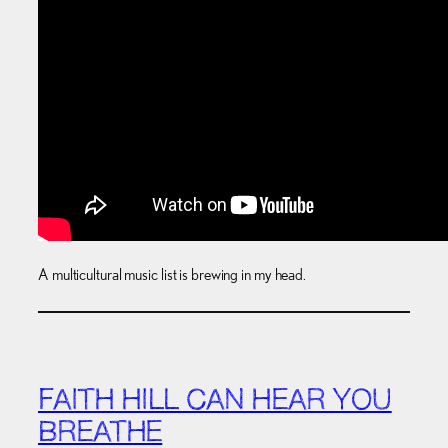
A multicultural music list is brewing in my head.
FAITH HILL CAN HEAR YOU
BREATHE