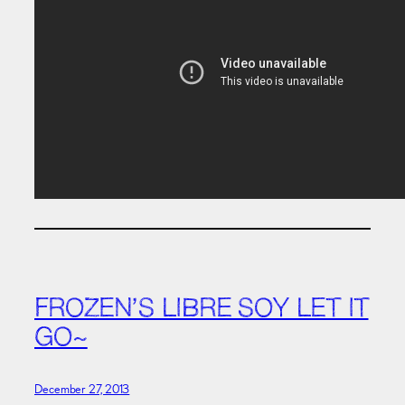
FROZEN’S LIBRE SOY LET IT
GO~
December 27, 2013