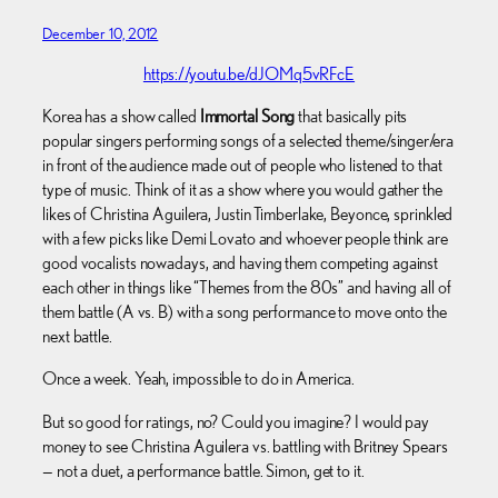
December 10, 2012
https://youtu.be/dJOMq5vRFcE
Korea has a show called
Immortal Song
that basically pits
popular singers performing songs of a selected theme/singer/era
in front of the audience made out of people who listened to that
type of music. Think of it as a show where you would gather the
likes of Christina Aguilera, Justin Timberlake, Beyonce, sprinkled
with a few picks like Demi Lovato and whoever people think are
good vocalists nowadays, and having them competing against
each other in things like “Themes from the 80s” and having all of
them battle (A vs. B) with a song performance to move onto the
next battle.
Once a week. Yeah, impossible to do in America.
But so good for ratings, no? Could you imagine? I would pay
money to see Christina Aguilera vs. battling with Britney Spears
— not a duet, a performance battle. Simon, get to it.