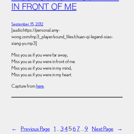
IN FRONT OF ME
September 15, 2012
[audio:https://personal.amy-
wong.com/mp3_player/sound_files/chuan-qi-legend-xiao-
xiang-yu.mp3]
Miss you as if you were far away,
Miss you as if you were in front of me.
Miss you as if you were in my mind,
Miss you as if you were in my heart.
Capture from
here
.
←
Previous Page
1
…
3
4
5
6
7
…
9
Next Page
→