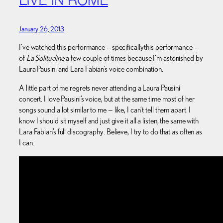
LIVE IN ROME
January 26, 2013
I’ve watched this performance — specifically this performance —
of
La Solitudine
a few couple of times because I’m astonished by
Laura Pausini and Lara Fabian’s voice combination.
A little part of me regrets never attending a Laura Pausini
concert. I love Pausini’s voice, but at the same time most of her
songs sound a lot similar to me — like, I can’t tell them apart. I
know I should sit myself and just give it all a listen, the same with
Lara Fabian’s full discography. Believe, I try to do that as often as
I can.