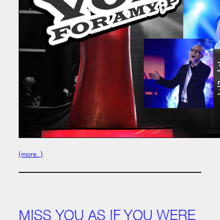
(more…)
MISS YOU AS IF YOU WERE