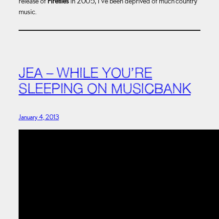
release of
Fireflies
in 2005, I’ve been deprived of much country
music.
JEA – WHILE YOU’RE
SLEEPING ON MUSICBANK
January 4, 2013