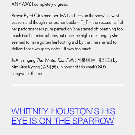
ANYWAY, I completely digress.
Brown Eyed Girls member JeA has been on the show’s newest
season, and though she lost her battle — T_T — the second half of
her performance is pure perfection. She started off breathing too
much into her microphone, but once the high notes began, she
seemed to have gotten her footing and by the time she had to
deliver those whispery notes… it was too much.
JeA is singing
The Winter Rain Falls
(겨울비는 내리고) by
Kim Bum Ryong (김범룡), in honor of this week’s 80’s
songwriter theme.
WHITNEY HOUSTON’S HIS
EYE IS ON THE SPARROW