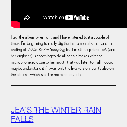
I got the album overnight, and I have listened to it a couple of
times. I’m beginning to really dig the instrumentalization and the
ending of
While You’re Sleeping
, but I’m still surprised JeA (and
her engineer) is choosing to do all her air intakes with the
microphone so close to her mouth that you listen to it all. I could
maybe understand it if it was only the live version, but it’s also on
the album… which is all the more noticeable.
JEA’S THE WINTER RAIN
FALLS