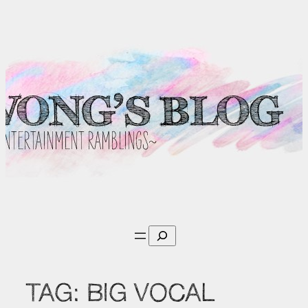
Skip
to
content
Search
TAG:
BIG VOCAL