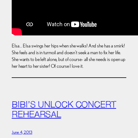
Elsa… Elsa swings her hips when she walks! And she has a smirk!
She feels and is in turmoil and doesn’t seek a man to fix her life.
She wants to be left alone, but of course- all she needs is open up
her heart to her sister! Of course I love it.
BIBI’S UNLOCK CONCERT
REHEARSAL
June 4, 2013