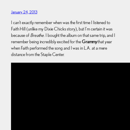
January 24, 2013
I can’t exactly remember when was the first time I listened to
Faith Hill (unlike my Dixie Chicks story), but I’m certain it was
because of
Breathe
. I bought the album on that same trip, and I
remember being incredibly excited for the
Grammy
that year
when Faith performed the song and I was in L.A. at a mere
distance from the Staple Center.