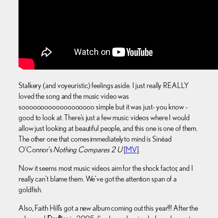
Stalkery (and voyeuristic) feelings aside. I just really REALLY
loved the song and the music video was
sooooooooooooooooooo simple but it was just- you know -
good to look at. There’s just a few music videos where I would
allow just looking at beautiful people, and this one is one of them.
The other one that comes immediately to mind is Sinéad
O’Connor’s
Nothing Compares 2 U
[
MV
].
Now it seems most music videos aim for the shock factor, and I
really can’t blame them. We’ve got the attention span of a
goldfish.
Also, Faith Hill’s got a new album coming out this year!!! After the