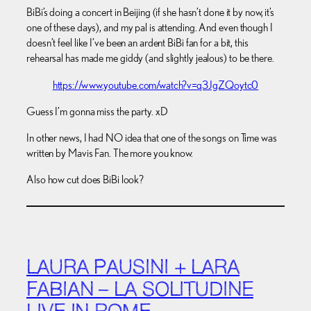
BiBi’s doing a concert in Beijing (if she hasn’t done it by now, it’s
one of these days), and my pal is attending. And even though I
doesn’t feel like I’ve been an ardent BiBi fan for a bit, this
rehearsal has made me giddy (and slightly jealous) to be there.
https://www.youtube.com/watch?v=q3JgZQoytc0
Guess I’m gonna miss the party. xD
In other news, I had NO idea that one of the songs on Time was
written by Mavis Fan. The more you know.
Also how cut does BiBi look?
LAURA PAUSINI + LARA
FABIAN – LA SOLITUDINE