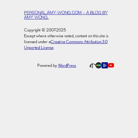
PERSONAL.AMY-WONG.COM – A BLOG BY
AMY WONG.
Copyright © 2007-2025
Except where otherwise noted, content on this site is
licensed under a
Creative Commons Attribution 3.0
Unported License
.
Powered by
WordPress