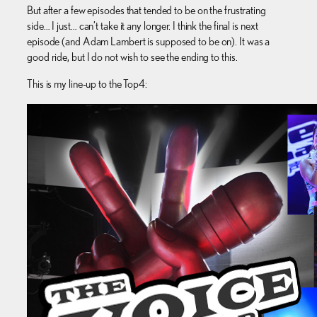
But after a few episodes that tended to be on the frustrating
side… I just… can’t take it any longer. I think the final is next
episode (and Adam Lambert is supposed to be on). It was a
good ride, but I do not wish to see the ending to this.
This is my line-up to the Top4: