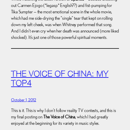
out Carmen Ejogo (*legasp* English??) and fist-pumping for
Tika Sumpter — the most emotional scene in the whole movie,
which had me side-drying the “single” tear that kept on rolling
down my left cheek, was when Whitney performed that song.
And I didn’t even cry when her death was announced (more liked
shocked). It’s just one of those powerful spiritual moments.
THE VOICE OF CHINA: MY
TOP4
October 1, 2012
This is it. This is why I don’t follow reality TV contests, and this is
my final posting on
The Voice of China
, which I had greatly
enjoyed at the beginning for its variety in music styles.