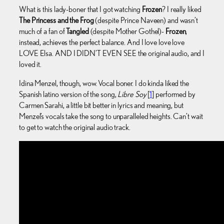
What is this lady-boner that I got watching
Frozen
? I really liked
The Princess and the Frog
(despite Prince Naveen) and wasn’t
much of a fan of
Tangled
(despite Mother Gothel)-
Frozen
,
instead, achieves the perfect balance. And I love love love
LOVE Elsa. AND I DIDN’T EVEN SEE the original audio, and I
loved it.
Idina Menzel, though, wow. Vocal boner. I do kinda liked the
Spanish latino version of the song,
Libre Soy
[
1
] performed by
Carmen Sarahi, a little bit better in lyrics and meaning, but
Menzel’s vocals take the song to unparalleled heights. Can’t wait
to get to watch the original audio track.