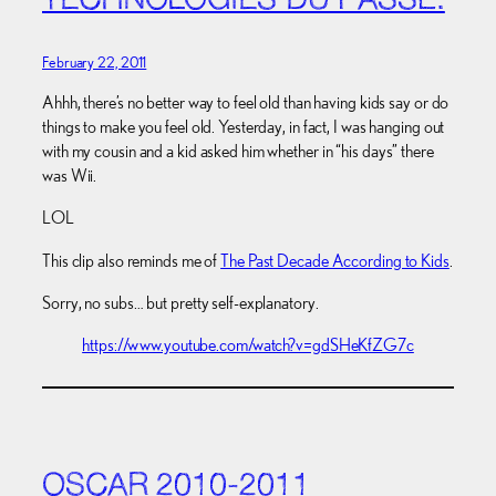
TECHNOLOGIES DU PASSÉ.
February 22, 2011
Ahhh, there’s no better way to feel old than having kids say or do
things to make you feel old. Yesterday, in fact, I was hanging out
with my cousin and a kid asked him whether in “his days” there
was Wii.
LOL
This clip also reminds me of
The Past Decade According to Kids
.
Sorry, no subs… but pretty self-explanatory.
https://www.youtube.com/watch?v=gdSHeKfZG7c
OSCAR 2010-2011