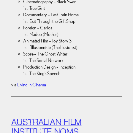
Cinematography – Black Swan
1st. True Grit
Documentary – Last Train Home
1st. Exit Through the Gift Shop
Foreign – Carlos
1st. Madeo (Mother)
Animated Film – Toy Story 3
1st. l’Illusionniste (The Illusionist)
Score – The Ghost Writer
1st. The Social Network
Production Design – Inception
1st. The King’s Speech
via
Living in Cinema
AUSTRALIAN FILM
INSTITUTE NOMS,