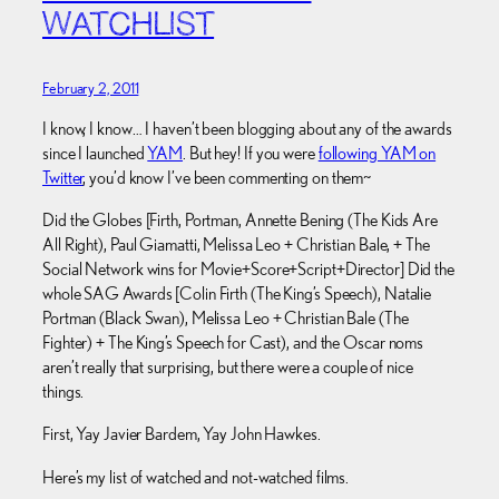
WATCHLIST
February 2, 2011
I know, I know… I haven’t been blogging about any of the awards
since I launched
YAM
. But hey! If you were
following YAM on
Twitter
, you’d know I’ve been commenting on them~
Did the Globes [Firth, Portman, Annette Bening (The Kids Are
All Right), Paul Giamatti, Melissa Leo + Christian Bale, + The
Social Network wins for Movie+Score+Script+Director] Did the
whole SAG Awards [Colin Firth (The King’s Speech), Natalie
Portman (Black Swan), Melissa Leo + Christian Bale (The
Fighter) + The King’s Speech for Cast), and the Oscar noms
aren’t really that surprising, but there were a couple of nice
things.
First, Yay Javier Bardem, Yay John Hawkes.
Here’s my list of watched and not-watched films.