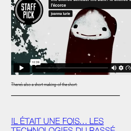
There’s also a short making-of the short.
IL ÉTAIT UNE FOIS… LES