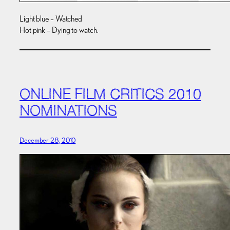
Light blue – Watched
Hot pink – Dying to watch.
ONLINE FILM CRITICS 2010
NOMINATIONS
December 28, 2010