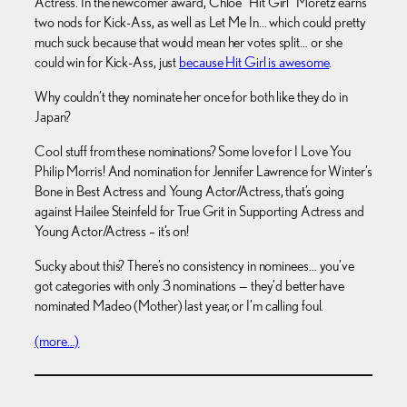
Actress. In the newcomer award, Chloe “Hit Girl” Moretz earns
two nods for Kick-Ass, as well as Let Me In… which could pretty
much suck because that would mean her votes split… or she
could win for Kick-Ass, just
because Hit Girl is awesome
.
Why couldn’t they nominate her once for both like they do in
Japan?
Cool stuff from these nominations? Some love for I Love You
Philip Morris! And nomination for Jennifer Lawrence for Winter’s
Bone in Best Actress and Young Actor/Actress, that’s going
against Hailee Steinfeld for True Grit in Supporting Actress and
Young Actor/Actress – it’s on!
Sucky about this? There’s no consistency in nominees… you’ve
got categories with only 3 nominations — they’d better have
nominated Madeo (Mother) last year, or I’m calling foul.
(more…)