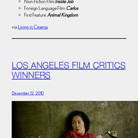
Non-Fiction Film:
Inside Job
Foreign Language Film:
Carlos
First Feature:
Animal Kingdom
via
Living in Cinema
LOS ANGELES FILM CRITICS
WINNERS
December 12, 2010