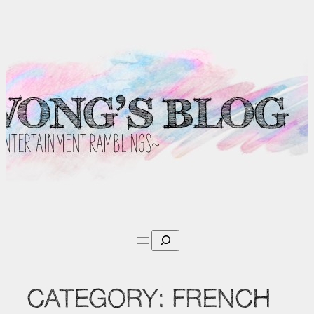
Skip
to
content
Search
CATEGORY:
FRENCH