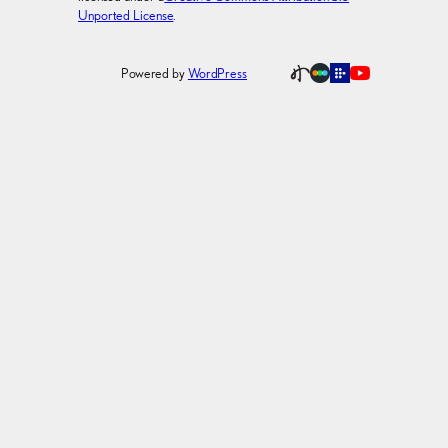
Unported License
.
Powered by
WordPress