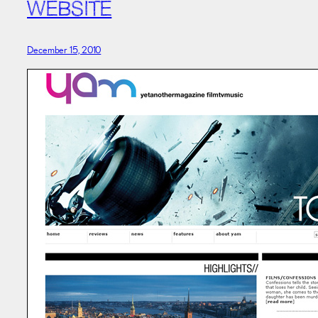
WEBSITE
December 15, 2010