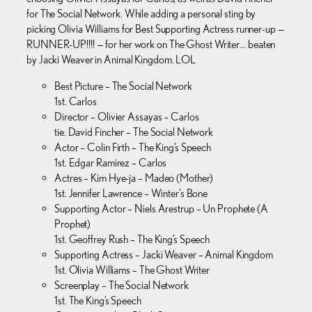
for The Social Network. While adding a personal sting by
picking Olivia Williams for Best Supporting Actress runner-up —
RUNNER-UP!!!! — for her work on The Ghost Writer… beaten
by Jacki Weaver in Animal Kingdom. LOL
Best Picture – The Social Network
1st. Carlos
Director – Olivier Assayas – Carlos
tie. David Fincher – The Social Network
Actor – Colin Firth – The King’s Speech
1st. Edgar Ramirez – Carlos
Actres – Kim Hye-ja – Madeo (Mother)
1st. Jennifer Lawrence – Winter’s Bone
Supporting Actor – Niels Arestrup – Un Prophete (A
Prophet)
1st. Geoffrey Rush – The King’s Speech
Supporting Actress – Jacki Weaver – Animal Kingdom
1st. Olivia Williams – The Ghost Writer
Screenplay – The Social Network
1st. The King’s Speech