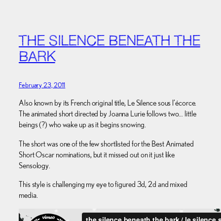
THE SILENCE BENEATH THE
BARK
February 23, 2011
Also known by its French original title, Le Silence sous l’écorce.
The animated short directed by Joanna Lurie follows two… little
beings (?) who wake up as it begins snowing.
The short was one of the few shortlisted for the Best Animated
Short Oscar nominations, but it missed out on it just like
Sensology.
This style is challenging my eye to figured 3d, 2d and mixed
media.