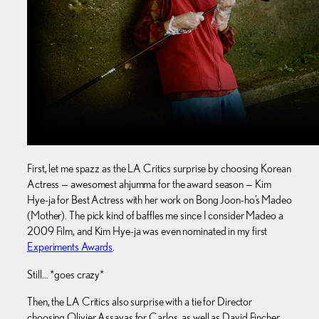
First, let me spazz as the LA Critics surprise by choosing Korean
Actress — awesomest ahjumma for the award season — Kim
Hye-ja for Best Actress with her work on Bong Joon-ho’s Madeo
(Mother). The pick kind of baffles me since I consider Madeo a
2009 Film, and Kim Hye-ja was even nominated in my first
Experiments Awards
.
Still… *goes crazy*
Then, the LA Critics also surprise with a tie for Director
choosing Olivier Assayas for Carlos, as well as David Fincher