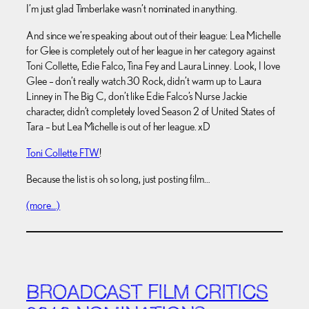
I’m just glad Timberlake wasn’t nominated in anything.
And since we’re speaking about out of their league: Lea Michelle
for Glee is completely out of her league in her category against
Toni Collette, Edie Falco, Tina Fey and Laura Linney. Look, I love
Glee – don’t really watch 30 Rock, didn’t warm up to Laura
Linney in The Big C, don’t like Edie Falco’s Nurse Jackie
character, didn’t completely loved Season 2 of United States of
Tara – but Lea Michelle is out of her league. xD
Toni Collette FTW
!
Because the list is oh so long, just posting film…
(more…)
BROADCAST FILM CRITICS