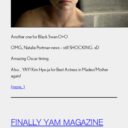
Another one for Black Swan O+O
OMG, Natalie Portman news – still SHOCKING. xD
Amazing Oscar timing.
Also… YAY! Kim Hye-ja for Best Actress in Madeo/Mother
again!
(more…)
FINALLY YAM MAGAZINE