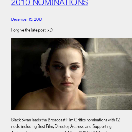
2010 NOMINATIONS
December 15, 2010
Forgive the late post. xD
Black Swan leads the Broadcast Film Critics nominations with 12
nods, including Best Film, Director, Actress, and Supporting