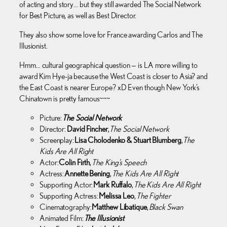
of acting and story… but they still awarded The Social Network
for Best Picture, as well as Best Director.
They also show some love for France awarding Carlos and The
Illusionist.
Hmm… cultural geographical question — is LA more willing to
award Kim Hye-ja because the West Coast is closer to Asia? and
the East Coast is nearer Europe? xD Even though New York’s
Chinatown is pretty famous~~~
Picture:
The Social Network
Director:
David Fincher
,
The Social Network
Screenplay:
Lisa Cholodenko & Stuart Blumberg
,
The
Kids Are All Right
Actor:
Colin Firth
,
The King’s Speech
Actress:
Annette Bening
,
The Kids Are All Right
Supporting Actor:
Mark Ruffalo
,
The Kids Are All Right
Supporting Actress:
Melissa Leo
,
The Fighter
Cinematography:
Matthew Libatique
,
Black Swan
Animated Film:
The Illusionist