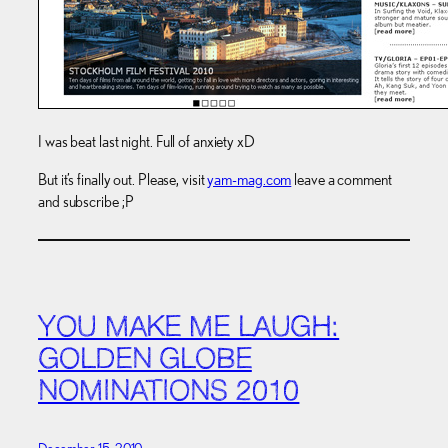
I was beat last night. Full of anxiety xD
But it’s finally out. Please, visit
yam-mag.com
leave a comment
and subscribe ;P
YOU MAKE ME LAUGH:
GOLDEN GLOBE
NOMINATIONS 2010