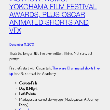
YOKOHAMA FILM FESTIVAL
AWARDS, PLUS OSCAR
ANIMATED SHORTS AND
VFX
December 11, 2010
That’s the longest title I’ve ever written. I think. Not sure, but
pretty~
First, let’s start with Oscar talk.
There are 10 animated shorts line-
up
for 3/5 spots at the Academy.
Coyote Falls
Day & Night
Let’s Pollute
Madagascar, carnet de voyage (Madagascar, A Journey
Diary)