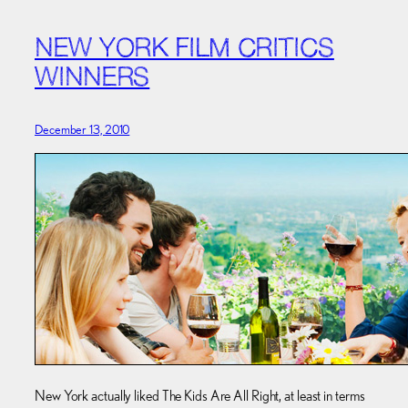
NEW YORK FILM CRITICS
WINNERS
December 13, 2010
New York actually liked The Kids Are All Right, at least in terms