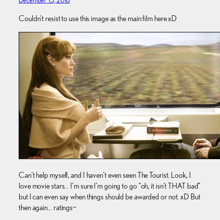
December 15, 2010
Couldn’t resist to use this image as the main film here xD
Can’t help myself, and I haven’t even seen The Tourist. Look, I
love movie stars… I’m sure I’m going to go “oh, it isn’t THAT bad”
but I can even say when things should be awarded or not. xD But
then again… ratings~