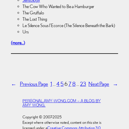
Sensology
The Cow Who Wanted to Be a Hamburger
The Gruffalo
The Lost Thing
Le Silence Sous l’Ecorce (The Silence Beneath the Bark)
Urs
(more…)
←
Previous Page
1
…
4
5
6
7
8
…
23
Next Page
→
PERSONAL.AMY-WONG.COM – A BLOG BY
AMY WONG.
Copyright © 2007-2025
Except where otherwise noted, content on this site is
licensed under a
Creative Commons Attribution 3.0