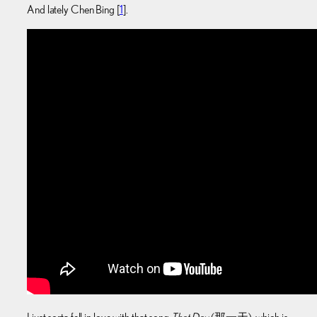
And lately Chen Bing [
1
].