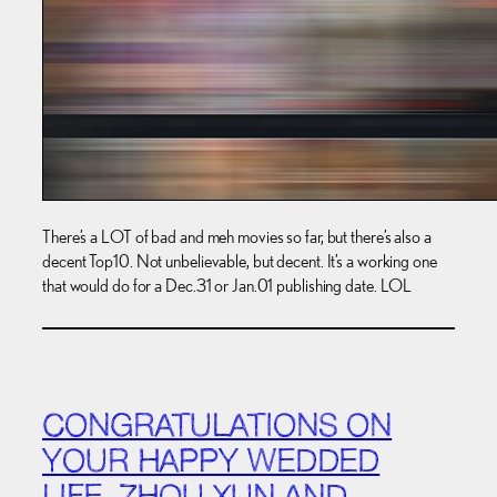
There’s a LOT of bad and meh movies so far, but there’s also a
decent Top10. Not unbelievable, but decent. It’s a working one
that would do for a Dec.31 or Jan.01 publishing date. LOL
CONGRATULATIONS ON
YOUR HAPPY WEDDED