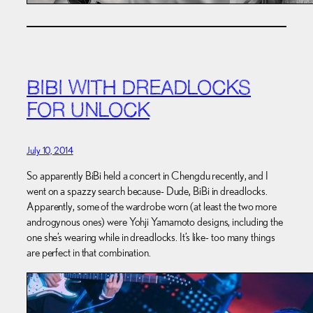
BIBI WITH DREADLOCKS
FOR UNLOCK
July 10, 2014
So apparently BiBi held a concert in Chengdu recently, and I
went on a spazzy search because- Dude, BiBi in dreadlocks.
Apparently, some of the wardrobe worn (at least the two more
androgynous ones) were Yohji Yamamoto designs, including the
one she’s wearing while in dreadlocks. It’s like- too many things
are perfect in that combination.