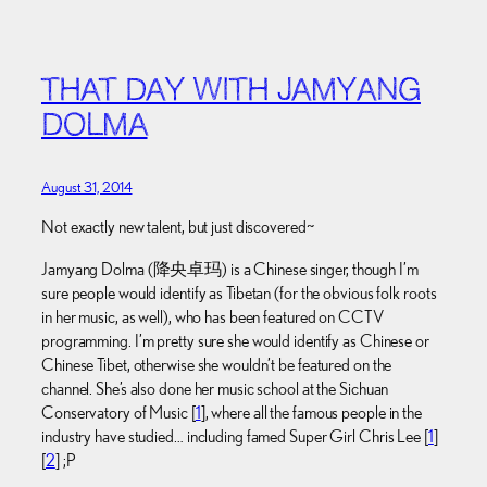
THAT DAY WITH JAMYANG
DOLMA
August 31, 2014
Not exactly new talent, but just discovered~
Jamyang Dolma (降央卓玛) is a Chinese singer, though I’m
sure people would identify as Tibetan (for the obvious folk roots
in her music, as well), who has been featured on CCTV
programming. I’m pretty sure she would identify as Chinese or
Chinese Tibet, otherwise she wouldn’t be featured on the
channel. She’s also done her music school at the Sichuan
Conservatory of Music [
1
], where all the famous people in the
industry have studied… including famed Super Girl Chris Lee [
1
]
[
2
] ;P