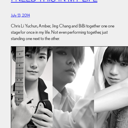
July 13, 2014
Chris Li Yuchun, Amber, Jing Chang and BiBi together one one
stage for once in my life. Not even performing together, just
standing one next to the other.