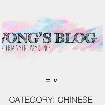
Skip
to
content
Search
CATEGORY:
CHINESE