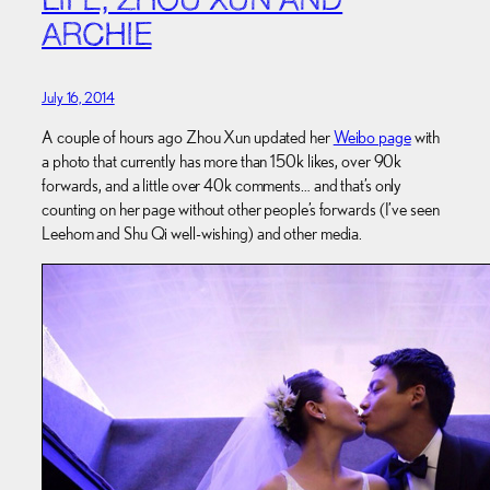
LIFE, ZHOU XUN AND
ARCHIE
July 16, 2014
A couple of hours ago Zhou Xun updated her
Weibo page
with
a photo that currently has more than 150k likes, over 90k
forwards, and a little over 40k comments… and that’s only
counting on her page without other people’s forwards (I’ve seen
Leehom and Shu Qi well-wishing) and other media.