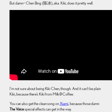
But damn~ Chen Bing (陈冰), aka. Kiki, does it pretty well.
I’m not sure about being Kiki Chen, though. And it can’t be plain
Kiki, because there’s Kiki from Milk@Coffee.
You can also get the clean song on
Xiami
, because those damn
The Voice
special effects can get in the way.