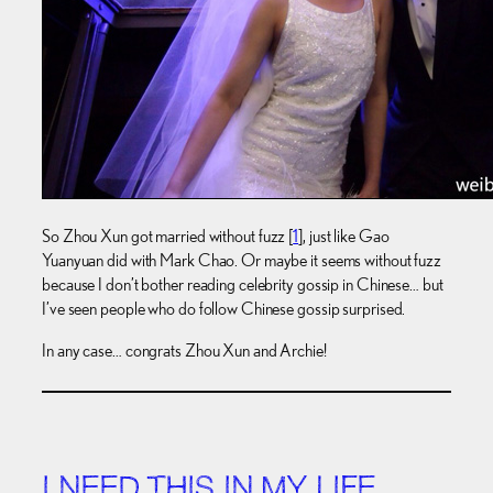
So Zhou Xun got married without fuzz [
1
], just like Gao
Yuanyuan did with Mark Chao. Or maybe it seems without fuzz
because I don’t bother reading celebrity gossip in Chinese… but
I’ve seen people who do follow Chinese gossip surprised.
In any case… congrats Zhou Xun and Archie!
I NEED THIS IN MY LIFE