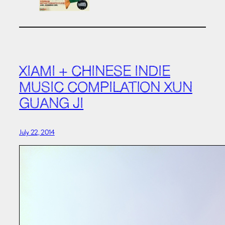
XIAMI + CHINESE INDIE
MUSIC COMPILATION XUN
GUANG JI
July 22, 2014