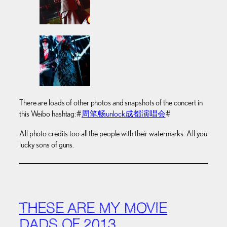
There are loads of other photos and snapshots of the concert in
this Weibo hashtag: #
周笔畅unlock成都演唱会
#
All photo credits too all the people with their watermarks. All you
lucky sons of guns.
THESE ARE MY MOVIE
DADS OF 2013