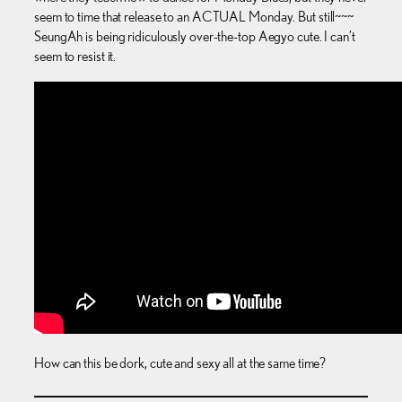
seem to time that release to an ACTUAL Monday. But still~~~
SeungAh is being ridiculously over-the-top Aegyo cute. I can’t
seem to resist it.
How can this be dork, cute and sexy all at the same time?