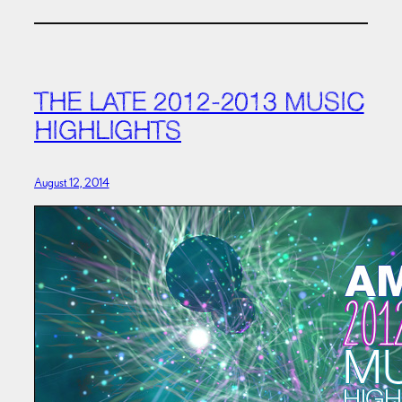
THE LATE 2012-2013 MUSIC
HIGHLIGHTS
August 12, 2014