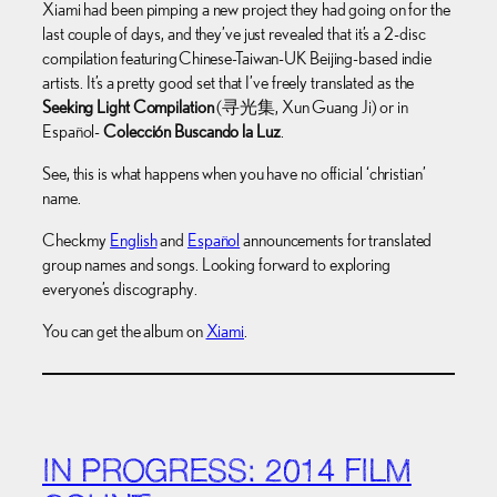
Xiami had been pimping a new project they had going on for the
last couple of days, and they’ve just revealed that it’s a 2-disc
compilation featuring Chinese-Taiwan-UK Beijing-based indie
artists. It’s a pretty good set that I’ve freely translated as the
Seeking Light Compilation
(寻光集, Xun Guang Ji) or in
Español-
Colección Buscando la Luz
.
See, this is what happens when you have no official ‘christian’
name.
Check my
English
and
Español
announcements for translated
group names and songs. Looking forward to exploring
everyone’s discography.
You can get the album on
Xiami
.
IN PROGRESS: 2014 FILM