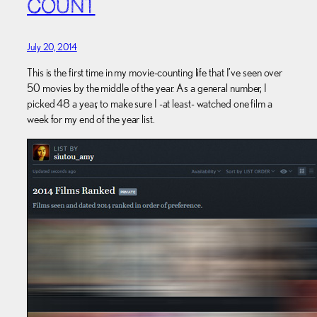
COUNT
July 20, 2014
This is the first time in my movie-counting life that I’ve seen over
50 movies by the middle of the year. As a general number, I
picked 48 a year, to make sure I -at least- watched one film a
week for my end of the year list.