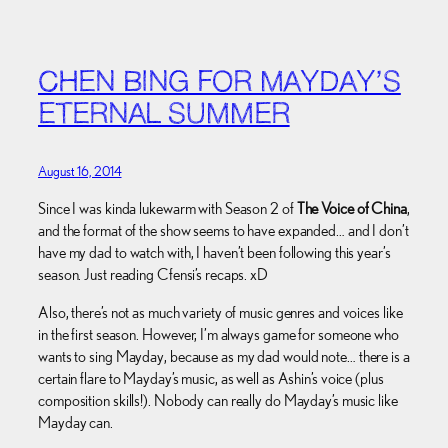
CHEN BING FOR MAYDAY’S
ETERNAL SUMMER
August 16, 2014
Since I was kinda lukewarm with Season 2 of
The Voice of China
,
and the format of the show seems to have expanded… and I don’t
have my dad to watch with, I haven’t been following this year’s
season. Just reading Cfensi’s recaps. xD
Also, there’s not as much variety of music genres and voices like
in the first season. However, I’m always game for someone who
wants to sing Mayday, because as my dad would note… there is a
certain flare to Mayday’s music, as well as Ashin’s voice (plus
composition skills!). Nobody can really do Mayday’s music like
Mayday can.