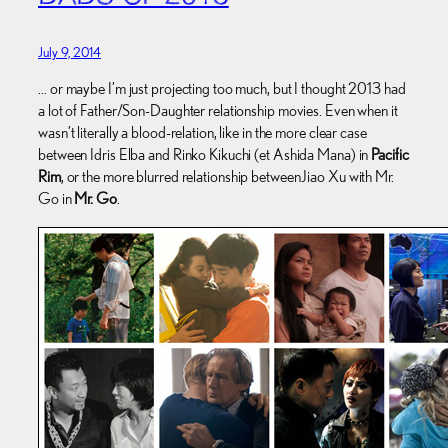
July 9, 2014
… or maybe I’m just projecting too much, but I thought 2013 had
a lot of Father/Son-Daughter relationship movies. Even when it
wasn’t literally a blood-relation, like in the more clear case
between Idris Elba and Rinko Kikuchi (et Ashida Mana) in
Pacific
Rim
, or the more blurred relationship between Jiao Xu with Mr.
Go in
Mr. Go
.