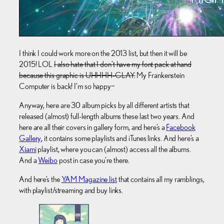
I think I could work more on the 2013 list, but then it will be
2015! LOL
I also hate that I don’t have my font pack at hand
because this graphic is UHHHH-GLAY.
My Frankenstein
Computer is back! I’m so happy~
Anyway, here are 30 album picks by all different artists that
released (almost) full-length albums these last two years. And
here are all their covers in gallery form, and here’s a
Facebook
Gallery
, it contains some playlists and iTunes links. And here’s a
Xiami
playlist, where you can (almost) access all the albums.
And a
Weibo
post in case you’re there.
And here’s the
YAM Magazine list
that contains all my ramblings,
with playlist/streaming and buy links.