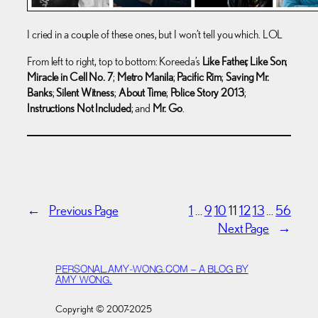
I cried in a couple of these ones, but I won’t tell you which. LOL
From left to right, top to bottom: Koreeda’s
Like Father, Like Son
;
Miracle in Cell No. 7
;
Metro Manila
;
Pacific Rim
;
Saving Mr.
Banks
;
Silent Witness
;
About Time
;
Police Story 2013
;
Instructions Not Included
; and
Mr. Go
.
←
Previous Page
1
…
9
10
11
12
13
…
56
Next Page
→
PERSONAL.AMY-WONG.COM – A BLOG BY
AMY WONG.
Copyright © 2007-2025