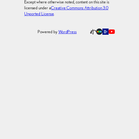
Except where otherwise noted, content on this site is
licensed under a
Creative Commons Attribution 3.0
Unported License
.
Powered by
WordPress