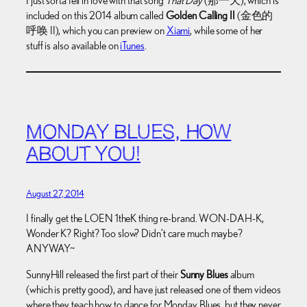
I just sorta fell in love with that song
That Day
(那一天), which is
included on this 2014 album called
Golden Calling II
(金色的
呼唤 II), which you can preview on
Xiami
, while some of her
stuff is also available on
iTunes
.
MONDAY BLUES, HOW
ABOUT YOU!
August 27, 2014
I finally get the LOEN 1theK thing re-brand. WON-DAH-K,
Wonder K? Right? Too slow? Didn’t care much maybe?
ANYWAY~
SunnyHill released the first part of their
Sunny Blues
album
(which is pretty good), and have just released one of them videos
where they teach how to dance for Monday Blues, but they never