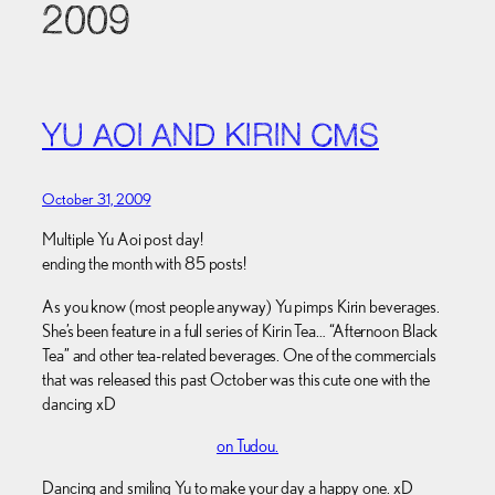
2009
YU AOI AND KIRIN CMS
October 31, 2009
Multiple Yu Aoi post day!
ending the month with 85 posts!
As you know (most people anyway) Yu pimps Kirin beverages.
She’s been feature in a full series of Kirin Tea… “Afternoon Black
Tea” and other tea-related beverages. One of the commercials
that was released this past October was this cute one with the
dancing xD
on Tudou.
Dancing and smiling Yu to make your day a happy one. xD