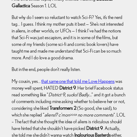
Gallactica
Season 1. LOL
But why do I seem so reluctant to watch Sci-Fi? Yes, it’s the nerd
tag… I guess. I think my mother puts it best — She’s not interested
in aliens, in other worlds, or UFOs — I think I’ve had the notions
that Sci-Fi was just escapism, and it is in some of the films, but
some of my friends (some sci-fi and comic book lovers) have
taught me and made me understand that Sci-Fi can be so much
more. And I do love a good drama.
But in the end, people don’t really listen.
My cousin, yes…
that same one that told me Love Happens
was
money well spent, HATED
District 9
. Her brief Facebook status
read something like “
District 9, sucks! Badly…
” and it got a bunch
of comments including mine asking whether to believe her or not,
considering she liked
Transformers 2
(So good, she said), to
which she replied “
aliens!? c’mon>>>> no more comments
“. LOL
– The fact that she thought the idea of aliens is ridiculous should
have hinted that she shouldn’t have picked
District 9
. Actually,
she told me she didn’t wanna watch
Inglourious Basterds
either,