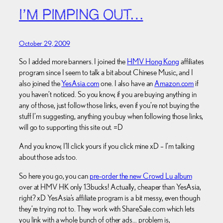
I’M PIMPING OUT…
October 29, 2009
So I added more banners. I joined the
HMV Hong Kong
affiliates
program since I seem to talk a bit about Chinese Music, and I
also joined the
YesAsia.com
one. I also have an
Amazon.com
if
you haven’t noticed. So you know, if you are buying anything in
any of those, just follow those links, even if you’re not buying the
stuff I’m suggesting, anything you buy when following those links,
will go to supporting this site out. =D
And you know, I’ll click yours if you click mine xD – I’m talking
about those ads too.
So here you go, you can
pre-order the new Crowd Lu album
over at HMV HK only 13bucks! Actually, cheaper than YesAsia,
right? xD YesAsia’s affiliate program is a bit messy, even though
they’re trying not to. They work with ShareSale.com which lets
you link with a whole bunch of other ads… problem is,