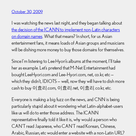
October 30, 2009
I was watching the news last night, and they began talking about
the decision of the ICANN to implement non-Latin characters
on domain names
. What that means? In short, for us Asian
entertainment fans, it means loads of Asian groups and musicians
will be dishing more money to buy those domains for themselves.
Since I’m listening to Lee Hyori’s albums at the moment, I’ll take
her as example. Let’s pretend that M-Net Entertainment had
bought LeeHyori.com and Lee-Hyori.com, net, co.kr, etc —
which they didn’t, IDIOTS — well, now they will have to dish more
cash to buy
이효리.com,
이효리.net,
이효리.co.kr, etc.
Everyone is making a big fuzz on the news, and CNN is being
particularly stupid about it wondering what Latin-alphabet-users
like us will do to enter those address. The ICANN
representative finally told it like it is, why would a person who
CAN’T read Japanese, who CAN’T read Korean, Chinese,
Arabic, Russian, etc would enter a website with a non-Latin URL?