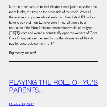
I, on the other hand, think that this decision is just to cash in some
more bucks, this time on the other side of the world. After all,
these other companies who already own their Latin URL will also
have to buy their non-Latin version. I mean, it would be a
revolution if this Non-Latin implementation would let me type
可
口可乐.com and would automatically open the website of Coca
Cola China, without the need to buy that domain in addition to
pay for coca-cola.com.cn, right?
Big money suckers!
PLAYING THE ROLE OF YU’S
PARENTS…
October 30, 2009