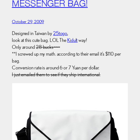
MESSENGER BAG!
October 29, 2009
Designed in Taiwan by
25togo
,
look at this cute bag. LOL The
Kidult
way!
Only around
28 bucks~~~
**I screwed up my math. according to their email it’s $110 per
bag.
Conversion rate is around 6 or 7 Yuan per dollar.
I just emailed them to see if they ship international.