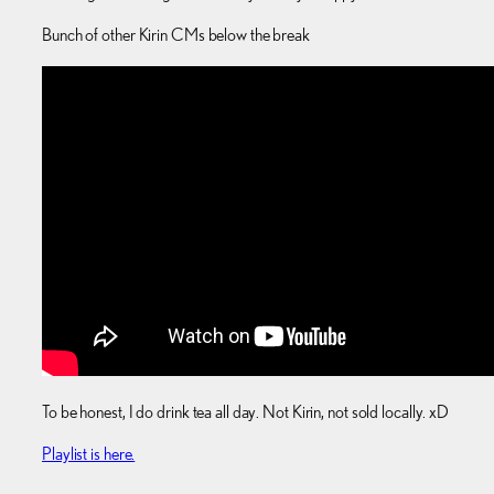
Bunch of other Kirin CMs below the break
To be honest, I do drink tea all day. Not Kirin, not sold locally. xD
Playlist is here.