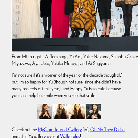
From left to right – Ai Tominaga, Yu Aoi, Yukie Nakama, Shinobu Otake
Miyazawa, Aya Ueto, Yukiko Motoya, and Ai Sugiyama
I’m not sure if it’s a women of the year, or the decade though xD
but I’m so happy for Yu (though not sure, since she didn’t have
many projects out this year), and Happy Yu is so cute because
you can’t help but smile when you see that smile.
Check out the
MyCom Journal Gallery
[jp],
Oh No They Didn’t
,
and a full Yu gallery over at
Walkerplus
!