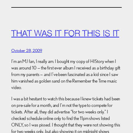
THAT WAS IT FOR THIS IS IT
October 28, 2009
I’m an MJ fan, I really am. I bought my copy of HIStory when I
was around 10 — the first ever album I received as a birthday gift
from my parents — and I’ve been fascinated as a kid since I saw
him vanished as golden sand on the Remember the Time music
video.
I was a bit hesitant to watch this because I knew tickets had been
on pre-sale for a month, and I’m not the type to compete for
tickets. After all, they did advertise “for two weeks only.” I
checked schedule online only to find the 11pm shows listed
ONLY, so I was pissed. I thought that they were not showing this
for two weeks only, but also showing it on midnight shows