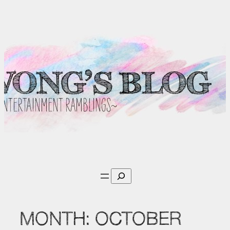
Skip
to
content
Search
MONTH:
OCTOBER