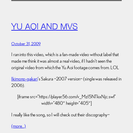
YU AOI AND MVS
October 31, 2009
I ran into this video, which is a fan-made video without label that
made me think it was almost a real video, if I hadn’t seen the
original video from which the Yu Aoi footage comes from. LOL
Ikimono-gakari
‘s Sakura ~2007 version~ (single was released in
2006).
[iframe src=”https://player.56.com/v_MzI5NTkxNjc.swf”
width=”480″ height=”405″]
I really like the song, so I will check out their discography~
(more…)