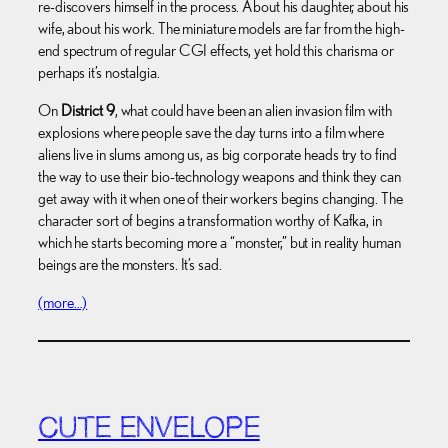
re-discovers himself in the process. About his daughter, about his
wife, about his work. The miniature models are far from the high-
end spectrum of regular CGI effects, yet hold this charisma or
perhaps it’s nostalgia.
On
District 9
, what could have been an alien invasion film with
explosions where people save the day turns into a film where
aliens live in slums among us, as big corporate heads try to find
the way to use their bio-technology weapons and think they can
get away with it when one of their workers begins changing. The
character sort of begins a transformation worthy of Kafka, in
which he starts becoming more a “monster,” but in reality human
beings are the monsters. It’s sad.
(more…)
CUTE ENVELOPE