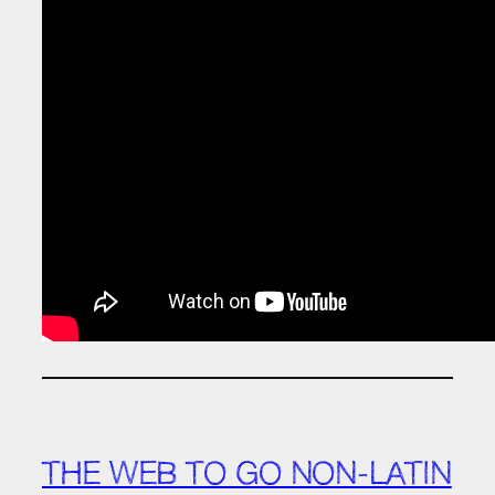
THE WEB TO GO NON-LATIN