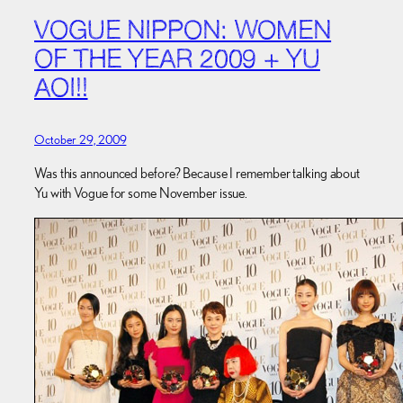
VOGUE NIPPON: WOMEN
OF THE YEAR 2009 + YU
AOI!!
October 29, 2009
Was this announced before? Because I remember talking about
Yu with Vogue for some November issue.