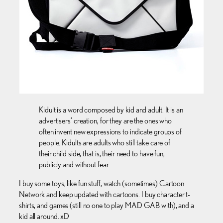
Kidult is a word composed by kid and adult. It is an
advertisers’ creation, for they are the ones who
often invent new expressions to indicate groups of
people. Kidults are adults who still take care of
their child side, that is, their need to have fun,
publicly and without fear.
I buy some toys, like fun stuff, watch (sometimes) Cartoon
Network and keep updated with cartoons. I buy character t-
shirts, and games (still no one to play MAD GAB with), and a
kid all around. xD