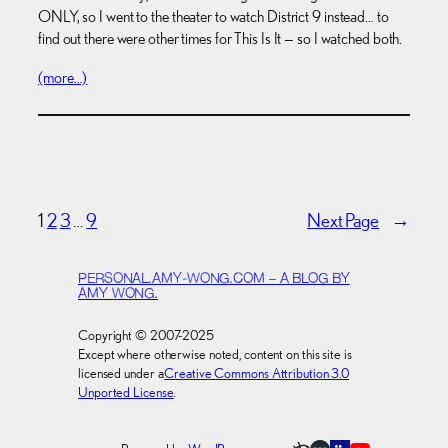
ONLY, so I went to the theater to watch District 9 instead… to
find out there were other times for This Is It — so I watched both.
(more…)
1
2
3
…
9
Next Page
→
PERSONAL.AMY-WONG.COM – A BLOG BY
AMY WONG.
Copyright © 2007-2025
Except where otherwise noted, content on this site is
licensed under a
Creative Commons Attribution 3.0
Unported License
.