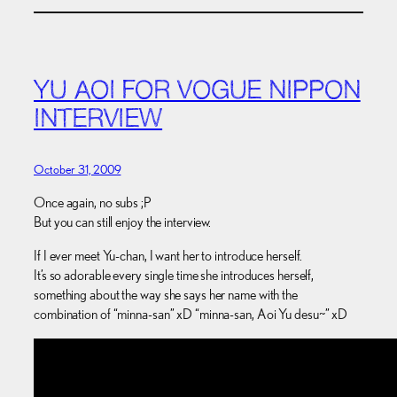
YU AOI FOR VOGUE NIPPON
INTERVIEW
October 31, 2009
Once again, no subs ;P
But you can still enjoy the interview.
If I ever meet Yu-chan, I want her to introduce herself.
It’s so adorable every single time she introduces herself,
something about the way she says her name with the
combination of “minna-san” xD “minna-san, Aoi Yu desu~” xD