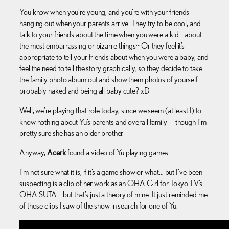
You know when you’re young, and you’re with your friends
hanging out when your parents arrive. They try to be cool, and
talk to your friends about the time when you were a kid… about
the most embarrassing or bizarre things~ Or they feel it’s
appropriate to tell your friends about when you were a baby, and
feel the need to tell the story graphically, so they decide to take
the family photo album out and show them photos of yourself
probably naked and being all baby cute? xD
Well, we’re playing that role today, since we seem (at least I) to
know nothing about Yu’s parents and overall family — though I’m
pretty sure she has an older brother.
Anyway,
Acerk
found a video of Yu playing games.
I’m not sure what it is, if it’s a game show or what… but I’ve been
suspecting is a clip of her work as an OHA Girl for Tokyo TV’s
OHA SUTA… but that’s just a theory of mine. It just reminded me
of those clips I saw of the show in search for one of Yu.