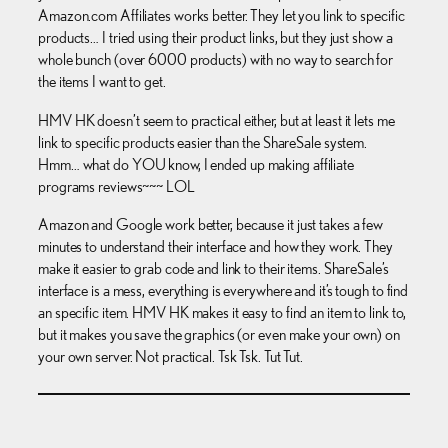
Amazon.com Affiliates works better. They let you link to specific
products… I tried using their product links, but they just show a
whole bunch (over 6000 products) with no way to search for
the items I want to get.
HMV HK doesn’t seem to practical either, but at least it lets me
link to specific products easier than the ShareSale system.
Hmm… what do YOU know, I ended up making affiliate
programs reviews~~~ LOL
Amazon and Google work better, because it just takes a few
minutes to understand their interface and how they work. They
make it easier to grab code and link to their items. ShareSale’s
interface is a mess, everything is everywhere and it’s tough to find
an specific item. HMV HK makes it easy to find an item to link to,
but it makes you save the graphics (or even make your own) on
your own server. Not practical. Tsk Tsk. Tut Tut.