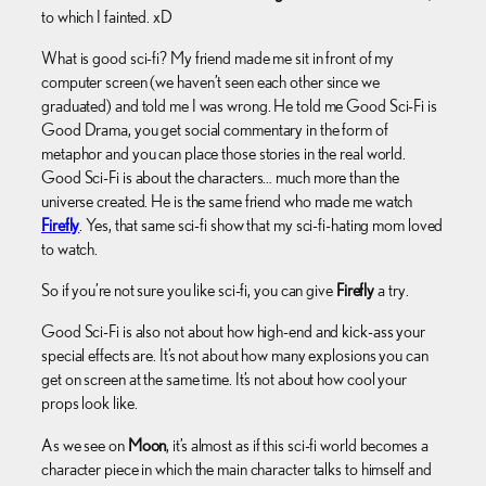
to which I fainted. xD
What is good sci-fi? My friend made me sit in front of my
computer screen (we haven’t seen each other since we
graduated) and told me I was wrong. He told me Good Sci-Fi is
Good Drama, you get social commentary in the form of
metaphor and you can place those stories in the real world.
Good Sci-Fi is about the characters… much more than the
universe created. He is the same friend who made me watch
Firefly
. Yes, that same sci-fi show that my sci-fi-hating mom loved
to watch.
So if you’re not sure you like sci-fi, you can give
Firefly
a try.
Good Sci-Fi is also not about how high-end and kick-ass your
special effects are. It’s not about how many explosions you can
get on screen at the same time. It’s not about how cool your
props look like.
As we see on
Moon
, it’s almost as if this sci-fi world becomes a
character piece in which the main character talks to himself and