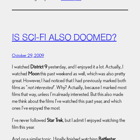
IS SCI-FI ALSO DOOMED?
October 29, 2009
I watched
District 9
yesterday, and I enjoyed it a lot. Actually, I
watched
Moon
this past weekend as well, which was also pretty
great. However, I had noticed that I had previously marked both
films as “
not interested
“. Why? Actually, because I marked most
films that way, unless I’m already interested. But this also made
me think about the films I’ve watched this past year, and which
ones I’ve enjoyed the most.
I’ve never followed
Star Trek
, but I admit I enjoyed watching the
film this year.
And on a similar topic, I finally finished watching
Battlestar