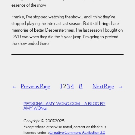
essence of the show.
Frankly, I’ve stopped watching the show… and I think they’ve
stopped playing the intro last last season. But it still brings back
memories of better Desperate times. The last season I bought on
DVD was when they did the 5 year jump. I’m going to pretend
the show ended there.
←
Previous Page
1
2
3
4
…
8
Next Page
→
PERSONAL.AMY-WONG.COM – A BLOG BY
AMY WONG.
Copyright © 2007-2025
Except where otherwise noted, content on this site is
licensed under a
Creative Commons Attribution 3.0