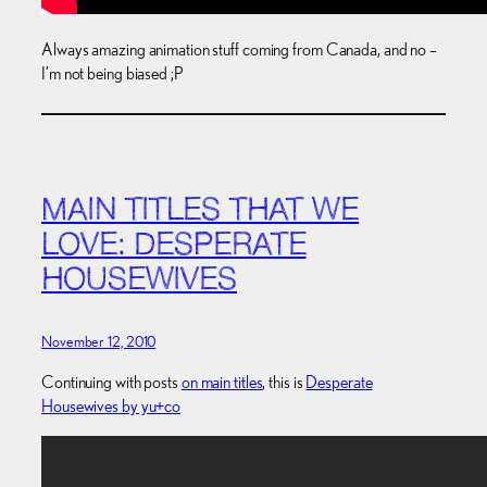
Always amazing animation stuff coming from Canada, and no –
I’m not being biased ;P
MAIN TITLES THAT WE
LOVE: DESPERATE
HOUSEWIVES
November 12, 2010
Continuing with posts
on main titles
, this is
Desperate
Housewives by yu+co