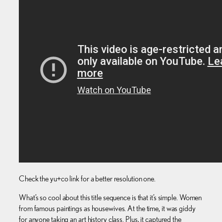
Check the yu+co link for a better resolution one.
What’s so cool about this title sequence is that it’s simple. Women
from famous paintings as housewives. At the time, it was giddy
for anyone taking an art history class. Plus, it captured the