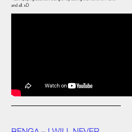
and all. xD