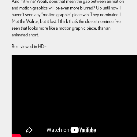
And if it wins? Woah, does that mean the gap between animation
and motion graphics will be even more blurred? Up until now, I
haven’t seen any “motion graphic” piece win. They nominated I
Met the Walrus, but it lost. I think that’s the closest nominee I’ve
seen that looks more like a motion graphic piece, than an
animated short.
Best viewed in HD~