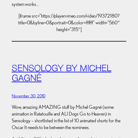
system works…
[iframe src=”https://player.vimeo.com/video/19372180?
title=0&byline=0&portrait=0&color=ffffff” width=”560″
height=”315″]
SENSOLOGY BY MICHEL
GAGNÉ
November 30, 2010
Wow, amazing AMAZING stuff by Michel Gagné (some
animation in Ratatouille and ALl Dogs Go to Heaven) in
Sensology – shortlisted in the list of 10 animated shorts for the
Oscar. It needs to be between the nominees.