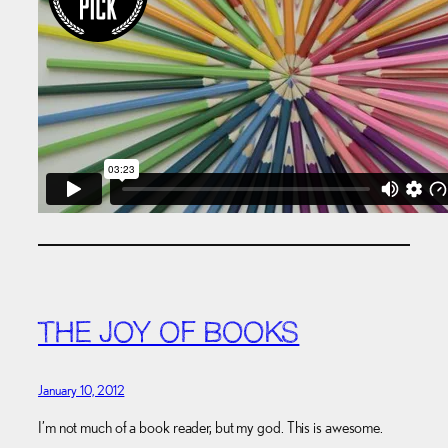
THE JOY OF BOOKS
January 10, 2012
I’m not much of a book reader, but my god. This is awesome.