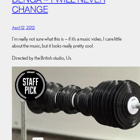
BENGA – I WILL NEVER
CHANGE
April 12, 2012
I’m really not sure what this is — if it’s a music video, I care little
about the music, but it looks really pretty cool.
Directed by the British studio, Us.