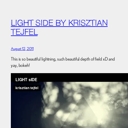
LIGHT SIDE BY KRISZTIAN
TEJFEL
August 12, 2011
This is so beautiful lightning, such beautiful depth of field xD and
yay, bokeh!