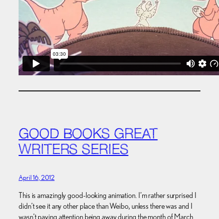
GOOD BOOKS GREAT
WRITERS SERIES
April 16, 2012
This is amazingly good-looking animation. I’m rather surprised I
didn’t see it any other place than Weibo, unless there was and I
wasn’t paying attention being away during the month of March