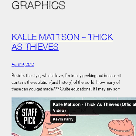
GRAPHICS
KALLE MATTSON – THICK
AS THIEVES
April 19, 2012
Besides the style, which I love, I’m totally geeking out because it
contains the evolution (and history) of the world. How many of
these can you get made??? Quite educational, if I may say so~