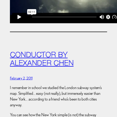
CONDUCTOR BY
ALEXANDER CHEN
February 2, 2011
I remember in school we studied the London subway system’s
map. Simplified… easy (not really), but immensely easier than
New York… according to a friend who’s been to both cities
anyway.
You can see how the New York simple (is not) the subway