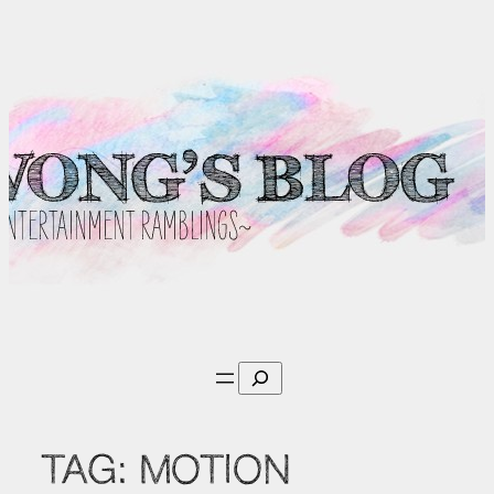
Skip
to
content
Search
TAG:
MOTION