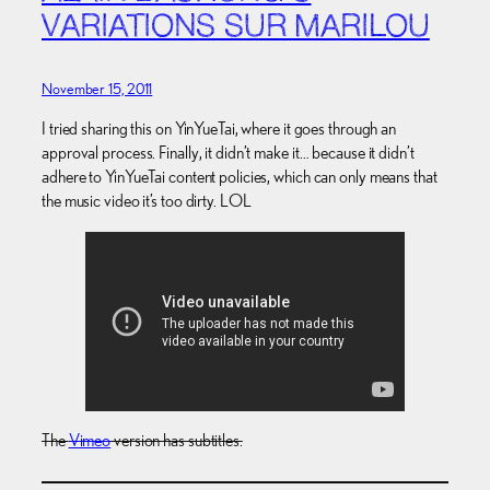
VARIATIONS SUR MARILOU
November 15, 2011
I tried sharing this on YinYueTai, where it goes through an
approval process. Finally, it didn’t make it… because it didn’t
adhere to YinYueTai content policies, which can only means that
the music video it’s too dirty. LOL
The
Vimeo
version has subtitles.