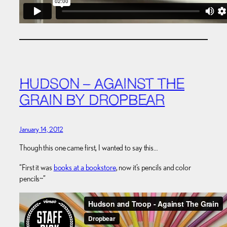
HUDSON – AGAINST THE
GRAIN BY DROPBEAR
January 14, 2012
Though this one came first, I wanted to say this…
“First it was
books at a bookstore
, now it’s pencils and color
pencils~”