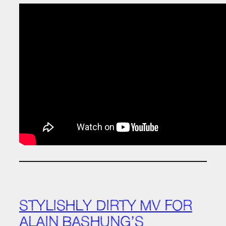
STYLISHLY DIRTY MV FOR
ALAIN BASHUNG’S