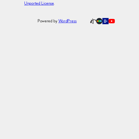
Unported License
.
Powered by
WordPress