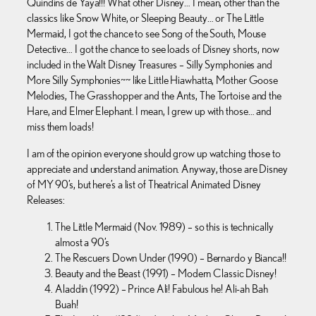
Quindins de Yaya!!! What other Disney… I mean, other than the
classics like Snow White, or Sleeping Beauty… or The Little
Mermaid, I got the chance to see Song of the South, Mouse
Detective… I got the chance to see loads of Disney shorts, now
included in the Walt Disney Treasures – Silly Symphonies and
More Silly Symphonies~~ like Little Hiawhatta, Mother Goose
Melodies, The Grasshopper and the Ants, The Tortoise and the
Hare, and Elmer Elephant. I mean, I grew up with those… and
miss them loads!
I am of the opinion everyone should grow up watching those to
appreciate and understand animation. Anyway, those are Disney
of MY 90’s, but here’s a list of Theatrical Animated Disney
Releases:
The Little Mermaid (Nov. 1989) – so this is technically
almost a 90’s
The Rescuers Down Under (1990) – Bernardo y Bianca!!
Beauty and the Beast (1991) – Modern Classic Disney!
Aladdin (1992) – Prince Ali! Fabulous he! Ali-ah Bah
Buah!