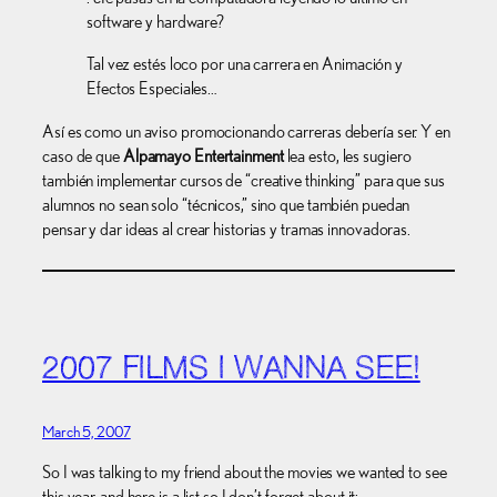
software y hardware?
Tal vez estés loco por una carrera en Animación y
Efectos Especiales…
Así es como un aviso promocionando carreras debería ser. Y en
caso de que
Alpamayo Entertainment
lea esto, les sugiero
también implementar cursos de “creative thinking” para que sus
alumnos no sean solo “técnicos,” sino que también puedan
pensar y dar ideas al crear historias y tramas innovadoras.
2007 FILMS I WANNA SEE!
March 5, 2007
So I was talking to my friend about the movies we wanted to see
this year, and here is a list so I don’t forget about it: