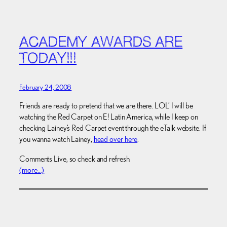
ACADEMY AWARDS ARE
TODAY!!!
February 24, 2008
Friends are ready to pretend that we are there. LOL’ I will be
watching the Red Carpet on E! Latin America, while I keep on
checking Lainey’s Red Carpet event through the eTalk website. If
you wanna watch Lainey,
head over here
.
Comments Live, so check and refresh.
(more…)