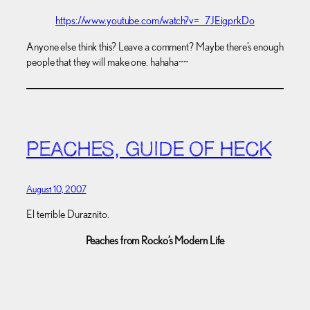
https://www.youtube.com/watch?v=_7JEigprkDo
Anyone else think this? Leave a comment? Maybe there’s enough
people that they will make one. hahaha~~
PEACHES, GUIDE OF HECK
August 10, 2007
El terrible Duraznito.
Peaches from Rocko’s Modern Life