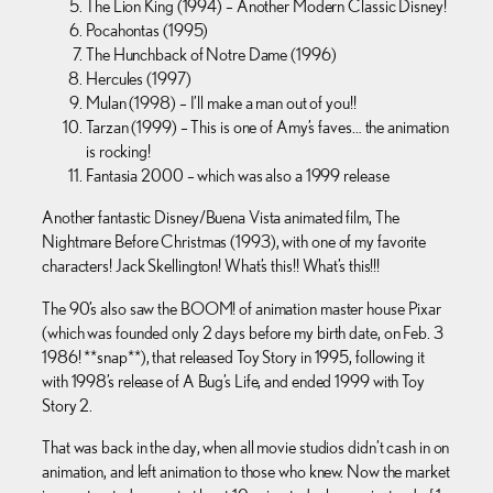
The Lion King (1994) – Another Modern Classic Disney!
Pocahontas (1995)
The Hunchback of Notre Dame (1996)
Hercules (1997)
Mulan (1998) – I’ll make a man out of you!!
Tarzan (1999) – This is one of Amy’s faves… the animation
is rocking!
Fantasia 2000 – which was also a 1999 release
Another fantastic Disney/Buena Vista animated film, The
Nightmare Before Christmas (1993), with one of my favorite
characters! Jack Skellington! What’s this!! What’s this!!!
The 90’s also saw the BOOM! of animation master house Pixar
(which was founded only 2 days before my birth date, on Feb. 3
1986! **snap**), that released Toy Story in 1995, following it
with 1998’s release of A Bug’s Life, and ended 1999 with Toy
Story 2.
That was back in the day, when all movie studios didn’t cash in on
animation, and left animation to those who knew. Now the market