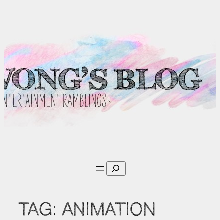
Skip
to
content
Search
TAG:
ANIMATION