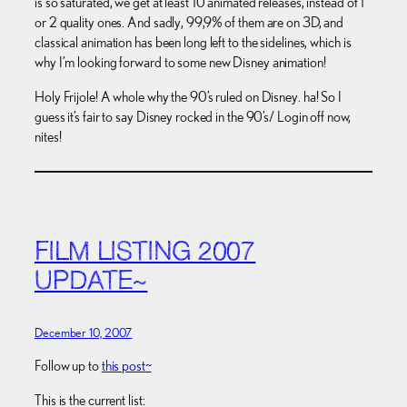
is so saturated, we get at least 10 animated releases, instead of 1
or 2 quality ones. And sadly, 99,9% of them are on 3D, and
classical animation has been long left to the sidelines, which is
why I’m looking forward to some new Disney animation!
Holy Frijole! A whole why the 90’s ruled on Disney. ha! So I
guess it’s fair to say Disney rocked in the 90’s/ Login off now,
nites!
FILM LISTING 2007
UPDATE~
December 10, 2007
Follow up to
this post~
This is the current list: