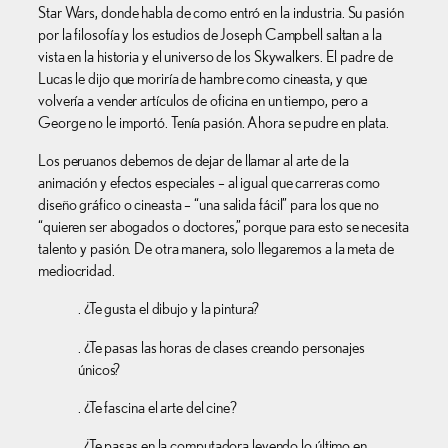
Star Wars, donde habla de como entró en la industria. Su pasión
por la filosofía y los estudios de Joseph Campbell saltan a la
vista en la historia y el universo de los Skywalkers. El padre de
Lucas le dijo que moriría de hambre como cineasta, y que
volvería a vender artículos de oficina en un tiempo, pero a
George no le importó. Tenía pasión. Ahora se pudre en plata.
Los peruanos debemos de dejar de llamar al arte de la
animación y efectos especiales – al igual que carreras como
diseño gráfico o cineasta – “una salida fácil” para los que no
“quieren ser abogados o doctores,” porque para esto se necesita
talento y pasión. De otra manera, solo llegaremos a la meta de
mediocridad.
. ¿Te gusta el dibujo y la pintura?
. ¿Te pasas las horas de clases creando personajes
únicos?
. ¿Te fascina el arte del cine?
. ¿Te pasas en la computadora leyendo lo último en