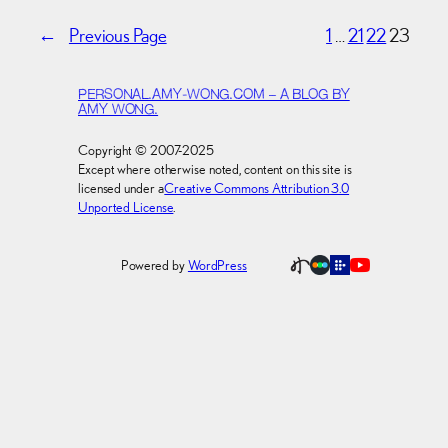
←
Previous Page
1
…
21
22
23
PERSONAL.AMY-WONG.COM – A BLOG BY
AMY WONG.
Copyright © 2007-2025
Except where otherwise noted, content on this site is
licensed under a
Creative Commons Attribution 3.0
Unported License
.
Powered by
WordPress