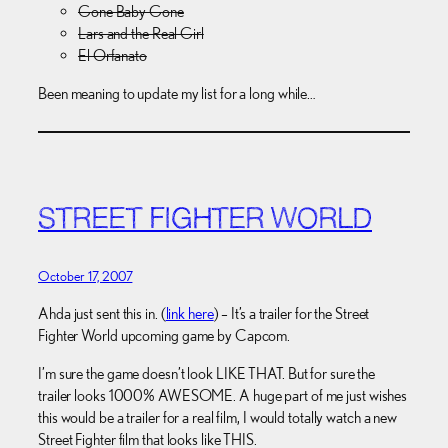
Gone Baby Gone
Lars and the Real Girl
El Orfanato
Been meaning to update my list for a long while…
STREET FIGHTER WORLD
October 17, 2007
Ahda just sent this in. (
link here
) – It’s a trailer for the Street
Fighter World upcoming game by Capcom.
I’m sure the game doesn’t look LIKE THAT. But for sure the
trailer looks 1000% AWESOME. A huge part of me just wishes
this would be a trailer for a real film, I would totally watch a new
Street Fighter film that looks like THIS.