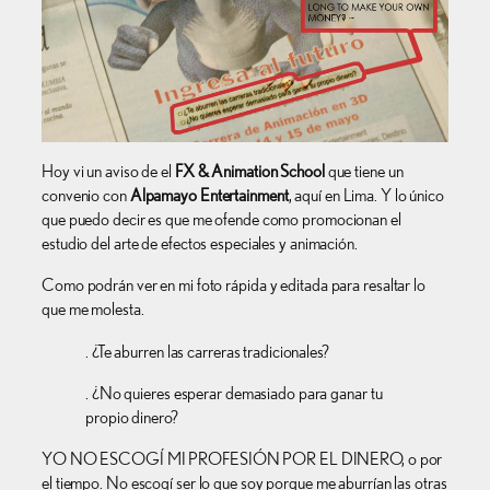
Hoy vi un aviso de el
FX & Animation School
que tiene un
convenio con
Alpamayo Entertainment
, aquí en Lima. Y lo único
que puedo decir es que me ofende como promocionan el
estudio del arte de efectos especiales y animación.
Como podrán ver en mi foto rápida y editada para resaltar lo
que me molesta.
. ¿Te aburren las carreras tradicionales?
. ¿No quieres esperar demasiado para ganar tu
propio dinero?
YO NO ESCOGÍ MI PROFESIÓN POR EL DINERO, o por
el tiempo. No escogí ser lo que soy porque me aburrían las otras