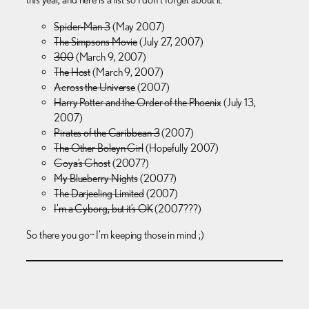
Spider-Man 3
(May 2007)
The Simpsons Movie
(July 27, 2007)
300
(March 9, 2007)
The Host
(March 9, 2007)
Across the Universe
(2007)
Harry Potter and the Order of the Phoenix
(July 13,
2007)
Pirates of the Caribbean 3
(2007)
The Other Boleyn Girl
(Hopefully 2007)
Goya’s Ghost
(2007?)
My Blueberry Nights
(2007?)
The Darjeeling Limited
(2007)
I’m a Cyborg, but it’s OK
(2007???)
So there you go~ I’m keeping those in mind ;)