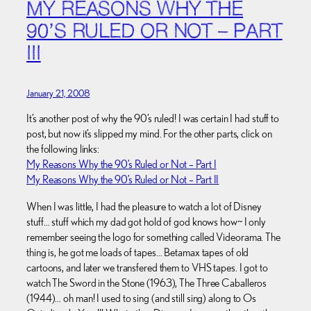
MY REASONS WHY THE
90’S RULED OR NOT – PART
III
January 21, 2008
It’s another post of why the 90’s ruled! I was certain I had stuff to
post, but now it’s slipped my mind. For the other parts, click on
the following links:
My Reasons Why the 90’s Ruled or Not – Part I
My Reasons Why the 90’s Ruled or Not – Part II
When I was little, I had the pleasure to watch a lot of Disney
stuff… stuff which my dad got hold of god knows how~ I only
remember seeing the logo for something called Videorama. The
thing is, he got me loads of tapes… Betamax tapes of old
cartoons, and later we transfered them to VHS tapes. I got to
watch The Sword in the Stone (1963), The Three Caballeros
(1944)… oh man! I used to sing (and still sing) along to Os