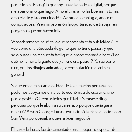
profesiones. Escogí lo que soy, una diseñadora digital, porque
me apasiona lo que hago. Amo el cine, amo las buenas historias,
amo el arte y la comunicación. Adoro la tecnología, adoro mi
computadora. Vi en mi profesión la oportunidad de trabajar en
proyectos que me hacen feliz.
Verdaderamente,¿qué es lo que representa esta publicidad? Lo
veo cómo una búsqueda de gente que no tiene pasión, y que
solo busca una respuesta fácil que le proporcionará dinero.¿Por
qué no llamar a la gente que ya tiene una pasión? Ya sea por el
cine, por los dibujos animados, la computación o el arte en
general.
Si queremos mejorar la calidad de la animación peruana, no
podemos apoyarnos en la parte económica de este arte, sino
por la pasión. ¿Creen ustedes que Martin Scorsese dirige
películas porque le aburría su carrera, o porque quería ganar
dinero? ¿Acaso George Lucas revolucionó la ciencia ficción con
Star Wars porque sabía que era buen negocio?
El caso de Lucas fue documentado en un pequeño especial de