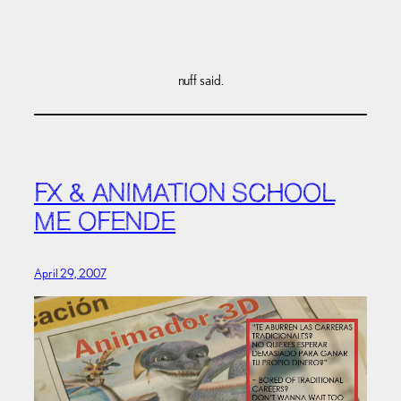
nuff said.
FX & ANIMATION SCHOOL
ME OFENDE
April 29, 2007