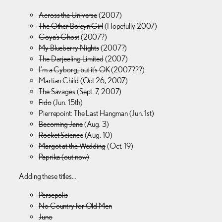
Across the Universe
(2007)
The Other Boleyn Girl
(Hopefully 2007)
Goya’s Ghost
(2007?)
My Blueberry Nights
(2007?)
The Darjeeling Limited
(2007)
I’m a Cyborg, but it’s OK
(2007???)
Martian Child
(Oct 26, 2007)
The Savages
(Sept. 7, 2007)
Fido
(Jun. 15th)
Pierrepoint: The Last Hangman (Jun. 1st)
Becoming Jane
(Aug. 3)
Rocket Science
(Aug. 10)
Margot at the Wedding
(Oct. 19)
Paprika (out now)
Adding these titles…
Persepolis
No Country for Old Men
Juno