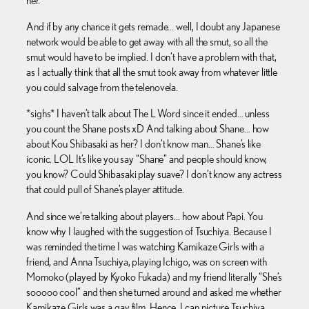
her.
And if by any chance it gets remade… well, I doubt any Japanese
network would be able to get away with all the smut, so all the
smut would have to be implied. I don’t have a problem with that,
as I actually think that all the smut took away from whatever little
you could salvage from the telenovela.
*sighs* I haven’t talk about The L Word since it ended… unless
you count the Shane posts xD And talking about Shane… how
about Kou Shibasaki as her? I don’t know man… Shane’s like
iconic. LOL It’s like you say “Shane” and people should know,
you know? Could Shibasaki play suave? I don’t know any actress
that could pull of Shane’s player attitude.
And since we’re talking about players… how about Papi. You
know why I laughed with the suggestion of Tsuchiya. Because I
was reminded the time I was watching Kamikaze Girls with a
friend, and Anna Tsuchiya, playing Ichigo, was on screen with
Momoko (played by Kyoko Fukada) and my friend literally “She’s
sooooo cool” and then she turned around and asked me whether
Kamikaze Girls was a gay film. Hence, I can picture Tsuchiya