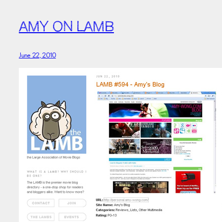
AMY ON LAMB
June 22, 2010