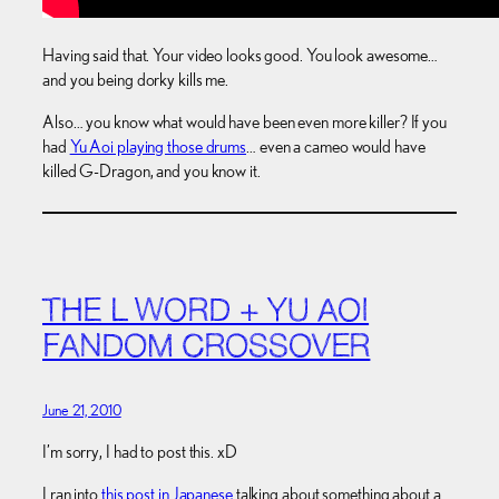
Having said that. Your video looks good. You look awesome…
and you being dorky kills me.
Also… you know what would have been even more killer? If you
had
Yu Aoi playing those drums
… even a cameo would have
killed G-Dragon, and you know it.
THE L WORD + YU AOI
FANDOM CROSSOVER
June 21, 2010
I’m sorry, I had to post this. xD
I ran into
this post in Japanese
talking about something about a