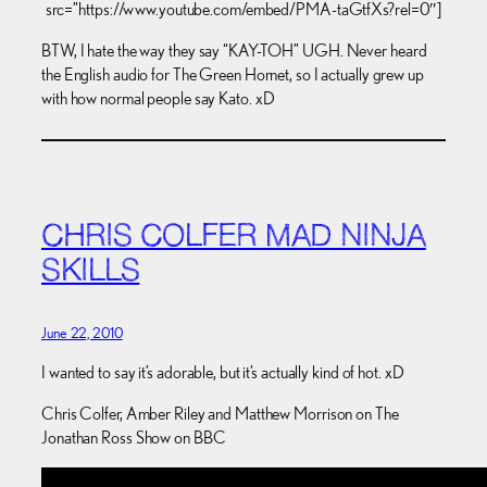
src=”https://www.youtube.com/embed/PMA-taGtfXs?rel=0″]
BTW, I hate the way they say “KAY-TOH” UGH. Never heard
the English audio for The Green Hornet, so I actually grew up
with how normal people say Kato. xD
CHRIS COLFER MAD NINJA
SKILLS
June 22, 2010
I wanted to say it’s adorable, but it’s actually kind of hot. xD
Chris Colfer, Amber Riley and Matthew Morrison on The
Jonathan Ross Show on BBC