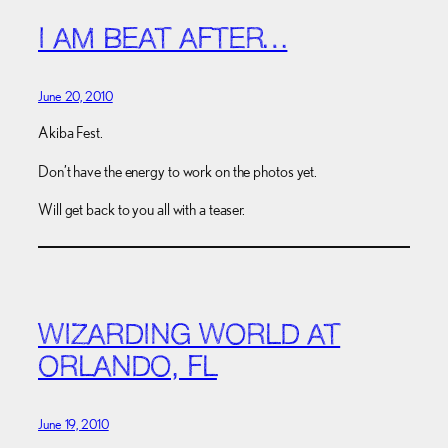
I AM BEAT AFTER…
June 20, 2010
Akiba Fest.
Don’t have the energy to work on the photos yet.
Will get back to you all with a teaser.
WIZARDING WORLD AT
ORLANDO, FL
June 19, 2010