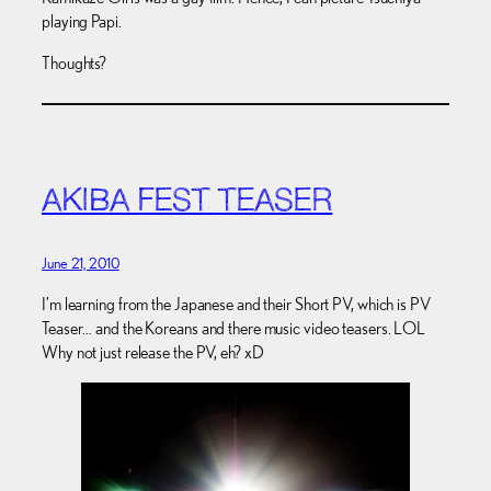
playing Papi.
Thoughts?
AKIBA FEST TEASER
June 21, 2010
I’m learning from the Japanese and their Short PV, which is PV
Teaser… and the Koreans and there music video teasers. LOL
Why not just release the PV, eh? xD