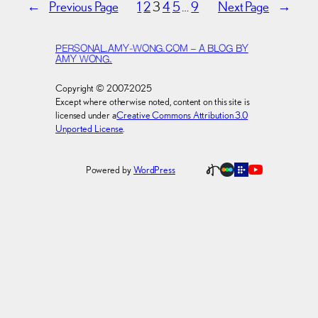
←
Previous Page
1
2
3
4
5
…
9
Next Page
→
PERSONAL.AMY-WONG.COM – A BLOG BY
AMY WONG.
Copyright © 2007-2025
Except where otherwise noted, content on this site is
licensed under a
Creative Commons Attribution 3.0
Unported License
.
Powered by
WordPress