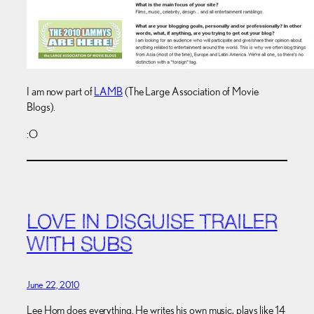
I am now part of
LAMB
(The Large Association of Movie
Blogs).
:O
LOVE IN DISGUISE TRAILER
WITH SUBS
June 22, 2010
Lee Hom does everything. He writes his own music, plays like 14