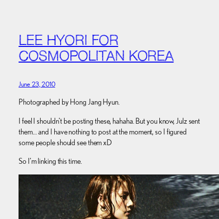
LEE HYORI FOR
COSMOPOLITAN KOREA
June 23, 2010
Photographed by Hong Jang Hyun.
I feel I shouldn’t be posting these, hahaha. But you know, Julz sent
them… and I have nothing to post at the moment, so I figured
some people should see them xD
So I’m linking this time.