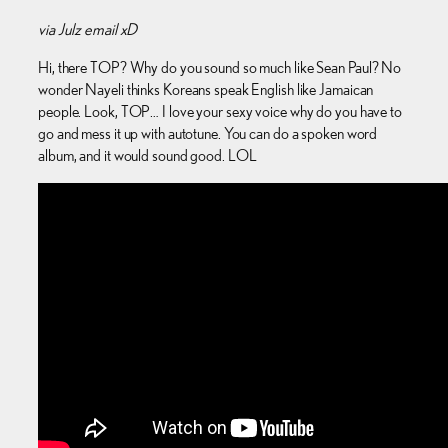
via Julz email xD
Hi, there TOP? Why do you sound so much like Sean Paul? No
wonder Nayeli thinks Koreans speak English like Jamaican
people. Look, TOP… I love your sexy voice why do you have to
go and mess it up with autotune. You can do a spoken word
album, and it would sound good. LOL