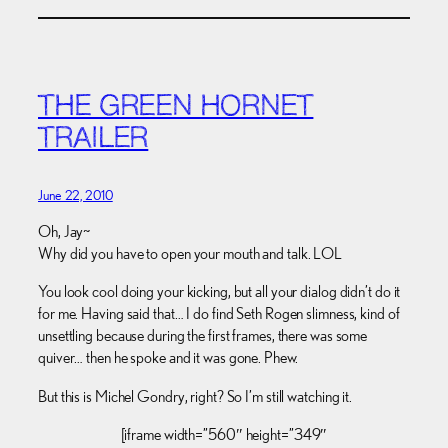
THE GREEN HORNET
TRAILER
June 22, 2010
Oh, Jay~
Why did you have to open your mouth and talk. LOL
You look cool doing your kicking, but all your dialog didn’t do it
for me. Having said that… I do find Seth Rogen slimness, kind of
unsettling because during the first frames, there was some
quiver… then he spoke and it was gone. Phew.
But this is Michel Gondry, right? So I’m still watching it.
[iframe width=”560″ height=”349″