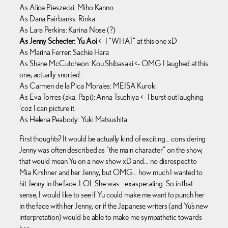
As Alice Pieszecki: Miho Kanno
As Dana Fairbanks: Rinka
As Lara Perkins: Karina Nose (?)
As Jenny Schecter: Yu Aoi
<- I “WHAT” at this one xD
As Marina Ferrer: Sachie Hara
As Shane McCutcheon: Kou Shibasaki <- OMG I laughed at this
one, actually snorted.
As Carmen de la Pica Morales: MEISA Kuroki
As Eva Torres (aka. Papi): Anna Tsuchiya <- I burst out laughing
‘coz I can picture it.
As Helena Peabody: Yuki Matsushita
First thoughts? It would be actually kind of exciting… considering
Jenny was often described as “the main character” on the show,
that would mean Yu on a new show xD and… no disrespect to
Mia Kirshner and her Jenny, but OMG… how much I wanted to
hit Jenny in the face. LOL She was… exasperating. So in that
sense, I would like to see if Yu could make me want to punch her
in the face with her Jenny, or if the Japanese writers (and Yu’s new
interpretation) would be able to make me sympathetic towards