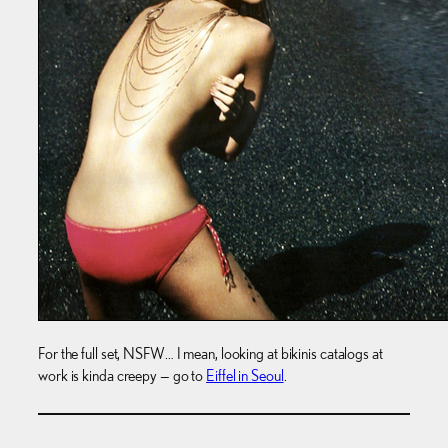
For the full set, NSFW… I mean, looking at bikinis catalogs at
work is kinda creepy — go to
Eiffel in Seoul
.