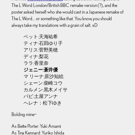
The L Word London/British BBC remake version (?), and the
poster asked herself who she would cast in a Japanese remake of
The L Word… or something like that. You know, you should
always take my translations with a grain of salt. xD
ベット:天海祐希
ティナ:石田ゆり子
アリス:菅野美穂
ディナ:梨花
ララ:香里奈
ジェニー:蒼井優
マ リーナ:原沙知絵
シェーン:柴崎コウ
カルメン:黒木メイサ
パピ:土屋アンナ
ヘレナ：松下ゆき
Bolding mine~
As Bette Porter: Yuki Amami
As Tina Kennard: Yuriko Ishida