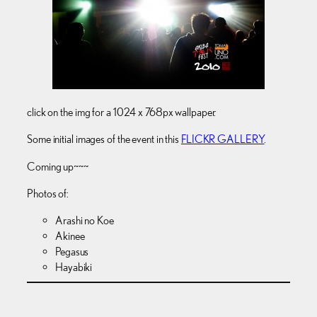
click on the img for a 1024 x 768px wallpaper.
Some initial images of the event in this
FLICKR GALLERY
.
Coming up~~~
Photos of:
Arashi no Koe
Akinee
Pegasus
Hayabiki