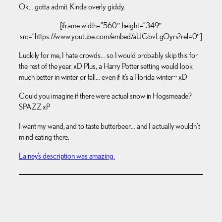
Ok… gotta admit. Kinda overly giddy.
[iframe width=”560″ height=”349″
src=”https://www.youtube.com/embed/aUGbvLgOyrs?rel=0″]
Luckily for me, I hate crowds… so I would probably skip this for
the rest of the year. xD Plus, a Harry Potter setting would look
much better in winter or fall… even if it’s a Florida winter~ xD
Could you imagine if there were actual snow in Hogsmeade?
SPAZZ xP
I want my wand, and to taste butterbeer… and I actually wouldn’t
mind eating there.
Lainey’s description was amazing.