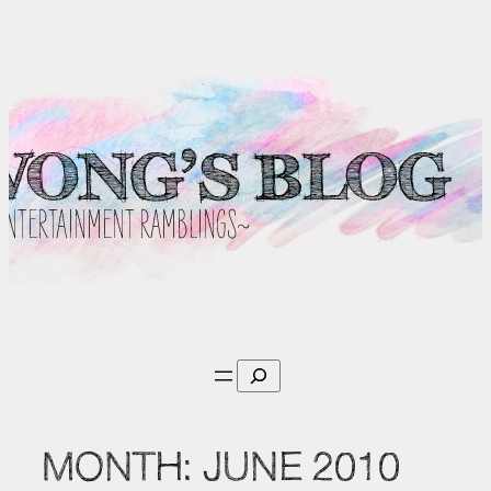
Skip
to
content
Search
MONTH:
JUNE 2010