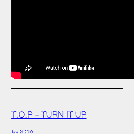
T.O.P – TURN IT UP
June 21, 2010