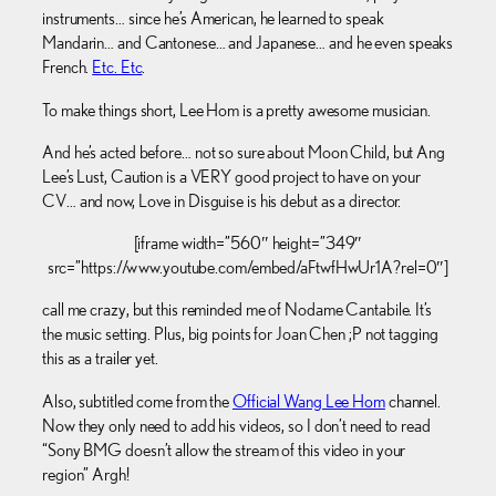
instruments… since he’s American, he learned to speak
Mandarin… and Cantonese… and Japanese… and he even speaks
French.
Etc. Etc
.
To make things short, Lee Hom is a pretty awesome musician.
And he’s acted before… not so sure about Moon Child, but Ang
Lee’s Lust, Caution is a VERY good project to have on your
CV… and now, Love in Disguise is his debut as a director.
[iframe width=”560″ height=”349″
src=”https://www.youtube.com/embed/aFtwfHwUr1A?rel=0″]
call me crazy, but this reminded me of Nodame Cantabile. It’s
the music setting. Plus, big points for Joan Chen ;P not tagging
this as a trailer yet.
Also, subtitled come from the
Official Wang Lee Hom
channel.
Now they only need to add his videos, so I don’t need to read
“Sony BMG doesn’t allow the stream of this video in your
region” Argh!