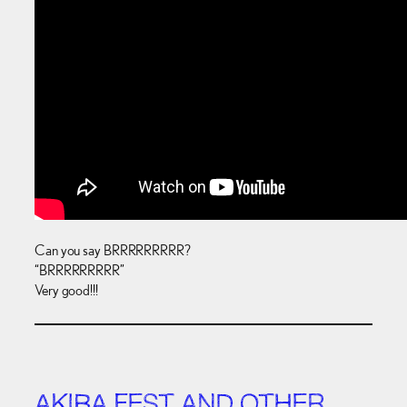
Can you say BRRRRRRRRR?
“BRRRRRRRRR”
Very good!!!
AKIBA FEST AND OTHER