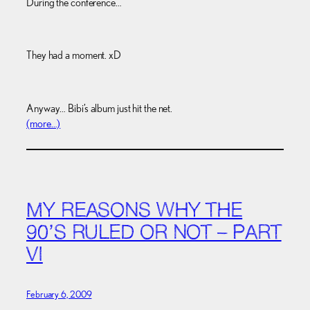
During the conference…
They had a moment. xD
Anyway… Bibi’s album just hit the net.
(more…)
MY REASONS WHY THE
90’S RULED OR NOT – PART
VI
February 6, 2009