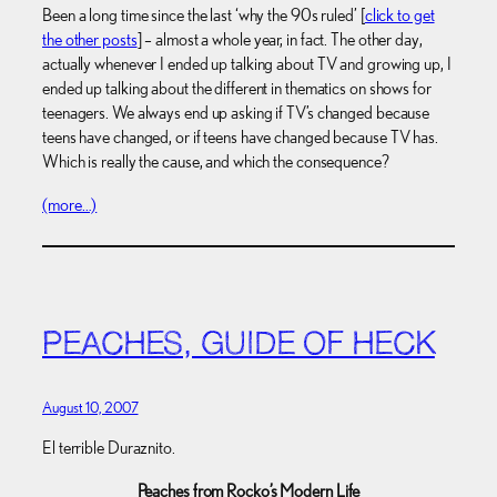
Been a long time since the last ‘why the 90s ruled’ [
click to get
the other posts
] – almost a whole year, in fact. The other day,
actually whenever I ended up talking about TV and growing up, I
ended up talking about the different in thematics on shows for
teenagers. We always end up asking if TV’s changed because
teens have changed, or if teens have changed because TV has.
Which is really the cause, and which the consequence?
(more…)
PEACHES, GUIDE OF HECK
August 10, 2007
El terrible Duraznito.
Peaches from Rocko’s Modern Life