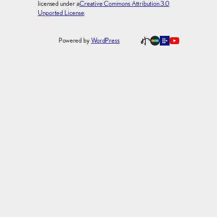
licensed under a
Creative Commons Attribution 3.0
Unported License
.
Powered by
WordPress