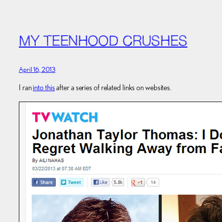
MY TEENHOOD CRUSHES
April 16, 2013
I ran
into this
after a series of related links on websites.