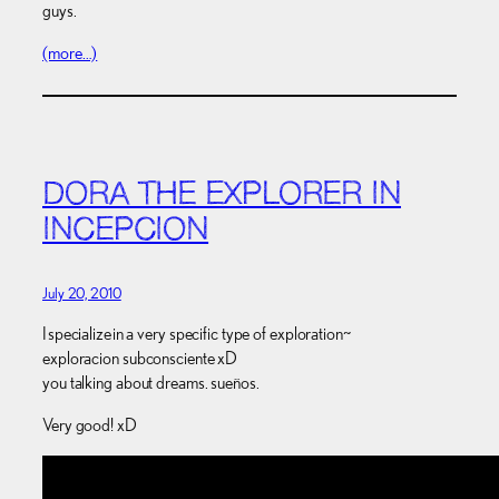
guys.
(more…)
DORA THE EXPLORER IN
INCEPCION
July 20, 2010
I specialize in a very specific type of exploration~
exploracion subconsciente xD
you talking about dreams. sueños.
Very good! xD