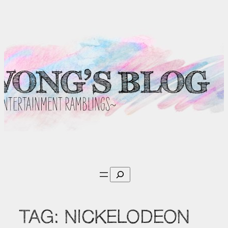
Skip
to
content
Search
TAG:
NICKELODEON