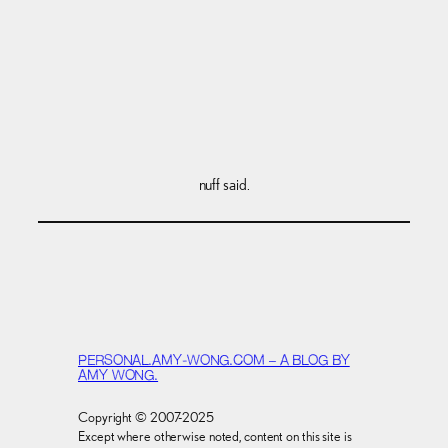
nuff said.
PERSONAL.AMY-WONG.COM – A BLOG BY
AMY WONG.
Copyright © 2007-2025
Except where otherwise noted, content on this site is