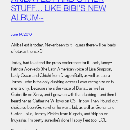
STUFF… LIKE BIBI’S NEW
ALBUM~
June 19, 2010
Akiba Fest is today. Never been to it, I guess there will be loads
of otakus there. xD
Today, had to attend the press conference for it… ooh, fancy~
Patricia Acevedo (the Latin American voice of Lisa Simpson,
Lady Oscar, and Chichi from Dragon Ball), as well as Laura
Torres… who is the only dubbing actress I ever recognize on tv
merits only, because she is the voice of Daria… as well as
Gabrielle on Xena, and I grew up with that dubbing… and then I
heard her as Catherine Willows on CSI. Trippy. Then I found out
she’s also been Goku when he was a kid, as well as Gohan and
Goten… plus, Tommy Pickles from Rugrats, and Shippo on
Inuyasha. I’m pretty sure she’s done Happy Feet too. LOL