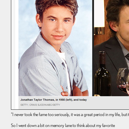
“I never took the fame too seriously, it was a great period in my life, but 
So I went down a bit on memory lane to think about my favorite