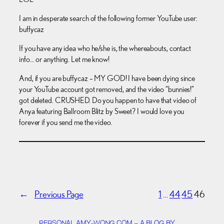
I am in desperate search of the following former YouTube user:
buffycaz
If you have any idea who he/she is, the whereabouts, contact
info… or anything. Let me know!
And, if you are buffycaz – MY GOD! I have been dying since
your YouTube account got removed, and the video “bunnies!”
got deleted. CRUSHED. Do you happen to have that video of
Anya featuring Ballroom Blitz by Sweet? I would love you
forever if you send me the video.
←
Previous Page
1
…
44
45
46
PERSONAL.AMY-WONG.COM – A BLOG BY