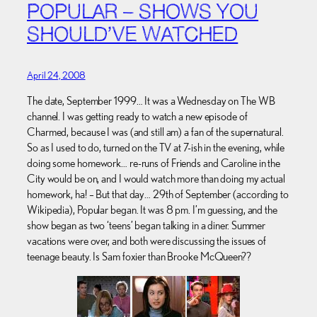
POPULAR – SHOWS YOU
SHOULD’VE WATCHED
April 24, 2008
The date, September 1999… It was a Wednesday on The WB
channel. I was getting ready to watch a new episode of
Charmed, because I was (and still am) a fan of the supernatural.
So as I used to do, turned on the TV at 7-ish in the evening, while
doing some homework… re-runs of Friends and Caroline in the
City would be on, and I would watch more than doing my actual
homework, ha! – But that day… 29th of September (according to
Wikipedia), Popular began. It was 8 pm. I’m guessing, and the
show began as two ‘teens’ began talking in a diner. Summer
vacations were over, and both were discussing the issues of
teenage beauty. Is Sam foxier than Brooke McQueen??