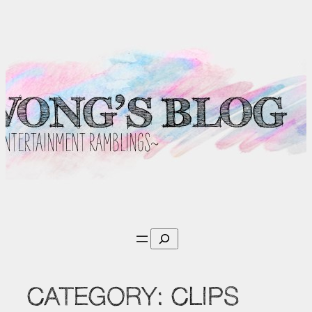
Skip
to
content
Search
CATEGORY:
CLIPS