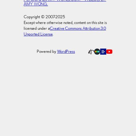
AMY WONG.
Copyright © 2007-2025
Except where otherwise noted, content on this site is
licensed under a
Creative Commons Attribution 3.0
Unported License
.
Powered by
WordPress