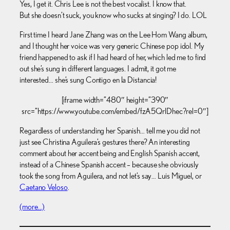
Yes, I get it. Chris Lee is not the best vocalist. I know that.
But she doesn’t suck, you know who sucks at singing? I do. LOL
First time I heard Jane Zhang was on the Lee Hom Wang album,
and I thought her voice was very generic Chinese pop idol. My
friend happened to ask if I had heard of her, which led me to find
out she’s sung in different languages. I admit, it got me
interested… she’s sung Contigo en la Distancia!
[iframe width=”480″ height=”390″
src=”https://www.youtube.com/embed/fzA5QrlDhec?rel=0″]
Regardless of understanding her Spanish… tell me you did not
just see Christina Aguilera’s gestures there? An interesting
comment about her accent being and English Spanish accent,
instead of a Chinese Spanish accent – because she obviously
took the song from Aguilera, and not let’s say… Luis Miguel, or
Caetano Veloso
.
(more…)