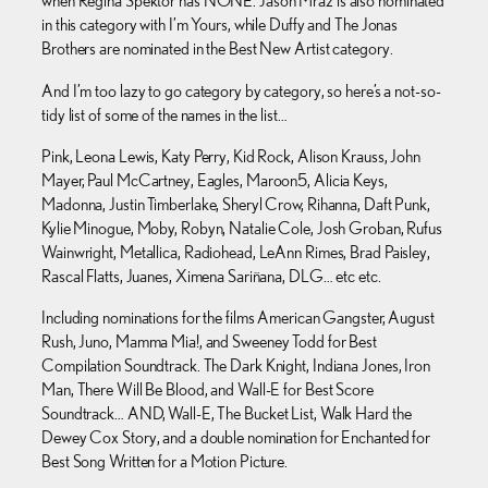
when Regina Spektor has NONE. Jason Mraz is also nominated
in this category with I’m Yours, while Duffy and The Jonas
Brothers are nominated in the Best New Artist category.
And I’m too lazy to go category by category, so here’s a not-so-
tidy list of some of the names in the list…
Pink, Leona Lewis, Katy Perry, Kid Rock, Alison Krauss, John
Mayer, Paul McCartney, Eagles, Maroon5, Alicia Keys,
Madonna, Justin Timberlake, Sheryl Crow, Rihanna, Daft Punk,
Kylie Minogue, Moby, Robyn, Natalie Cole, Josh Groban, Rufus
Wainwright, Metallica, Radiohead, LeAnn Rimes, Brad Paisley,
Rascal Flatts, Juanes, Ximena Sariñana, DLG… etc etc.
Including nominations for the films American Gangster, August
Rush, Juno, Mamma Mia!, and Sweeney Todd for Best
Compilation Soundtrack. The Dark Knight, Indiana Jones, Iron
Man, There Will Be Blood, and Wall-E for Best Score
Soundtrack… AND, Wall-E, The Bucket List, Walk Hard the
Dewey Cox Story, and a double nomination for Enchanted for
Best Song Written for a Motion Picture.