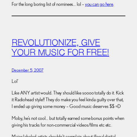
For the long boring list of nominees… lol –
you can go here
.
REVOLUTIONIZE, GIVE
YOUR MUSIC FOR FREE!
December 5, 2007
Lol’
Like ANY artist would. They should like soooo totally do it. Kick
it Radiohead style!! They do make you feel kinda guilty over that,
I ended up giving some money – Good music deserves $$ =D
Moby, he’s not cool… but totally earned some bonus points when
giving his tracks for non-commercial videos/films etc etc.
Major labeled artists shouldn’t complain about illegal digital