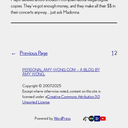
copies. They’ve got enough money, and they make all their $$ in
their concerts anyway… just ask Madonna.
←
Previous Page
1
2
PERSONAL.AMY-WONG.COM – A BLOG BY
AMY WONG.
Copyright © 2007-2025
Except where otherwise noted, content on this site is
licensed under a
Creative Commons Attribution 3.0
Unported License
.
Powered by
WordPress