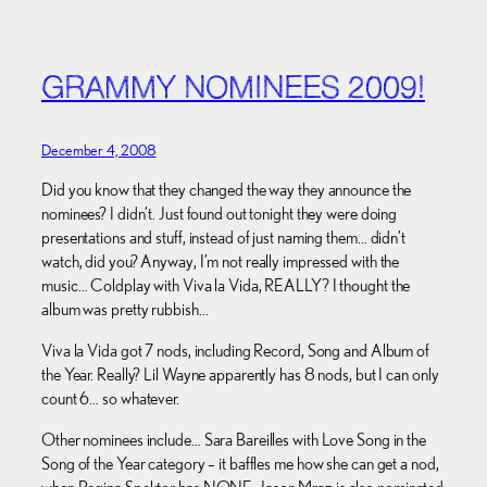
GRAMMY NOMINEES 2009!
December 4, 2008
Did you know that they changed the way they announce the
nominees? I didn’t. Just found out tonight they were doing
presentations and stuff, instead of just naming them… didn’t
watch, did you? Anyway, I’m not really impressed with the
music… Coldplay with Viva la Vida, REALLY? I thought the
album was pretty rubbish…
Viva la Vida got 7 nods, including Record, Song and Album of
the Year. Really? Lil Wayne apparently has 8 nods, but I can only
count 6… so whatever.
Other nominees include… Sara Bareilles with Love Song in the
Song of the Year category – it baffles me how she can get a nod,