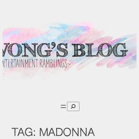
Skip
to
content
Search
TAG:
MADONNA