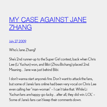
MY CASE AGAINST JANE
ZHANG
July 27, 2009
Who’s Jane Zhang?
She’s 2nd runner-up to the Super Girl contest, back when Chris
Lee (Li Yuchun) won, and Bibi (Zhou Bichang) placed 2nd.
Meaning… Jane was just behind Bibi.
I don’t wanna start anyone’s fire. Don’t want to attack the fans,
but some of Jane’s fans online had been very vocal on Chris Lee
even calling her “man-woman” – I can’t take that. While Li
Yuchun fans are happy-go-lucky… after all, they did win. LOL’ –
Some of Jane’s fans can’t keep their comments down.