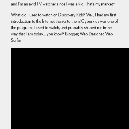
and I’m an avid TV watcher since I was a kid. That’s my market~
What did I used to watch on Discovery Kids? Well, I had my first
introduction to the Internet thanks to them! Cyberkids was one of
the programs I used to watch, and probably shaped me in the
way that I am today… you know? Blogger, Web Designer, Web
Surfer~~~