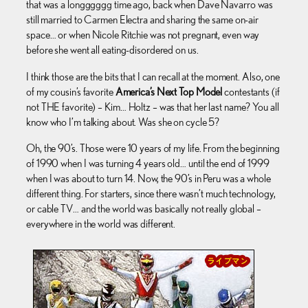
that was a longggggg time ago, back when Dave Navarro was
still married to Carmen Electra and sharing the same on-air
space… or when Nicole Ritchie was not pregnant, even way
before she went all eating-disordered on us.
I think those are the bits that I can recall at the moment. Also, one
of my cousin’s favorite
America’s Next Top Model
contestants (if
not THE favorite) – Kim… Holtz – was that her last name? You all
know who I’m talking about. Was she on cycle 5?
Oh, the 90’s. Those were 10 years of my life. From the beginning
of 1990 when I was turning 4 years old… until the end of 1999
when I was about to turn 14. Now, the 90’s in Peru was a whole
different thing. For starters, since there wasn’t much technology,
or cable TV… and the world was basically not really global –
everywhere in the world was different.