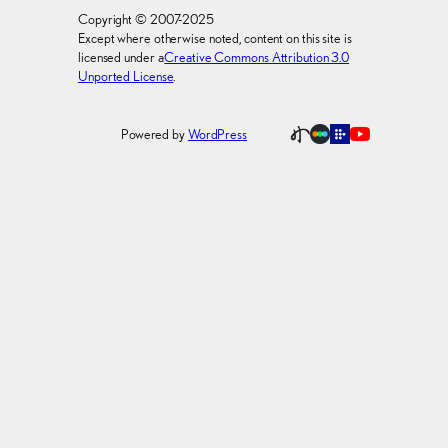
Copyright © 2007-2025
Except where otherwise noted, content on this site is
licensed under a
Creative Commons Attribution 3.0
Unported License
.
Powered by
WordPress