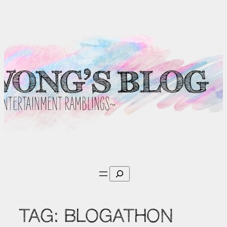
Skip
to
content
Search
TAG:
BLOGATHON