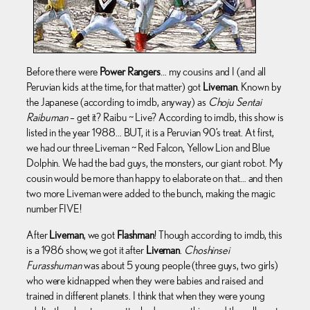
Before there were
Power Rangers
… my cousins and I (and all
Peruvian kids at the time, for that matter) got
Liveman
. Known by
the Japanese (according to imdb, anyway) as
Choju Sentai
Raibuman
– get it? Raibu ~ Live? According to imdb, this show is
listed in the year 1988… BUT, it is a Peruvian 90’s treat. At first,
we had our three Liveman ~ Red Falcon, Yellow Lion and Blue
Dolphin. We had the bad guys, the monsters, our giant robot. My
cousin would be more than happy to elaborate on that… and then
two more Liveman were added to the bunch, making the magic
number FIVE!
After
Liveman
, we got
Flashman
! Though according to imdb, this
is a 1986 show, we got it after
Liveman
.
Choshinsei
Furasshuman
was about 5 young people (three guys, two girls)
who were kidnapped when they were babies and raised and
trained in different planets. I think that when they were young