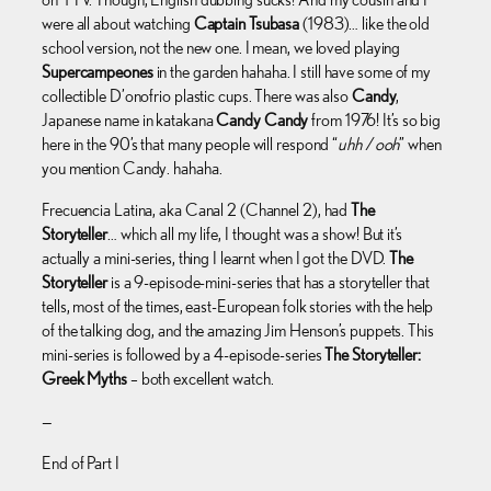
were all about watching
Captain Tsubasa
(1983)… like the old
school version, not the new one. I mean, we loved playing
Supercampeones
in the garden hahaha. I still have some of my
collectible D’onofrio plastic cups. There was also
Candy
,
Japanese name in katakana
Candy Candy
from 1976! It’s so big
here in the 90’s that many people will respond “
uhh / ooh
” when
you mention Candy. hahaha.
Frecuencia Latina, aka Canal 2 (Channel 2), had
The
Storyteller
… which all my life, I thought was a show! But it’s
actually a mini-series, thing I learnt when I got the DVD.
The
Storyteller
is a 9-episode-mini-series that has a storyteller that
tells, most of the times, east-European folk stories with the help
of the talking dog, and the amazing Jim Henson’s puppets. This
mini-series is followed by a 4-episode-series
The Storyteller:
Greek Myths
– both excellent watch.
—
End of Part I