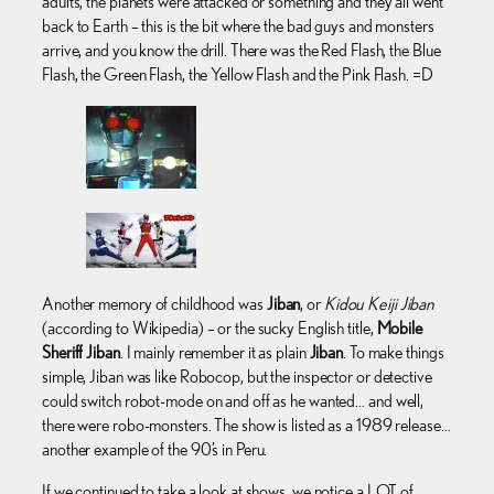
adults, the planets were attacked or something and they all went
back to Earth – this is the bit where the bad guys and monsters
arrive, and you know the drill. There was the Red Flash, the Blue
Flash, the Green Flash, the Yellow Flash and the Pink Flash. =D
Another memory of childhood was
Jiban
, or
Kidou Keiji Jiban
(according to Wikipedia) – or the sucky English title,
Mobile
Sheriff Jiban
. I mainly remember it as plain
Jiban
. To make things
simple, Jiban was like Robocop, but the inspector or detective
could switch robot-mode on and off as he wanted… and well,
there were robo-monsters. The show is listed as a 1989 release…
another example of the 90’s in Peru.
If we continued to take a look at shows, we notice a LOT of