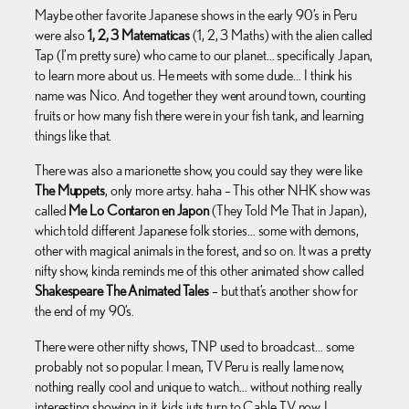
Maybe other favorite Japanese shows in the early 90’s in Peru
were also
1, 2, 3 Matematicas
(1, 2, 3 Maths) with the alien called
Tap (I’m pretty sure) who came to our planet… specifically Japan,
to learn more about us. He meets with some dude… I think his
name was Nico. And together they went around town, counting
fruits or how many fish there were in your fish tank, and learning
things like that.
There was also a marionette show, you could say they were like
The Muppets
, only more artsy. haha – This other NHK show was
called
Me Lo Contaron en Japon
(They Told Me That in Japan),
which told different Japanese folk stories… some with demons,
other with magical animals in the forest, and so on. It was a pretty
nifty show, kinda reminds me of this other animated show called
Shakespeare The Animated Tales
– but that’s another show for
the end of my 90’s.
There were other nifty shows, TNP used to broadcast… some
probably not so popular. I mean, TV Peru is really lame now,
nothing really cool and unique to watch… without nothing really
interesting showing in it, kids juts turn to Cable TV now. I