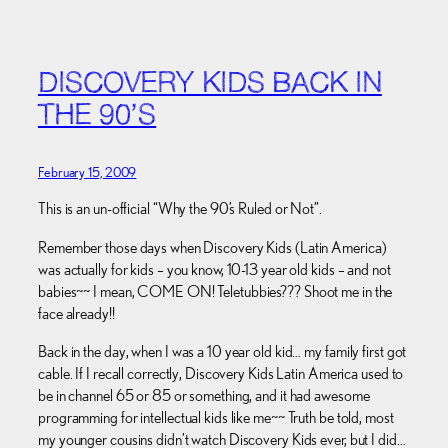
DISCOVERY KIDS BACK IN
THE 90’S
February 15, 2009
This is an un-official “Why the 90’s Ruled or Not”.
Remember those days when Discovery Kids (Latin America)
was actually for kids – you know, 10-13 year old kids – and not
babies~~ I mean, COME ON! Teletubbies??? Shoot me in the
face already!!
Back in the day, when I was a 10 year old kid… my family first got
cable. If I recall correctly, Discovery Kids Latin America used to
be in channel 65 or 85 or something, and it had awesome
programming for intellectual kids like me~~ Truth be told, most
my younger cousins didn’t watch Discovery Kids ever, but I did…