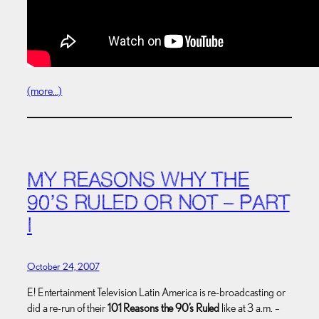
(more…)
MY REASONS WHY THE
90’S RULED OR NOT – PART
I
October 24, 2007
E! Entertainment Television Latin America is re-broadcasting or
did a re-run of their
101 Reasons the 90’s Ruled
like at 3 a.m. –