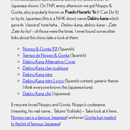
Japanese shows. On TNP, every afternoon we got Noppo &
Gonta, also popularly known as
Puedo Hacerlo Yo
(I Can Do It)
or by its Japanese (this is a NHK show) name
Dekiru-kana
which
gave its ‘classical’ tune haha…
Dekiru-kana, dekiru-kana – Zate
Zate ho ho!
– oh those were the times. I even found some other
links about this show, take a look at them:
Noppo & Gonta 101
(Spanish)
Tiempo de Noppo & Gonta
(Spanish)
Dekiru-Kana Alternative Cover
Dekiru-Kana clay sculpture
Dekiru-Kana intro
Dekiru-Kana intro Lyrics
(Spanish content, generic theme
I think everyone knows the Japanese tune)
Dekiru-Kana clip
(Japanese)
Everyone loved Noppo and Gonta. Noppo’s codename
(meaning, his real name… Takami Yoshiaki) – Take look at it here…
Noppo-san is a famous Japanese
! and even
Gonta-kun made it
to the list of famous Japanese
!