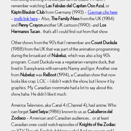
remember watching
Las Fabulas del Capitan Oso Azul
, or
Käptn Blaubär Club
from Germany (1993) –
German clip here
–
imdb link here
– Also,
The Family-Ness
from the UK (1984)
and
Penny Crayon
another UK cartoon (1990) -and
Los
Hermanos Tucan
… that’s all I could find out from that show.
Other shows from the 90’s that I remember are
Count Duckula
(1988) from the UK that was part of the animation programming
during the broadcast of
Nubeluz
, which was also a big 90’s
program. Count Duckula was a vegetarian vampire duck, that
lived in Transylvania with servants Nanny and Igor. Another one
from
Nubeluz
was
ReBoot
(1994), a Canadian show that now
looks like crap. LOL’ – I didn’t watch the show, but I know it by
graphics. My Canadian roommate had a lot to say about this
show, haha. He didn’t like it much.
America Television, aka Canal 4 (Channel 4), had anime. Who
can forget
Saint Seiya
(1986) known to us as
Caballeros del
Zodiaco
– American and Canadian audiences… or at least
Canadian ones could watch episodes of
Knights of the Zodiac
on YTV. Though, English dubbing sucks! And my cousin and I