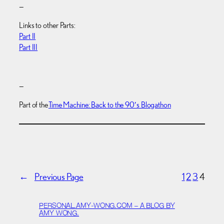
—
Links to other Parts:
Part II
Part III
—
Part of the
Time Machine: Back to the 90′s Blogathon
←
Previous Page
1
2
3
4
PERSONAL.AMY-WONG.COM – A BLOG BY
AMY WONG.