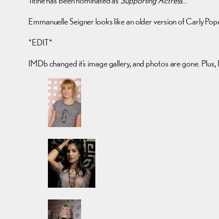
Titine has been nominated as
Supporting Actress
…
Emmanuelle Seigner looks like an older version of Carly Pop
*EDIT*
IMDb changed it’s image gallery, and photos are gone. Plus, I 