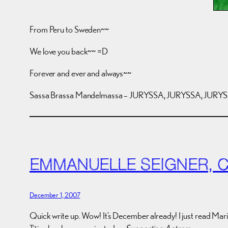
From Peru to Sweden~~
We love you back~~ =D
Forever and ever and always~~
Sassa Brassa Mandelmassa – JURYSSA, JURYSSA, JURYSS
EMMANUELLE SEIGNER, 
December 1, 2007
Quick write up. Wow! It’s December already! I just read Mar