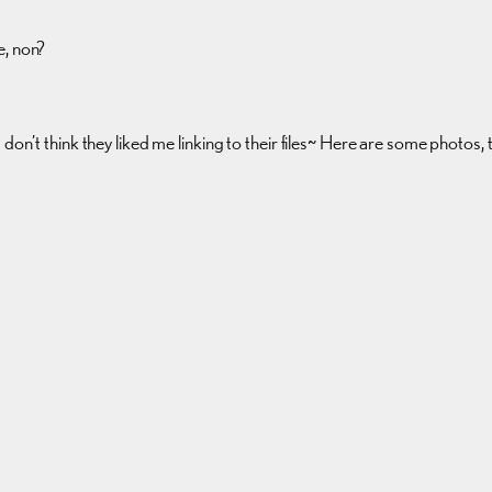
e, non?
don’t think they liked me linking to their files~ Here are some photos,