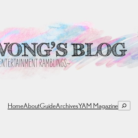
Search
Home
About
Guide
Archives
YAM Magazine