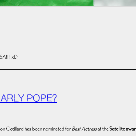
A!!!! xD
CARLY POPE?
ion Cotillard has been nominated for
Best Actress
at the
Satellite awa