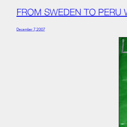
FROM SWEDEN TO PERU W
December 7, 2007