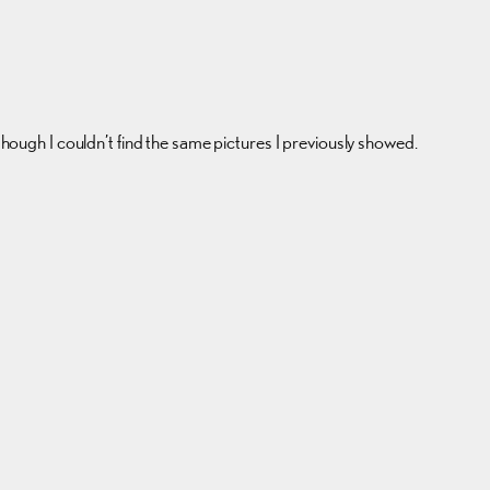
 though I couldn’t find the same pictures I previously showed.