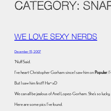
CATEGORY:
SNA
WE LOVE SEXY NERDS
December 15, 2007
‘Nuff Said.
I’ve heart Christopher Gorham since I saw him on
Popular
. 
But I saw him first!! Ha~ xD
We can all be jealous of Anel Lopez-Gorham. She’s so lucky,
Here are some pics I’ve found.