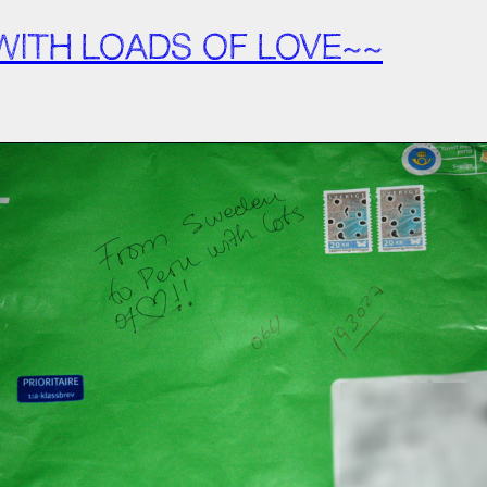
ITH LOADS OF LOVE~~