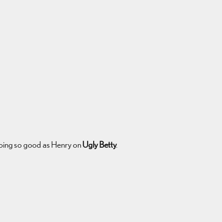
s doing so good as Henry on
Ugly Betty
.