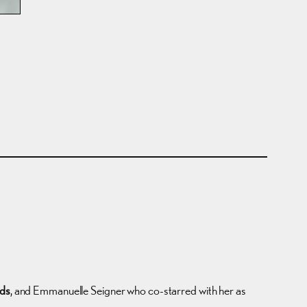
rds
, and Emmanuelle Seigner who co-starred with her as