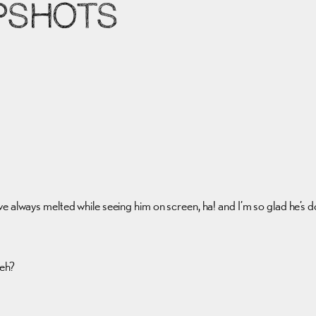
PSHOTS
I’ve always melted while seeing him on screen, ha! and I’m so glad he’
 eh?