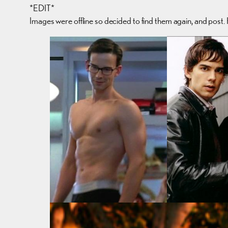
*EDIT*
Images were offline so decided to find them again, and post.