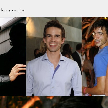
 Hope you enjoy!