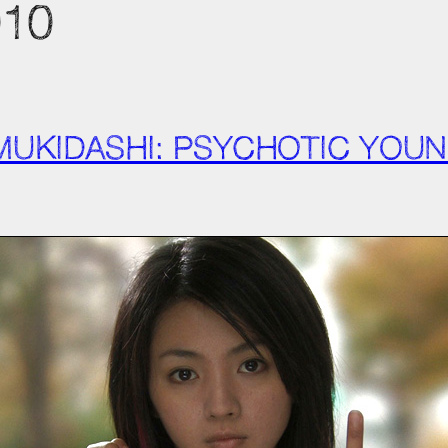
010
 MUKIDASHI: PSYCHOTIC YO