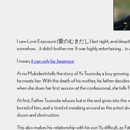
I saw Love Exposure (愛のむきだし) last night, and despite the near
somehow… it didn’t bother me. It was highly entertaining… in a
I mean,
it can only be Japanese
.
Ai no Mukidashi tells the story of Yu Tsunoda, a boy growing
he meets her. With the death of his mother, his father decid
when she does her first session at the confessional, she tells F
At first, Father Tsunoda refuses but in the end gives into thi
bored of him, and is tired of sneaking around as the priest 
doom and destruction.
This also makes his relationship with his son Yu difficult, as 