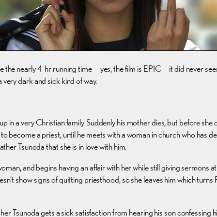
ly 4-hr running time — yes, the film is EPIC — it did never seem uninte
 very dark and sick kind of way.
 up in a very Christian family. Suddenly his mother dies, but before s
es to become a priest, until he meets with a woman in church who has d
ather Tsunoda that she is in love with him.
s woman, and begins having an affair with her while still giving sermon
doesn’t show signs of quitting priesthood, so she leaves him which tur
Father Tsunoda gets a sick satisfaction from hearing his son confessing h