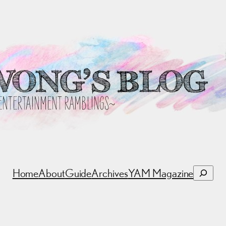
Search
Home
About
Guide
Archives
YAM Magazine