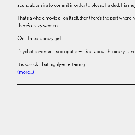
scandalous sins to commit in order to please his dad. His 
That’s a whole movie all on itself, then there’s the part where h
there’s crazy women.
Or… I mean, crazy girl.
Psychotic women… sociopaths~~ it’s all about the crazy… and 
It is so sick… but highly entertaining.
(more…)