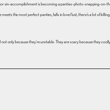
major sin-accomplishment is becoming a panties-photo-snapping-on-the
e meets the most perfect panties, falls in love/lust, there’s a lot of killi
not only because they’re unstable. They are scary because they coolly 