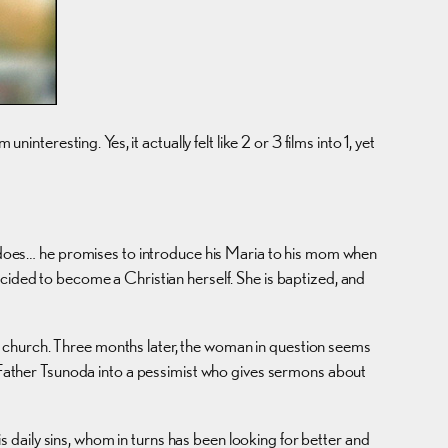
resting. Yes, it actually felt like 2 or 3 films into 1, yet
he does… he promises to introduce his Maria to his mom when
ecided to become a Christian herself. She is baptized, and
s at church. Three months later, the woman in question seems
ns Father Tsunoda into a pessimist who gives sermons about
is daily sins, whom in turns has been looking for better and