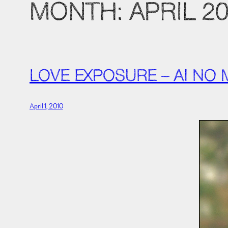
MONTH:
APRIL 2
LOVE EXPOSURE – AI NO
April 1, 2010