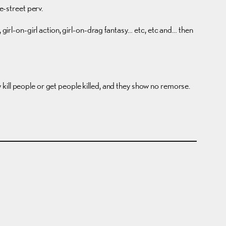
-street perv.
ng, girl-on-girl action, girl-on-drag fantasy… etc, etc and… then
kill people or get people killed, and they show no remorse.