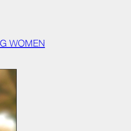
UNG WOMEN