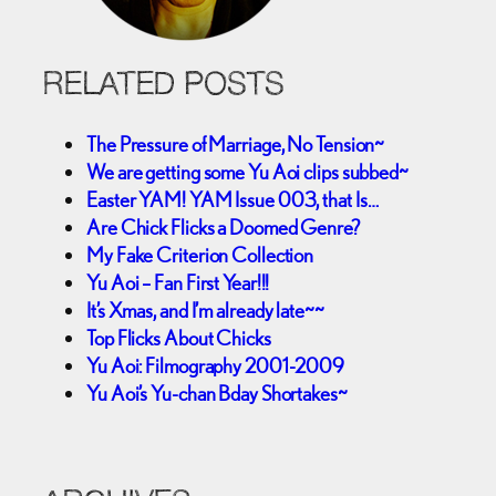
RELATED POSTS
The Pressure of Marriage, No Tension~
We are getting some Yu Aoi clips subbed~
Easter YAM! YAM Issue 003, that Is…
Are Chick Flicks a Doomed Genre?
My Fake Criterion Collection
Yu Aoi – Fan First Year!!!
It’s Xmas, and I’m already late~~
Top Flicks About Chicks
Yu Aoi: Filmography 2001-2009
Yu Aoi’s Yu-chan Bday Shortakes~