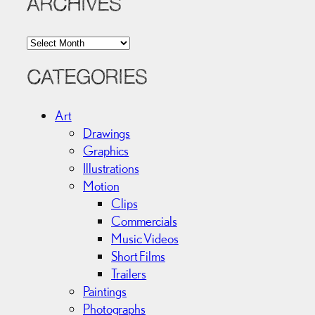
ARCHIVES
A
r
c
CATEGORIES
h
i
Art
v
Drawings
e
Graphics
s
Illustrations
Motion
Clips
Commercials
Music Videos
Short Films
Trailers
Paintings
Photographs