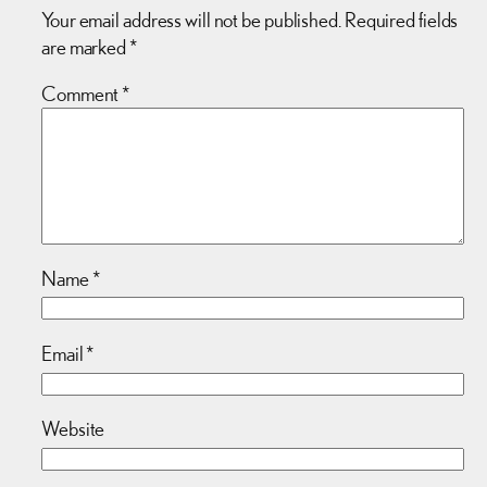
Your email address will not be published.
Required fields
are marked
*
Comment
*
Name
*
Email
*
Website