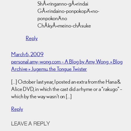
ShÅ«ringanno-gÅ«rindai
GÅ«rindaino-ponpokopÄ«no-
ponpokonÄno
ChÅkyÅ«meino-chÅsuke
Reply
March 6, 2009
personal.amy-wong.com – A Blog by Amy Wong. » Blog
Archive » Jugemu, the Tongue Twister
[…] October last year, I posted an extra from the Hana &
Alice DVD, in which the cast did a rhyme or a “rakugo” –
which by the way wasn’t on […]
Reply
LEAVE A REPLY