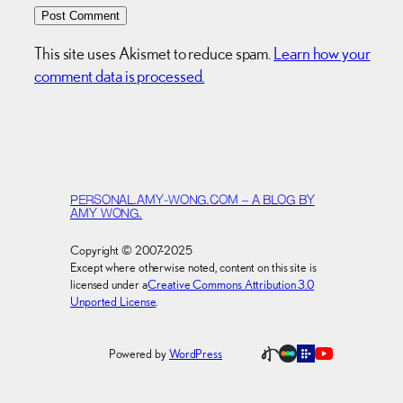
This site uses Akismet to reduce spam.
Learn how your
comment data is processed.
PERSONAL.AMY-WONG.COM – A BLOG BY
AMY WONG.
Copyright © 2007-2025
Except where otherwise noted, content on this site is
licensed under a
Creative Commons Attribution 3.0
Unported License
.
Powered by
WordPress