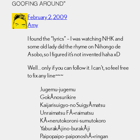
GOOFING AROUND”
February 2, 2009
Amy
I found the “lyrics” – I was watching NHK and
some old lady did the rhyme on Nihongo de
Asobo, so I figured it’s not invented haha xD
Well… only if you can follow it. I can’t, so feel free
to fix any line~~~
Jugemu-jugemu
GokÅnosurikire
Kaijarisuigyo-no SuigyÅmatsu
Unraimatsu FÅ«raimatsu
KÅ«nerutokoroni-sumutokoro
YaburakÅjino-burakÅji
Paipopaipo-paiponoshÅ«ringan