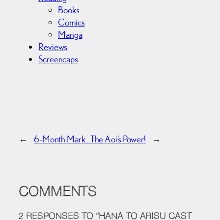
Books
Comics
Manga
Reviews
Screencaps
←
6-Month Mark…
The Aoi’s Power!
→
COMMENTS
2 RESPONSES TO “HANA TO ARISU CAST