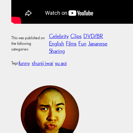
Celebrity
Clips
DVD/BR
This was published on
English
Films
Fun
Japanese
the following
categories:
Sharing
funny
shunji iwai
yu aoi
Tags: