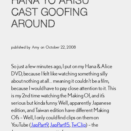
HANA TO ARISU
CAST GOOFING
AROUND
published by
Amy
on
October 22, 2008
So just a few minutes ago, I put on my Hana & Alice
DVD, because I felt like watching something silly
about nothing at all… meaning it couldn’t be a film,
because I would have to pay close attention to it. This
is my 2nd time watching the Making Of, and it’s
serious but kinda funny. Well, apparently Japanese
edition, and Taiwan edition have different Making
Of’s – Well, I only could find clips on them on
YouTube (
JapPart9
,
JapPart15
,
TwClip
) – the