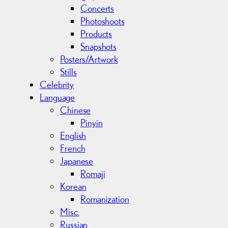
Concerts
Photoshoots
Products
Snapshots
Posters/Artwork
Stills
Celebrity
Language
Chinese
Pinyin
English
French
Japanese
Romaji
Korean
Romanization
Misc.
Russian