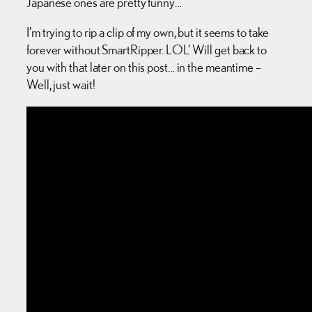
Japanese ones are pretty funny…
I’m trying to rip a clip of my own, but it seems to take
forever without SmartRipper. LOL’ Will get back to
you with that later on this post… in the meantime –
Well, just wait!