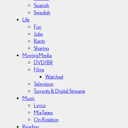
Spanish
Swedish
Life
Fun
Jobs
Rants
Sharing
Moving Media
DVD/BR
Films
Watched
Television
Torrents & Digital Streams
Music
Lyrics
MixTapes
On Rotation
Reading